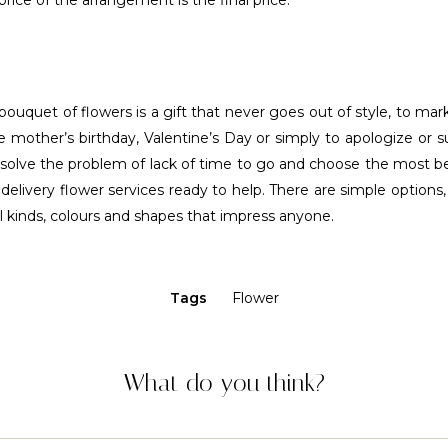
price of the arrangement is the final price.
bouquet of flowers is a gift that never goes out of style, to mark
he mother’s birthday, Valentine’s Day or simply to apologize or
 solve the problem of lack of time to go and choose the most b
elivery flower services ready to help. There are simple options
ll kinds, colours and shapes that impress anyone.
Tags
Flower
What do you think?