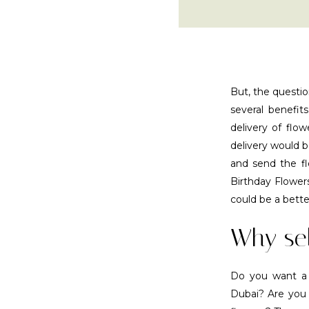
But, the questio
several benefits
delivery of flo
delivery would b
and send the f
Birthday Flower
could be a bette
Why sel
Do you want a re
Dubai? Are you t