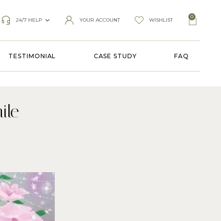
0
24/7 HELP
YOUR ACCOUNT
WISHLIST
TESTIMONIAL
CASE STUDY
FAQ
ile