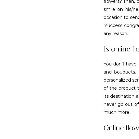
flowers? Then, c
smile on his/h
occasion to send
“success congra
any reason.
Is online fl
You don’t have t
and bouquets. O
personalized ser
of the product 
its destination 
never go out of 
much more.
Online flow