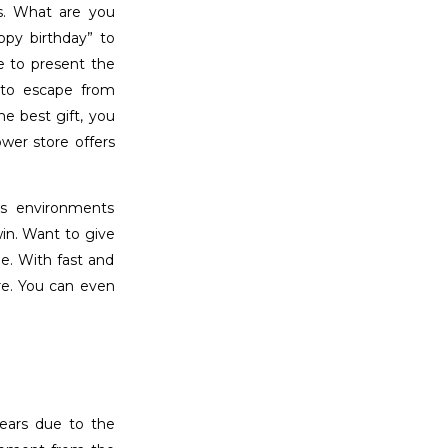
ys. What are you
ppy birthday” to
le to present the
to escape from
e best gift, you
ower store offers
es environments
win. Want to give
e. With fast and
are. You can even
years due to the