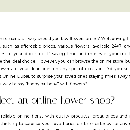
n remains is – why should you buy flowers online? Well, buying f
, such as affordable prices, various flowers, available 24×7, an
wers to your door-step. If saving time and money is your mott
e the ideal choice. However, you can browse the online store, bu
lowers to your dear ones on any special occasion. Did you k
s Online Dubai, to surprise your loved ones staying miles awa
r way to say “happy birthday” with flowers?
ect an online flower shop?
liable online florist with quality products, great prices and f
hinking to surprise your loved ones on their birthday (or any 