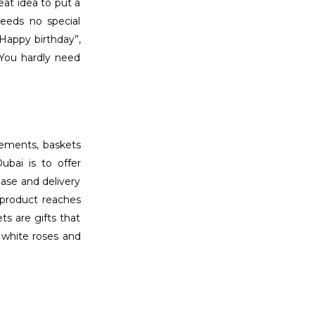
eat idea to put a
eeds no special
“Happy birthday”,
 You hardly need
ngements, baskets
ubai is to offer
hase and delivery
 product reaches
ts are gifts that
, white roses and