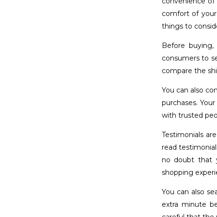
convenience of 
comfort of your
things to consid
Before buying,
consumers to se
compare the shi
You can also con
purchases. Your
with trusted pe
Testimonials are
read testimonial
no doubt that 
shopping experi
You can also se
extra minute b