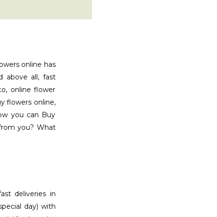
lowers online has
d above all, fast
o, online flower
y flowers online,
now you can Buy
y from you? What
ast deliveries in
special day) with