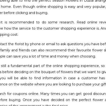
being able to find the perfect Season Flowers in Dubai arra
 home. Even though online shopping is easy and very popular,
er before clicking and buying.
 it is recommended to do some research. Read online rev
e how the service to the customer shopping experience is. And
pping cost.
tact the florist by phone or email to ask questions you have b
 family and friends can also recommend their favourite flower s
ople can save you a lot of time and money when choosing.
 still a fundamental part of the online shopping experience, so i
s before deciding on the bouquet of flowers that we want to giv
you will be able to find information in case a customer has
ence on the website where you are looking to purchase your gift
arch for coupons online. Many times you can get good discount
efore buying. Once you have decided on the perfect flower 