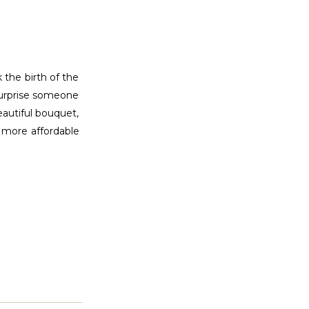
 the birth of the
 surprise someone
eautiful bouquet,
, more affordable