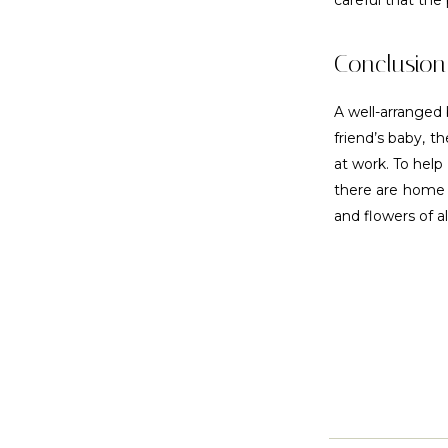
careful that the 
Conclusion
A well-arranged 
friend’s baby, t
at work. To help
there are home d
and flowers of a