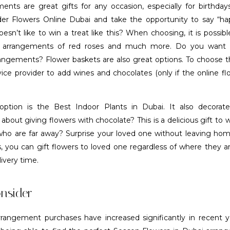
ents are great gifts for any occasion, especially for birthda
der Flowers Online Dubai and take the opportunity to say “ha
sn’t like to win a treat like this? When choosing, it is possib
h arrangements of red roses and much more. Do you want 
angements? Flower baskets are also great options. To choose th
ice provider to add wines and chocolates (only if the online fl
option is the Best Indoor Plants in Dubai. It also decorat
 about giving flowers with chocolate? This is a delicious gift to 
 who are far away? Surprise your loved one without leaving hom
es, you can gift flowers to loved one regardless of where they 
ivery time.
nsider
rrangement purchases have increased significantly in recent 