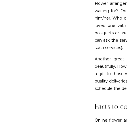
Flower arrangem
waiting for? Or
him/her. Who doe
loved one wit
bouquets or arr
can ask the serv
such services).
Another great 
beautifully. How
a gift to those
quality deliveri
schedule the del
Facts to co
Online flower a