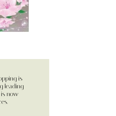
opping is
g leading
 is now
ces.