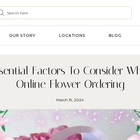
OUR STORY
LOCATIONS
BLOG
sential Factors To Consider Wh
Online Flower Ordering
March 19, 2024