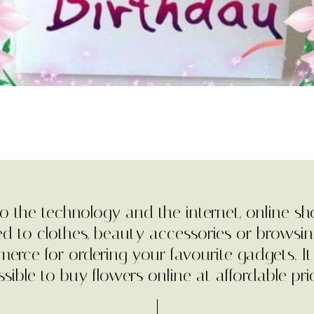
o the technology and the internet, online sh
ted to clothes, beauty accessories or browsin
erce for ordering your favourite gadgets. It
sible to buy flowers online at affordable pri