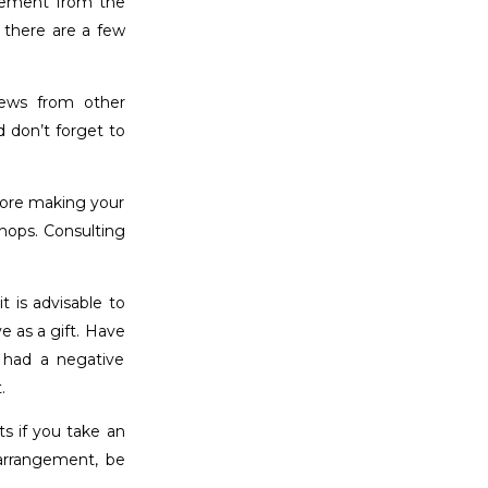
ngement from the
 there are a few
iews from other
 don’t forget to
efore making your
hops. Consulting
t is advisable to
e as a gift. Have
 had a negative
.
s if you take an
arrangement, be