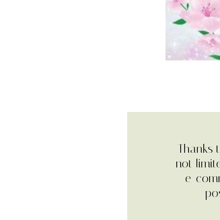
Thanks t
not limi
e-comm
pos