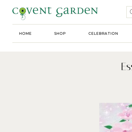
HOME
SHOP
CELEBRATION
Es