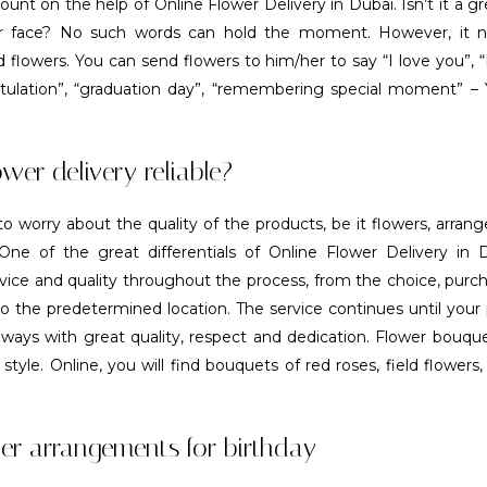
ount on the help of Online Flower Delivery in Dubai. Isn’t it a gr
er face? No such words can hold the moment. However, it n
 flowers. You can send flowers to him/her to say “I love you”, 
tulation”, “graduation day”, “remembering special moment” –
ower delivery reliable?
o worry about the quality of the products, be it flowers, arra
ne of the great differentials of Online Flower Delivery in D
vice and quality throughout the process, from the choice, purc
to the predetermined location. The service continues until your
always with great quality, respect and dedication. Flower bouque
style. Online, you will find bouquets of red roses, field flowers
er arrangements for birthday