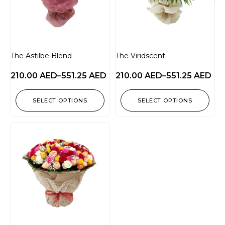
The Astilbe Blend
The Viridscent
210.00
AED
–
551.25
AED
210.00
AED
–
551.25
AED
SELECT OPTIONS
SELECT OPTIONS