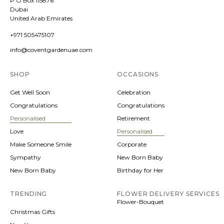
P O Box 115876
Dubai
United Arab Emirates
+971 505475107
info@coventgardenuae.com
SHOP
OCCASIONS
Get Well Soon
Celebration
Congratulations
Congratulations
Personalised
Retirement
Love
Personalised
Make Someone Smile
Corporate
Sympathy
New Born Baby
New Born Baby
Birthday for Her
TRENDING
FLOWER DELIVERY SERVICES
Flower-Bouquet
Christmas Gifts