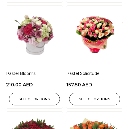
Pastel Blooms
Pastel Solicitude
210.00
AED
157.50
AED
SELECT OPTIONS
SELECT OPTIONS