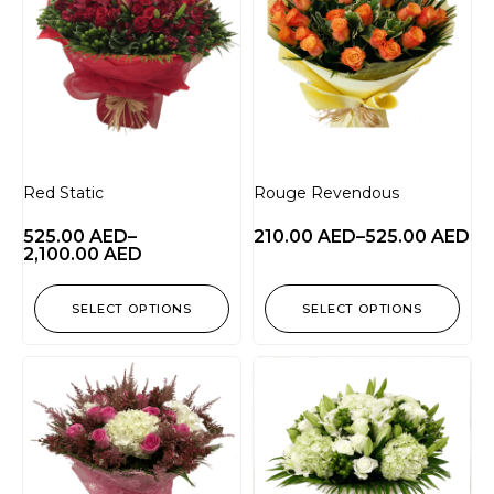
Red Static
Rouge Revendous
525.00
AED
–
210.00
AED
–
525.00
AED
2,100.00
AED
SELECT OPTIONS
SELECT OPTIONS