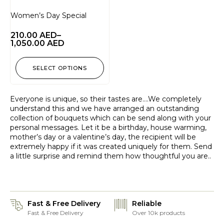
Women’s Day Special
210.00
AED
–
1,050.00
AED
SELECT OPTIONS
Everyone is unique, so their tastes are….We completely
understand this and we have arranged an outstanding
collection of bouquets which can be send along with your
personal messages. Let it be a birthday, house warming,
mother’s day or a valentine’s day, the recipient will be
extremely happy if it was created uniquely for them. Send
a little surprise and remind them how thoughtful you are..
Fast & Free Delivery
Reliable
Fast & Free Delivery
Over 10k products