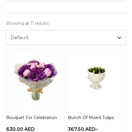
Showing all 11 results
Default
Bouquet For Celebration
Bunch Of Mixed Tulips
630.00
AED
367.50
AED
–