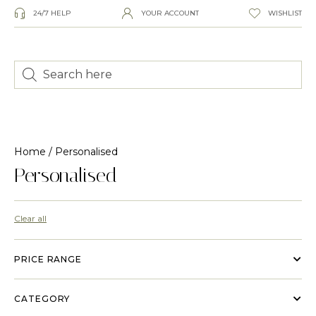
24/7 HELP
YOUR ACCOUNT
WISHLIST
Home
/ Personalised
Personalised
Clear all
PRICE RANGE
CATEGORY