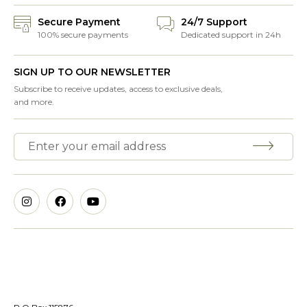
Secure Payment
24/7 Support
100% secure payments
Dedicated support in 24h
SIGN UP TO OUR NEWSLETTER
Subscribe to receive updates, access to exclusive deals,
and more.