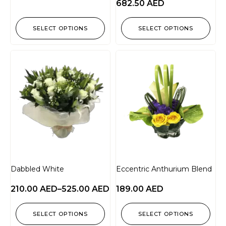
682.50
AED
SELECT OPTIONS
SELECT OPTIONS
Dabbled White
Eccentric Anthurium Blend
210.00
AED
–
525.00
AED
189.00
AED
SELECT OPTIONS
SELECT OPTIONS