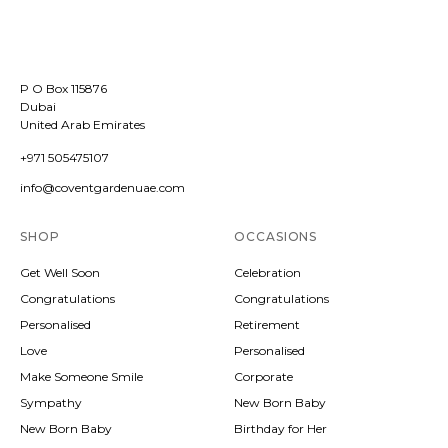
P O Box 115876
Dubai
United Arab Emirates
+971 505475107
info@coventgardenuae.com
SHOP
OCCASIONS
Get Well Soon
Celebration
Congratulations
Congratulations
Personalised
Retirement
Love
Personalised
Make Someone Smile
Corporate
Sympathy
New Born Baby
New Born Baby
Birthday for Her