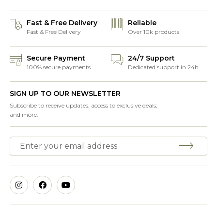
Fast & Free Delivery
Reliable
Fast & Free Delivery
Over 10k products
Secure Payment
24/7 Support
100% secure payments
Dedicated support in 24h
SIGN UP TO OUR NEWSLETTER
Subscribe to receive updates, access to exclusive deals,
and more.