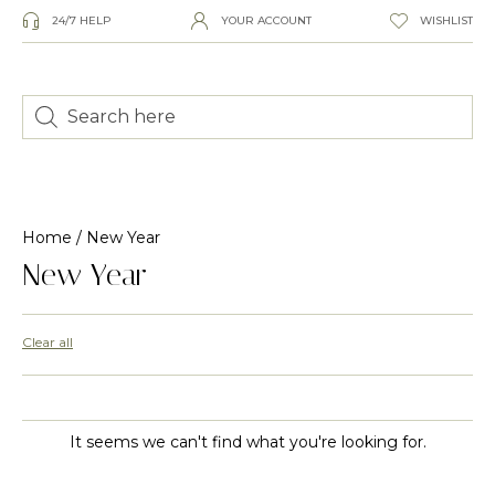
24/7 HELP
YOUR ACCOUNT
WISHLIST
Home
/ New Year
New Year
Clear all
It seems we can't find what you're looking for.