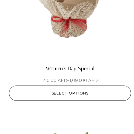
Women’s Day Special
210.00
AED
–
1,050.00
AED
SELECT OPTIONS