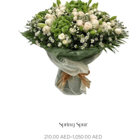
Spring Spur
210.00
AED
–
1,050.00
AED