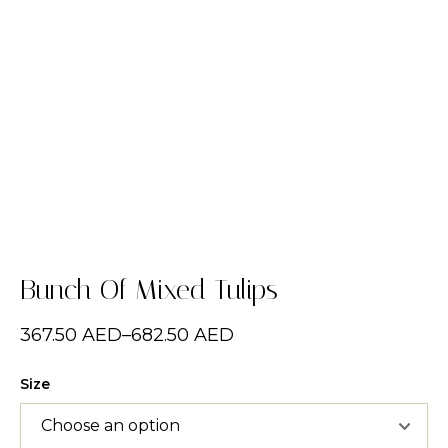
Bunch Of Mixed Tulips
367.50
AED
–
682.50
AED
Size