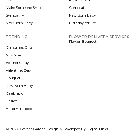
Make Someone Smile
Corporate
Sympathy
New Born Baby
New Born Baby
Birthday for Her
TRENDING
FLOWER DELIVERY SERVICES
Flower-Bouquet
Christmas Gifts
New Year
Womens Day
Valentines Day
Bouquet
New Born Baby
Celebration
Basket
Hand Arranged
© 2026 Covent Garden.
Design & Developed By Digital Links