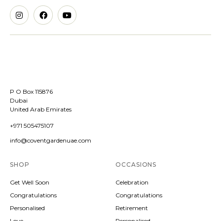
P O Box 115876
Dubai
United Arab Emirates
+971 505475107
info@coventgardenuae.com
SHOP
OCCASIONS
Get Well Soon
Celebration
Congratulations
Congratulations
Personalised
Retirement
Love
Personalised