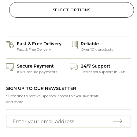
SELECT OPTIONS
Fast & Free Delivery
Reliable
Fast & Free Delivery
Over 10k products
Secure Payment
24/7 Support
100% secure payments
Dedicated support in 24h
SIGN UP TO OUR NEWSLETTER
Subscribe to receive updates, access to exclusive deals,
and more.