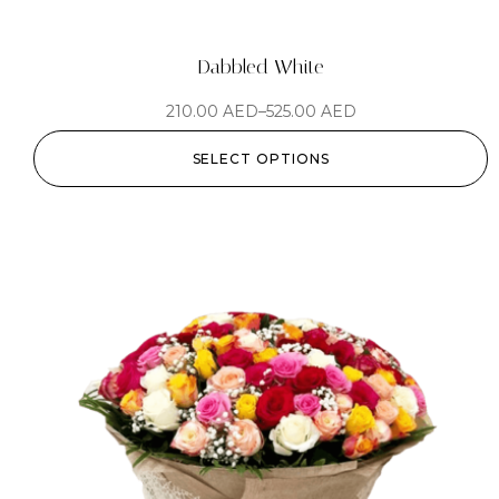
Dabbled White
210.00
AED
–
525.00
AED
SELECT OPTIONS