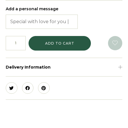
Add a personal message
ADD TO CART
Delivery Information