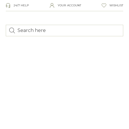
24/7 HELP
YOUR ACCOUNT
WISHLIST