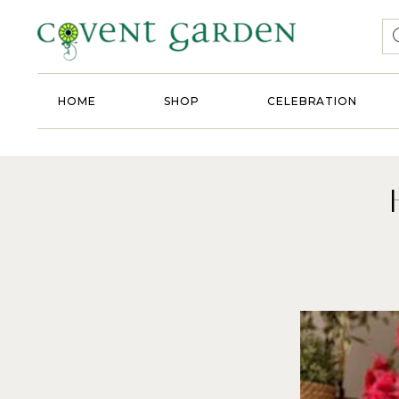
HOME
SHOP
CELEBRATION