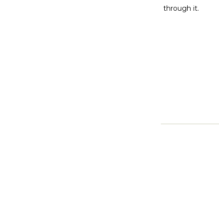
through it.