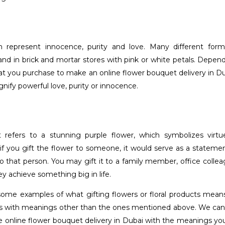
 represent innocence, purity and love. Many different form
 and in brick and mortar stores with pink or white petals. Depen
hat you purchase to make an online flower bouquet delivery in Du
gnify powerful love, purity or innocence.
t refers to a stunning purple flower, which symbolizes virt
, if you gift the flower to someone, it would serve as a statemen
to that person. You may gift it to a family member, office colle
 achieve something big in life.
some examples of what gifting flowers or floral products mean
s with meanings other than the ones mentioned above. We can
le online flower bouquet delivery in Dubai with the meanings yo