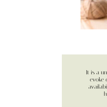
It is a 
evoke d
availab
h