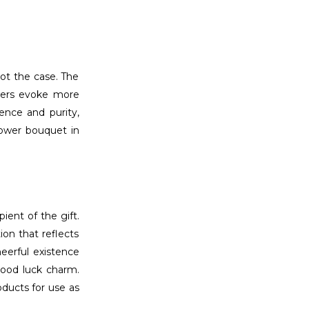
not the case. The
owers evoke more
ence and purity,
flower bouquet in
ient of the gift.
ion that reflects
heerful existence
 good luck charm.
ducts for use as