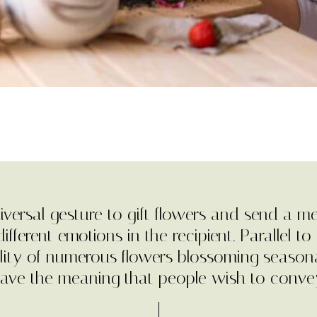
universal gesture to gift flowers and send a m
ifferent emotions in the recipient. Parallel to i
ility of numerous flowers blossoming seasona
ave the meaning that people wish to conve