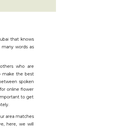
Dubai that knows
ak many words as
 others who are
to make the best
s between spoken
or online flower
 important to get
tely.
your area matches
, here, we will