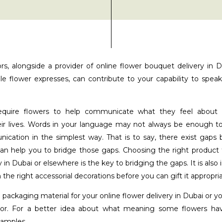
rs, alongside a provider of online flower bouquet delivery in 
le flower expresses, can contribute to your capability to spe
quire flowers to help communicate what they feel about
eir lives. Words in your language may not always be enough 
ication in the simplest way. That is to say, there exist gap
can help you to bridge those gaps. Choosing the right product f
 in Dubai or elsewhere is the key to bridging the gaps. It is also
 the right accessorial decorations before you can gift it appropria
 packaging material for your online flower delivery in Dubai or 
lor. For a better idea about what meaning some flowers have
xamples.