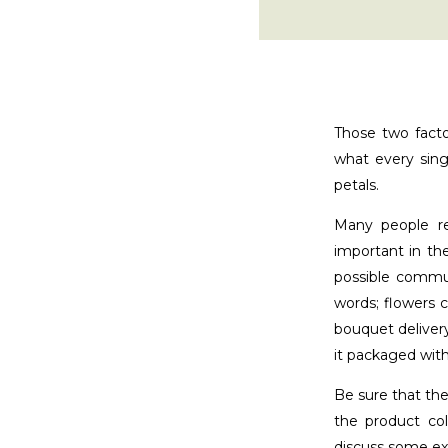
Those two facto
what every sing
petals.
Many people re
important in th
possible commun
words; flowers 
bouquet delivery
it packaged with
Be sure that the
the product co
discuss some e