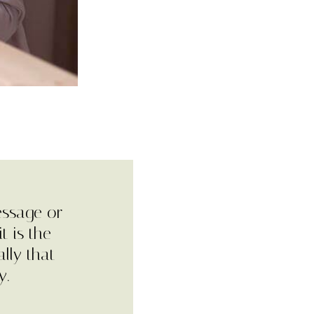
essage or
t is the
lly that
y.