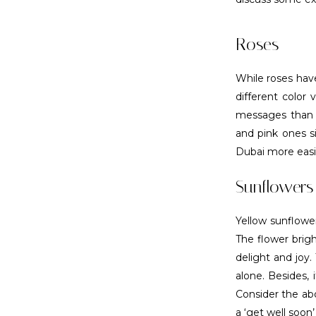
Roses
While roses have
different color
messages than l
and pink ones si
Dubai more easil
Sunflowers
Yellow sunflower
The flower brigh
delight and joy.
alone. Besides, 
Consider the ab
a ‘get well soon’ 