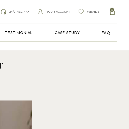
0
24/7 HELP
YOUR ACCOUNT
WISHLIST
TESTIMONIAL
CASE STUDY
FAQ
r