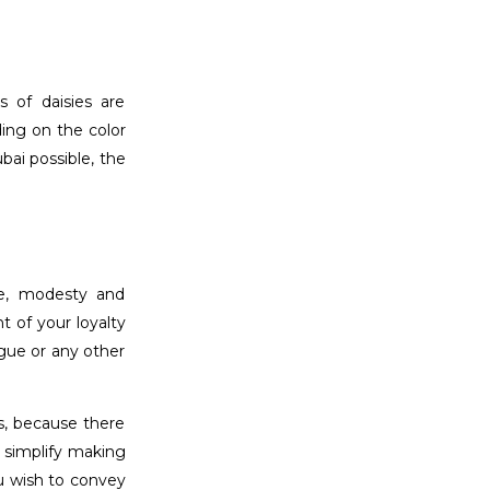
s of daisies are
ding on the color
bai possible, the
ue, modesty and
t of your loyalty
ague or any other
s, because there
 simplify making
u wish to convey