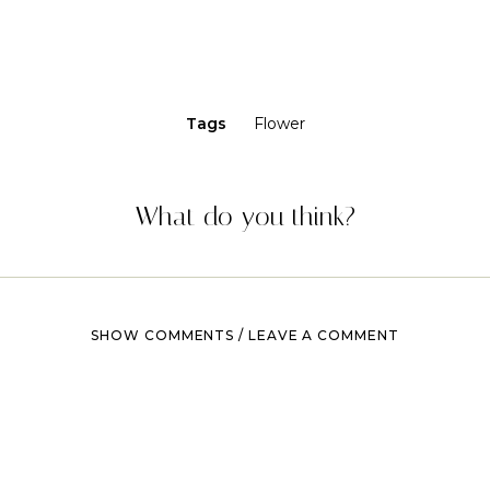
Tags
Flower
What do you think?
SHOW COMMENTS / LEAVE A COMMENT