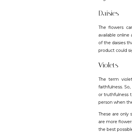
Daisies
The flowers can
available online
of the daisies t
product could si
Violets
The term viole
faithfulness. So
or truthfulness 
person when they
These are only 
are more flower
the best possib