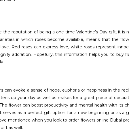
 the reputation of being a one-time Valentine’s Day gift, it is 
 varieties in which roses become available, means that the fl
ove. Red roses can express love, white roses represent innoc
gnify adoration. Hopefully, this information helps you to buy 
y.
s can evoke a sense of hope, euphoria or happiness in the recip
tens up your day as well as makes for a great piece of decorat
 The flower can boost productivity and mental health with its c
it serves as a perfect gift option for a new beginning or as a
ove-mentioned when you look to order flowers online Dubai pro
gift as well.