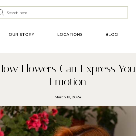
OUR STORY
LOCATIONS
BLOG
How Flowers Can Express You
Emotion
March 19, 2024