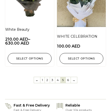
White Beauty
WHITE CELEBRATION
210.00
AED
–
630.00
AED
100.00
AED
SELECT OPTIONS
SELECT OPTIONS
←
1
2
3
4
5
6
→
Fast & Free Delivery
Reliable
Fast & Free Delivery
Over 10k products