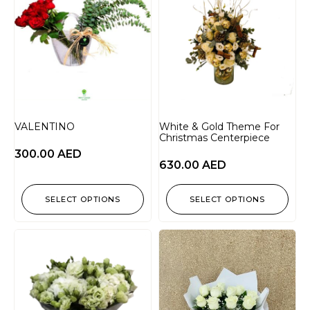
VALENTINO
White & Gold Theme For
Christmas Centerpiece
300.00
AED
630.00
AED
SELECT OPTIONS
SELECT OPTIONS