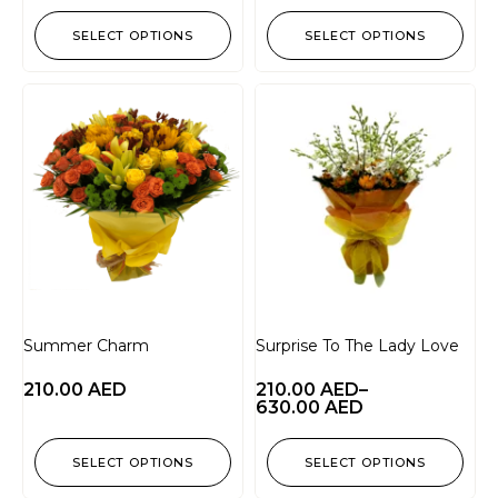
SELECT OPTIONS
SELECT OPTIONS
Summer Charm
Surprise To The Lady Love
210.00
AED
210.00
AED
–
630.00
AED
SELECT OPTIONS
SELECT OPTIONS