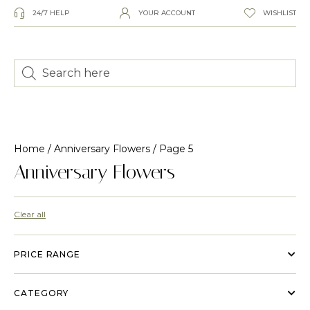
24/7 HELP
YOUR ACCOUNT
WISHLIST
Home
/
Anniversary Flowers
/ Page 5
Anniversary Flowers
Clear all
PRICE RANGE
CATEGORY