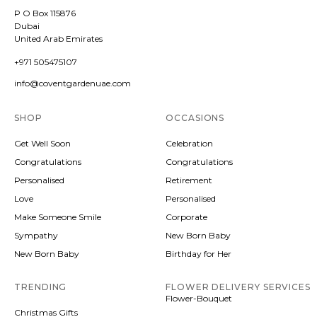
P O Box 115876
Dubai
United Arab Emirates
+971 505475107
info@coventgardenuae.com
SHOP
OCCASIONS
Get Well Soon
Celebration
Congratulations
Congratulations
Personalised
Retirement
Love
Personalised
Make Someone Smile
Corporate
Sympathy
New Born Baby
New Born Baby
Birthday for Her
TRENDING
FLOWER DELIVERY SERVICES
Flower-Bouquet
Christmas Gifts