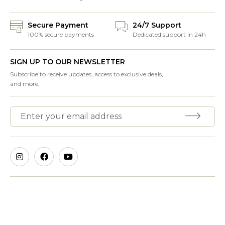
Secure Payment
24/7 Support
100% secure payments
Dedicated support in 24h
SIGN UP TO OUR NEWSLETTER
Subscribe to receive updates, access to exclusive deals,
and more.