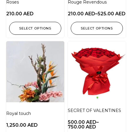
Roses
Rouge Revendous
210.00
AED
210.00
AED
–
525.00
AED
SELECT OPTIONS
SELECT OPTIONS
SECRET OF VALENTINES
Royal touch
500.00
AED
–
1,250.00
AED
750.00
AED