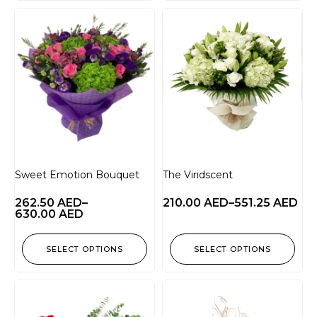
Sweet Emotion Bouquet
The Viridscent
262.50
AED
–
210.00
AED
–
551.25
AED
630.00
AED
SELECT OPTIONS
SELECT OPTIONS