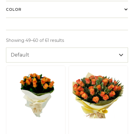
COLOR
Showing 49–60 of 61 results
Default