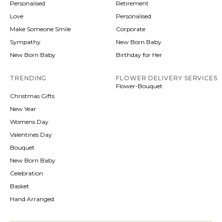
Personalised
Retirement
Love
Personalised
Make Someone Smile
Corporate
Sympathy
New Born Baby
New Born Baby
Birthday for Her
TRENDING
FLOWER DELIVERY SERVICES
Flower-Bouquet
Christmas Gifts
New Year
Womens Day
Valentines Day
Bouquet
New Born Baby
Celebration
Basket
Hand Arranged