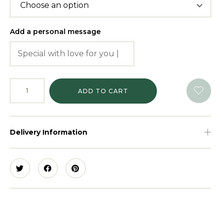
Add a personal message
ADD TO CART
Delivery Information