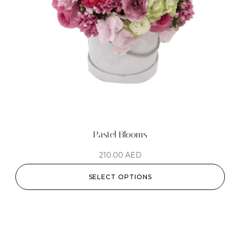
Pastel Blooms
210.00
AED
SELECT OPTIONS