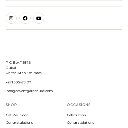
P O Box 115876
Dubai
United Arab Emirates
+971 505475107
info@coventgardenuae.com
SHOP
OCCASIONS
Get Well Soon
Celebration
Congratulations
Congratulations