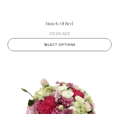
Bunch Of Red
210.00
AED
SELECT OPTIONS