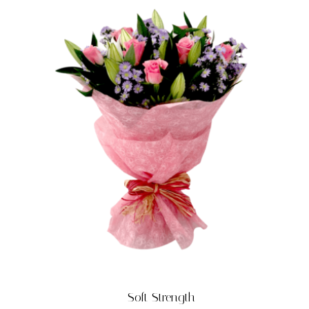
Soft Strength