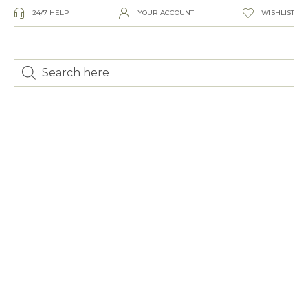
24/7 HELP
YOUR ACCOUNT
WISHLIST