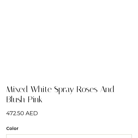
Mixed White Spray Roses And
Blush Pink
472.50
AED
Color