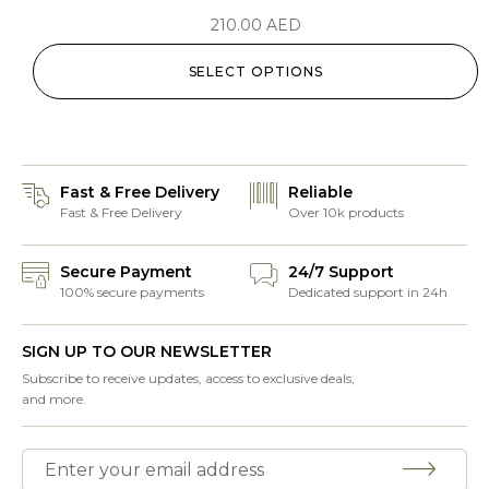
210.00
AED
SELECT OPTIONS
Fast & Free Delivery
Reliable
Fast & Free Delivery
Over 10k products
Secure Payment
24/7 Support
100% secure payments
Dedicated support in 24h
SIGN UP TO OUR NEWSLETTER
Subscribe to receive updates, access to exclusive deals,
and more.