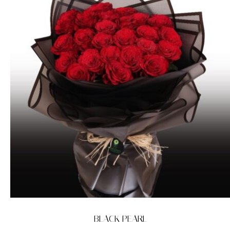
BLACK PEARL