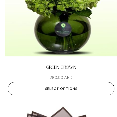
GREEN CROWN
280.00
AED
SELECT OPTIONS