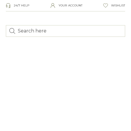
24/7 HELP
YOUR ACCOUNT
WISHLIST