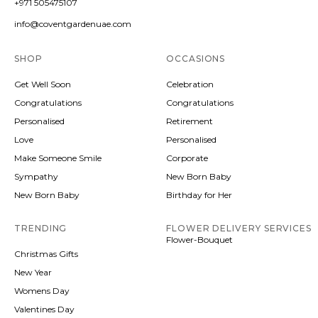
+971 505475107
info@coventgardenuae.com
SHOP
OCCASIONS
Get Well Soon
Celebration
Congratulations
Congratulations
Personalised
Retirement
Love
Personalised
Make Someone Smile
Corporate
Sympathy
New Born Baby
New Born Baby
Birthday for Her
TRENDING
FLOWER DELIVERY SERVICES
Flower-Bouquet
Christmas Gifts
New Year
Womens Day
Valentines Day