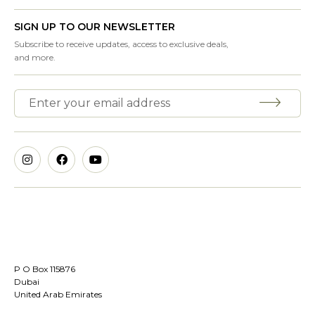
SIGN UP TO OUR NEWSLETTER
Subscribe to receive updates, access to exclusive deals,
and more.
P O Box 115876
Dubai
United Arab Emirates