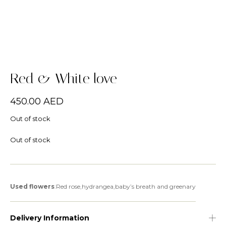
Red & White love
450.00
AED
Out of stock
Out of stock
Used flowers
:Red rose,hydrangea,baby’s breath and greenary
Delivery Information