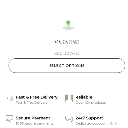
VALENTINO
300.00
AED
SELECT OPTIONS
Fast & Free Delivery
Reliable
Fast & Free Delivery
Over 10k products
Secure Payment
24/7 Support
100% secure payments
Dedicated support in 24h