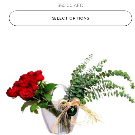
360.00
AED
SELECT OPTIONS