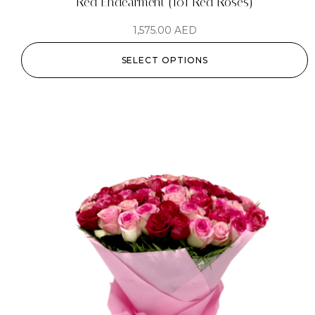
Red Endearment (101 Red Roses)
1,575.00
AED
SELECT OPTIONS