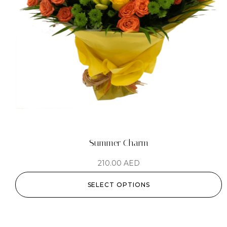
Summer Charm
210.00
AED
SELECT OPTIONS