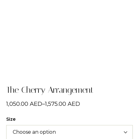
The Cherry Arrangement
1,050.00
AED
–
1,575.00
AED
Size