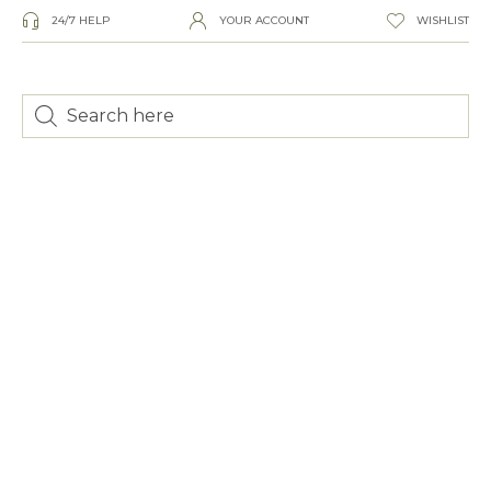
24/7 HELP
YOUR ACCOUNT
WISHLIST