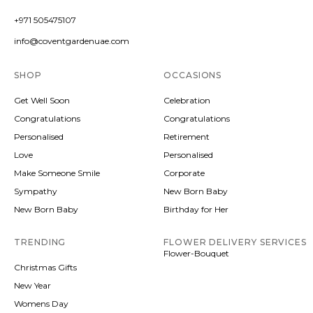
+971 505475107
info@coventgardenuae.com
SHOP
OCCASIONS
Get Well Soon
Celebration
Congratulations
Congratulations
Personalised
Retirement
Love
Personalised
Make Someone Smile
Corporate
Sympathy
New Born Baby
New Born Baby
Birthday for Her
TRENDING
FLOWER DELIVERY SERVICES
Flower-Bouquet
Christmas Gifts
New Year
Womens Day