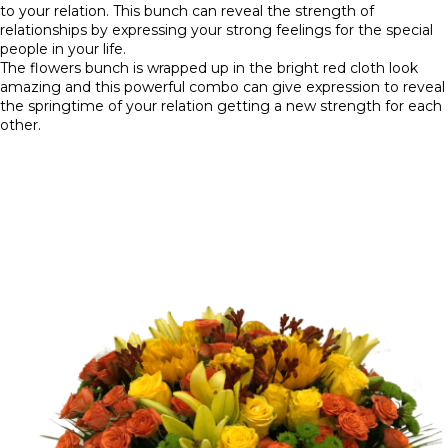
to your relation. This bunch can reveal the strength of
relationships by expressing your strong feelings for the special
people in your life.
The flowers bunch is wrapped up in the bright red cloth look
amazing and this powerful combo can give expression to reveal
the springtime of your relation getting a new strength for each
other.