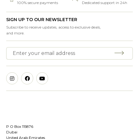
100% secure payments
Dedicated support in 24h
SIGN UP TO OUR NEWSLETTER
Subscribe to receive updates, access to exclusive deals,
and more.
P O Box 115876
Dubai
United Arab Emirates