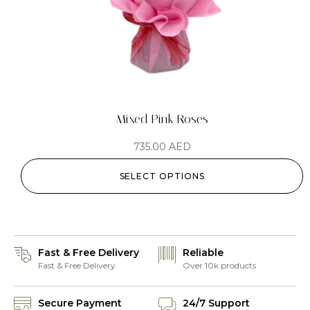
Mixed Pink Roses
735.00
AED
SELECT OPTIONS
Fast & Free Delivery
Reliable
Fast & Free Delivery
Over 10k products
Secure Payment
24/7 Support