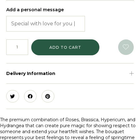
Add a personal message
ADD TO CART
Delivery Information
The premium combination of Roses, Brassica, Hypericum, and
Hydrangea that can create pure magic for showing respect to
someone and extend your heartfelt wishes. The bouquet
represents your best feelings to reveal a feeling of springtime