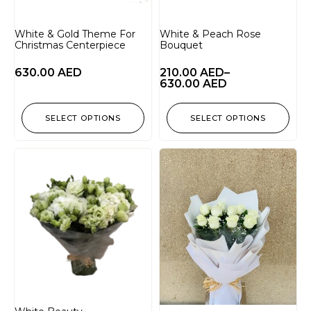
White & Gold Theme For
White & Peach Rose
Christmas Centerpiece
Bouquet
630.00
AED
210.00
AED
–
630.00
AED
SELECT OPTIONS
SELECT OPTIONS