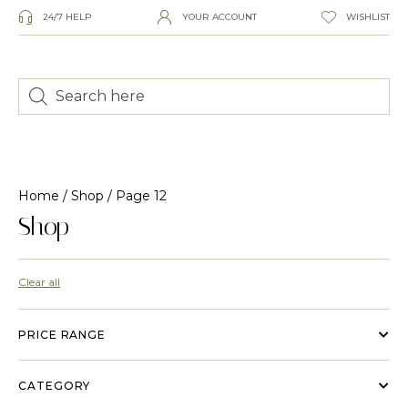
24/7 HELP
YOUR ACCOUNT
WISHLIST
Home
/
Shop
/ Page 12
Shop
Clear all
PRICE RANGE
CATEGORY