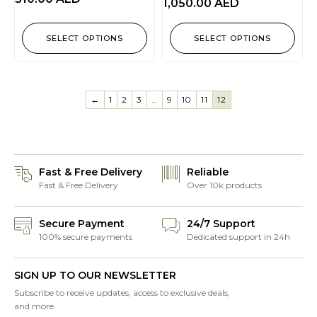
1,050.00
AED
SELECT OPTIONS
SELECT OPTIONS
←
1
2
3
…
9
10
11
12
Fast & Free Delivery
Reliable
Fast & Free Delivery
Over 10k products
Secure Payment
24/7 Support
100% secure payments
Dedicated support in 24h
SIGN UP TO OUR NEWSLETTER
Subscribe to receive updates, access to exclusive deals,
and more.