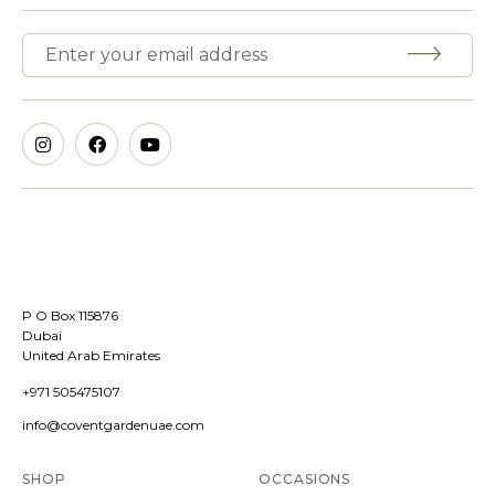
P O Box 115876
Dubai
United Arab Emirates
+971 505475107
info@coventgardenuae.com
SHOP
OCCASIONS