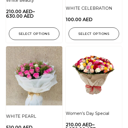
White Beauty
WHITE CELEBRATION
210.00
AED
–
630.00
AED
100.00
AED
SELECT OPTIONS
SELECT OPTIONS
Women’s Day Special
WHITE PEARL
210.00
AED
–
510.00
AED