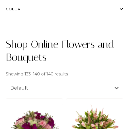
COLOR
Shop Online Flowers and
Bouquets
Showing 133–140 of 140 results
Default