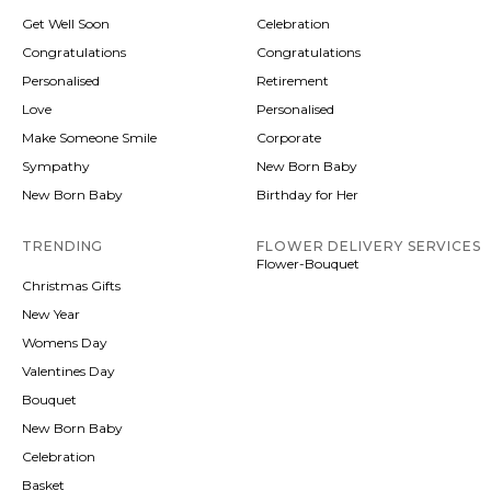
Get Well Soon
Celebration
Congratulations
Congratulations
Personalised
Retirement
Love
Personalised
Make Someone Smile
Corporate
Sympathy
New Born Baby
New Born Baby
Birthday for Her
TRENDING
FLOWER DELIVERY SERVICES
Flower-Bouquet
Christmas Gifts
New Year
Womens Day
Valentines Day
Bouquet
New Born Baby
Celebration
Basket