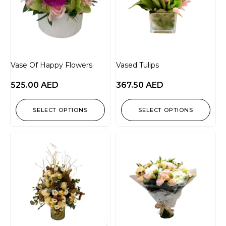
Vase Of Happy Flowers
Vased Tulips
525.00
AED
367.50
AED
SELECT OPTIONS
SELECT OPTIONS