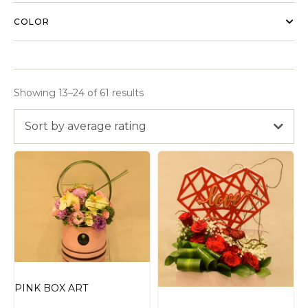
COLOR
Showing 13–24 of 61 results
Sort by average rating
PINK BOX ART