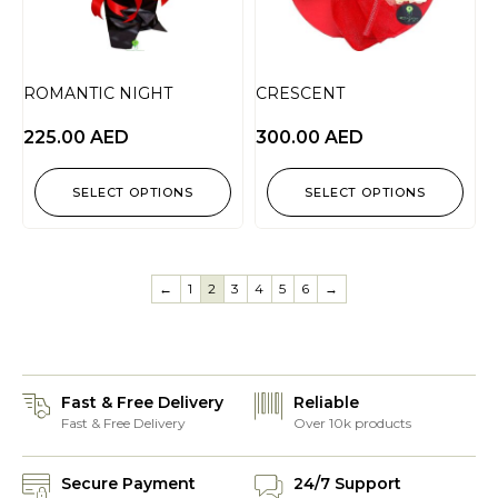
ROMANTIC NIGHT
CRESCENT
225.00
AED
300.00
AED
SELECT OPTIONS
SELECT OPTIONS
←
1
2
3
4
5
6
→
Fast & Free Delivery
Reliable
Fast & Free Delivery
Over 10k products
Secure Payment
24/7 Support