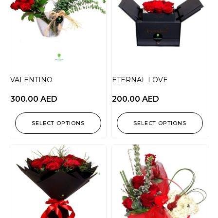
VALENTINO
ETERNAL LOVE
300.00
AED
200.00
AED
SELECT OPTIONS
SELECT OPTIONS