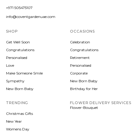
+971 505475107
info@coventgardenuae.com
SHOP
OCCASIONS
Get Well Soon
Celebration
Congratulations
Congratulations
Personalised
Retirement
Love
Personalised
Make Someone Smile
Corporate
Sympathy
New Born Baby
New Born Baby
Birthday for Her
TRENDING
FLOWER DELIVERY SERVICES
Flower-Bouquet
Christmas Gifts
New Year
Womens Day