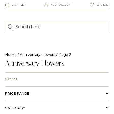
24/7 HELP
YOUR ACCOUNT
WISHLIST
Home
/
Anniversary Flowers
/ Page 2
Anniversary Flowers
Clear all
PRICE RANGE
CATEGORY