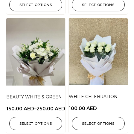
SELECT OPTIONS
SELECT OPTIONS
WHITE CELEBRATION
BEAUTY WHITE & GREEN
100.00
AED
150.00
AED
–
250.00
AED
SELECT OPTIONS
SELECT OPTIONS