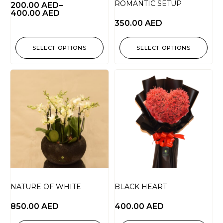
ROMANTIC SETUP
200.00
AED
–
400.00
AED
350.00
AED
SELECT OPTIONS
SELECT OPTIONS
NATURE OF WHITE
BLACK HEART
850.00
AED
400.00
AED