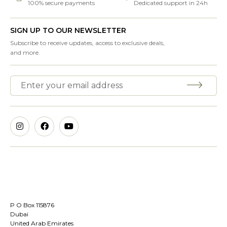
100% secure payments
Dedicated support in 24h
SIGN UP TO OUR NEWSLETTER
Subscribe to receive updates, access to exclusive deals,
and more.
P O Box 115876
Dubai
United Arab Emirates