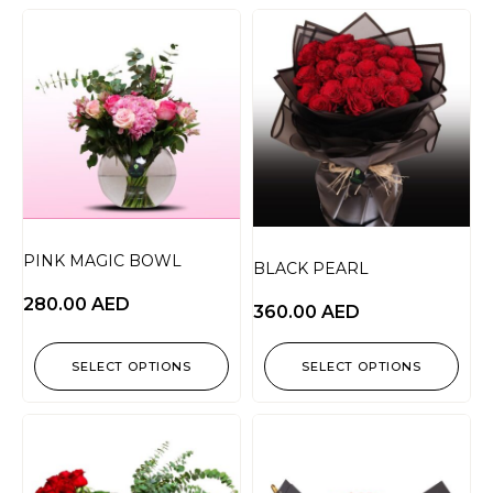
PINK MAGIC BOWL
BLACK PEARL
280.00
AED
360.00
AED
SELECT OPTIONS
SELECT OPTIONS