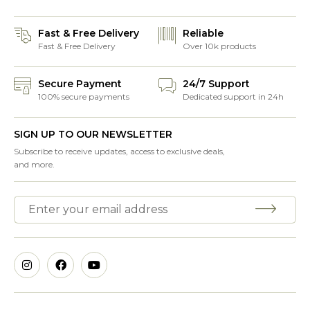
Fast & Free Delivery
Reliable
Fast & Free Delivery
Over 10k products
Secure Payment
24/7 Support
100% secure payments
Dedicated support in 24h
SIGN UP TO OUR NEWSLETTER
Subscribe to receive updates, access to exclusive deals,
and more.