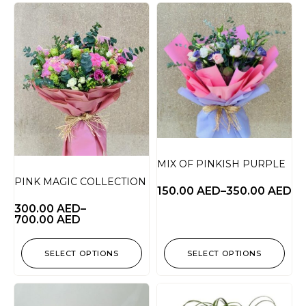
MIX OF PINKISH PURPLE
PINK MAGIC COLLECTION
150.00
AED
–
350.00
AED
300.00
AED
–
700.00
AED
SELECT OPTIONS
SELECT OPTIONS