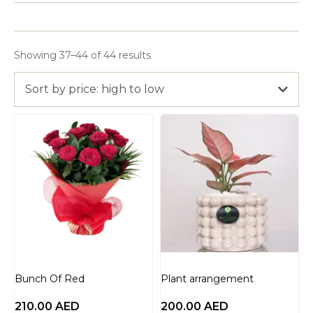
Showing 37–44 of 44 results
Sort by price: high to low
Bunch Of Red
Plant arrangement
210.00
AED
200.00
AED