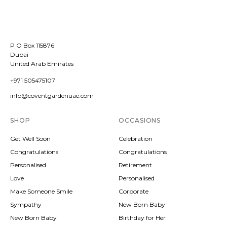
P O Box 115876
Dubai
United Arab Emirates
+971 505475107
info@coventgardenuae.com
SHOP
OCCASIONS
Get Well Soon
Celebration
Congratulations
Congratulations
Personalised
Retirement
Love
Personalised
Make Someone Smile
Corporate
Sympathy
New Born Baby
New Born Baby
Birthday for Her