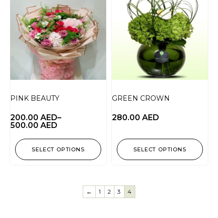
PINK BEAUTY
GREEN CROWN
200.00
AED
–
280.00
AED
500.00
AED
SELECT OPTIONS
SELECT OPTIONS
←
1
2
3
4