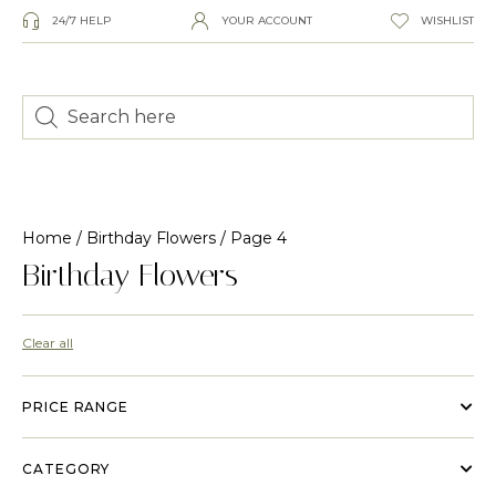
24/7 HELP
YOUR ACCOUNT
WISHLIST
Home
/
Birthday Flowers
/ Page 4
Birthday Flowers
Clear all
PRICE RANGE
CATEGORY