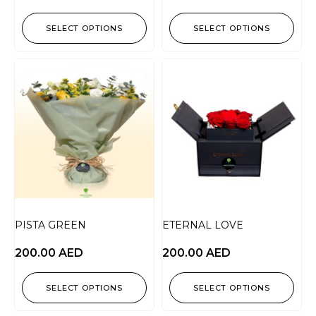
SELECT OPTIONS
SELECT OPTIONS
PISTA GREEN
ETERNAL LOVE
200.00
AED
200.00
AED
SELECT OPTIONS
SELECT OPTIONS