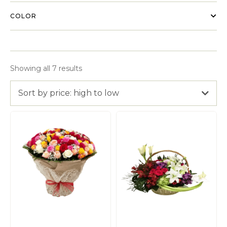
COLOR
Showing all 7 results
Sort by price: high to low