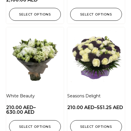
SELECT OPTIONS
SELECT OPTIONS
White Beauty
Seasons Delight
210.00
AED
–
210.00
AED
–
551.25
AED
630.00
AED
SELECT OPTIONS
SELECT OPTIONS