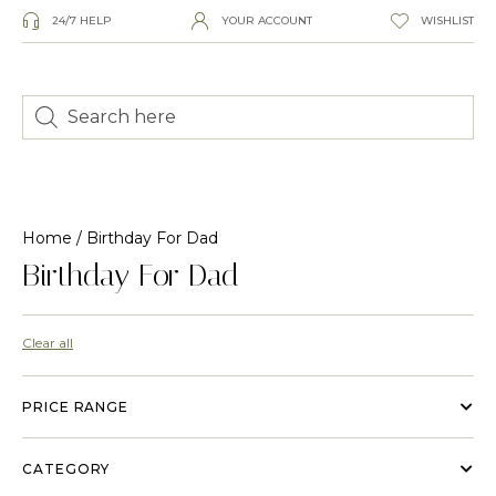
24/7 HELP
YOUR ACCOUNT
WISHLIST
Home
/ Birthday For Dad
Birthday For Dad
Clear all
PRICE RANGE
CATEGORY