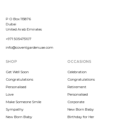
P O Box 115876
Dubai
United Arab Emirates
+971 505475107
info@coventgardenuae.com
SHOP
OCCASIONS
Get Well Soon
Celebration
Congratulations
Congratulations
Personalised
Retirement
Love
Personalised
Make Someone Smile
Corporate
Sympathy
New Born Baby
New Born Baby
Birthday for Her