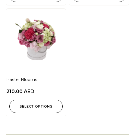
Pastel Blooms
210.00
AED
SELECT OPTIONS