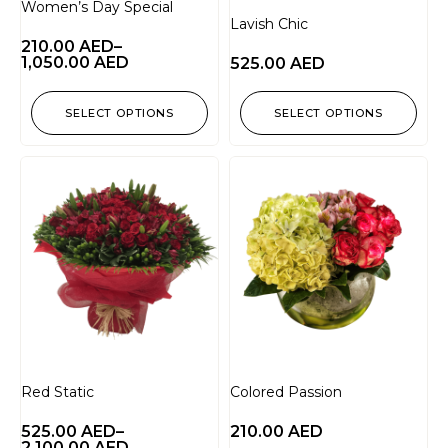
Women’s Day Special
Lavish Chic
210.00
AED
–
1,050.00
AED
525.00
AED
SELECT OPTIONS
SELECT OPTIONS
Red Static
Colored Passion
525.00
AED
–
210.00
AED
2,100.00
AED