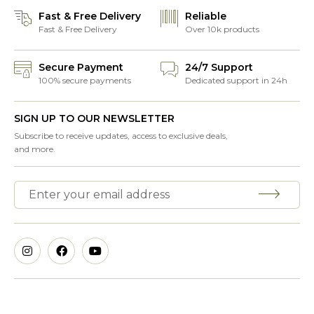
Fast & Free Delivery
Reliable
Fast & Free Delivery
Over 10k products
Secure Payment
24/7 Support
100% secure payments
Dedicated support in 24h
SIGN UP TO OUR NEWSLETTER
Subscribe to receive updates, access to exclusive deals,
and more.