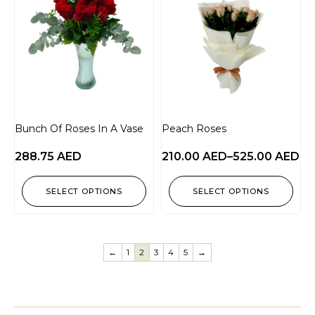
Bunch Of Roses In A Vase
Peach Roses
288.75
AED
210.00
AED
–
525.00
AED
SELECT OPTIONS
SELECT OPTIONS
←
1
2
3
4
5
→