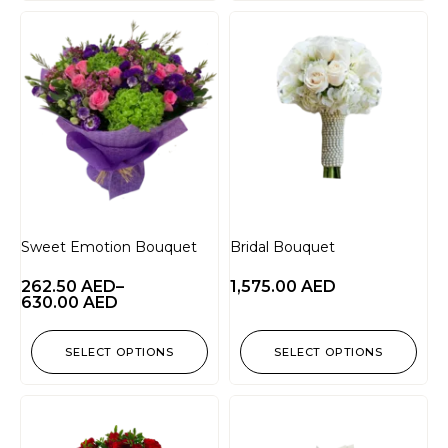
Sweet Emotion Bouquet
Bridal Bouquet
262.50
AED
–
1,575.00
AED
630.00
AED
SELECT OPTIONS
SELECT OPTIONS