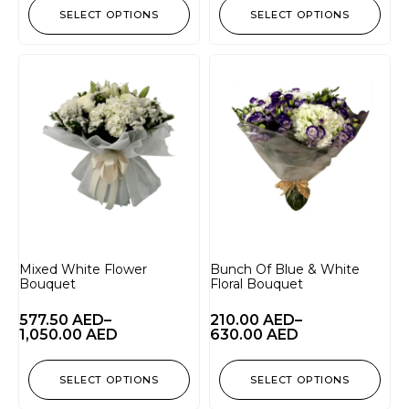
SELECT OPTIONS
SELECT OPTIONS
Mixed White Flower
Bunch Of Blue & White
Bouquet
Floral Bouquet
577.50
AED
–
210.00
AED
–
1,050.00
AED
630.00
AED
SELECT OPTIONS
SELECT OPTIONS