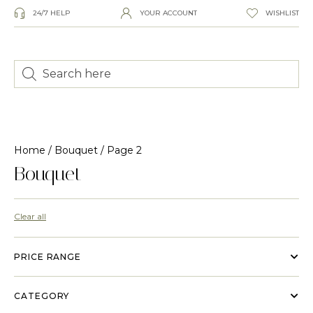
24/7 HELP
YOUR ACCOUNT
WISHLIST
Home
/
Bouquet
/ Page 2
Bouquet
Clear all
PRICE RANGE
CATEGORY