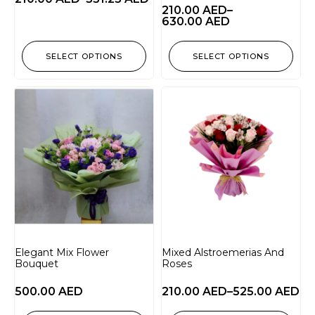
210.00
AED
–
630.00
AED
SELECT OPTIONS
SELECT OPTIONS
Elegant Mix Flower
Mixed Alstroemerias And
Bouquet
Roses
500.00
AED
210.00
AED
–
525.00
AED