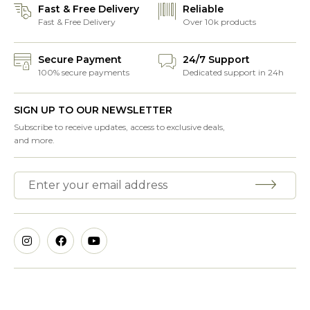
Fast & Free Delivery
Reliable
Fast & Free Delivery
Over 10k products
Secure Payment
24/7 Support
100% secure payments
Dedicated support in 24h
SIGN UP TO OUR NEWSLETTER
Subscribe to receive updates, access to exclusive deals,
and more.