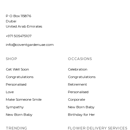
P O Box 115876
Dubai
United Arab Emirates
+971 505475107
info@coventgardenuae.com
SHOP
OCCASIONS
Get Well Soon
Celebration
Congratulations
Congratulations
Personalised
Retirement
Love
Personalised
Make Someone Smile
Corporate
Sympathy
New Born Baby
New Born Baby
Birthday for Her
TRENDING
FLOWER DELIVERY SERVICES