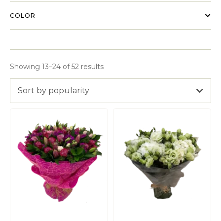
COLOR
Showing 13–24 of 52 results
Sort by popularity