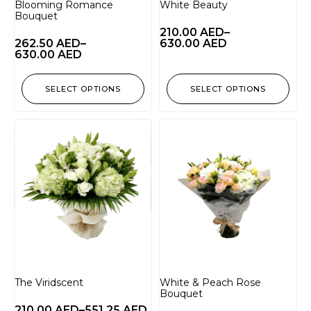
Blooming Romance
White Beauty
Bouquet
210.00
AED
–
262.50
AED
–
630.00
AED
630.00
AED
SELECT OPTIONS
SELECT OPTIONS
The Viridscent
White & Peach Rose
Bouquet
210.00
AED
–
551.25
AED