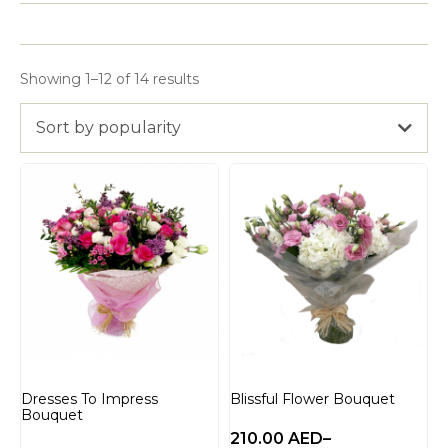
Showing 1–12 of 14 results
Sort by popularity
Dresses To Impress
Blissful Flower Bouquet
Bouquet
210.00
AED
–