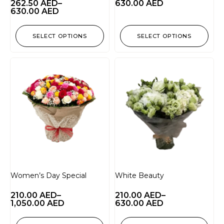
262.50
AED
–
630.00
AED
630.00
AED
SELECT OPTIONS
SELECT OPTIONS
Women’s Day Special
White Beauty
210.00
AED
–
210.00
AED
–
1,050.00
AED
630.00
AED