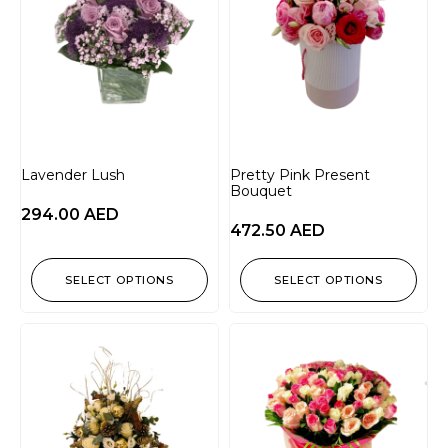
Lavender Lush
Pretty Pink Present
Bouquet
294.00
AED
472.50
AED
SELECT OPTIONS
SELECT OPTIONS