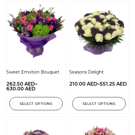
Sweet Emotion Bouquet
Seasons Delight
262.50
AED
–
210.00
AED
–
551.25
AED
630.00
AED
SELECT OPTIONS
SELECT OPTIONS