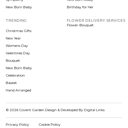
New Born Baby
Birthday for Her
TRENDING
FLOWER DELIVERY SERVICES
Flower-Bouquet
Christmas Gifts
New Year
Womens Day
Valentines Day
Bouquet
New Born Baby
Celebration
Basket
Hand Arranged
© 2026 Covent Garden.
Design & Developed By Digital Links
Privacy Policy
Cookie Policy