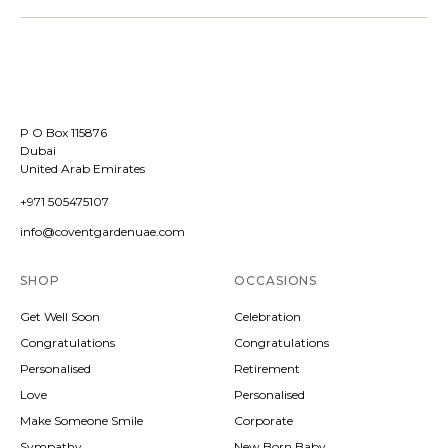
P O Box 115876
Dubai
United Arab Emirates
+971 505475107
info@coventgardenuae.com
SHOP
OCCASIONS
Get Well Soon
Celebration
Congratulations
Congratulations
Personalised
Retirement
Love
Personalised
Make Someone Smile
Corporate
Sympathy
New Born Baby