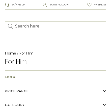
24/7 HELP
YOUR ACCOUNT
WISHLIST
Home
/ For Him
For Him
Clear all
PRICE RANGE
CATEGORY