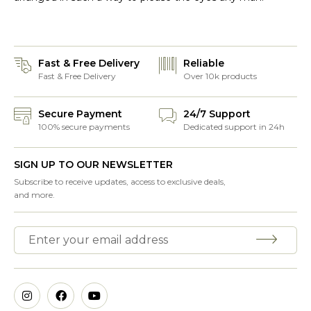
Fast & Free Delivery
Reliable
Fast & Free Delivery
Over 10k products
Secure Payment
24/7 Support
100% secure payments
Dedicated support in 24h
SIGN UP TO OUR NEWSLETTER
Subscribe to receive updates, access to exclusive deals,
and more.