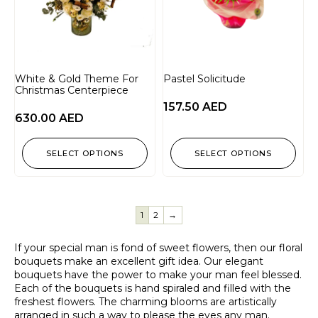
White & Gold Theme For
Pastel Solicitude
Christmas Centerpiece
157.50
AED
630.00
AED
SELECT OPTIONS
SELECT OPTIONS
1
2
→
If your special man is fond of sweet flowers, then our floral
bouquets make an excellent gift idea. Our elegant
bouquets have the power to make your man feel blessed.
Each of the bouquets is hand spiraled and filled with the
freshest flowers. The charming blooms are artistically
arranged in such a way to please the eyes any man.