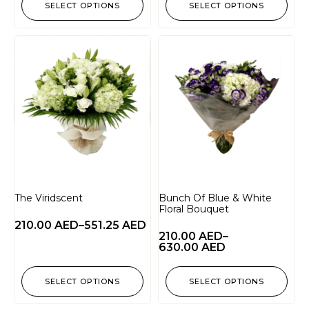
SELECT OPTIONS
SELECT OPTIONS
The Viridscent
Bunch Of Blue & White
Floral Bouquet
210.00
AED
–
551.25
AED
210.00
AED
–
630.00
AED
SELECT OPTIONS
SELECT OPTIONS