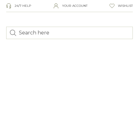
24/7 HELP
YOUR ACCOUNT
WISHLIST