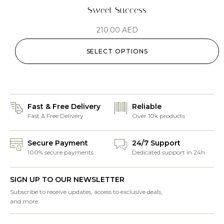
Sweet Success
210.00
AED
SELECT OPTIONS
Fast & Free Delivery
Reliable
Fast & Free Delivery
Over 10k products
Secure Payment
24/7 Support
100% secure payments
Dedicated support in 24h
SIGN UP TO OUR NEWSLETTER
Subscribe to receive updates, access to exclusive deals,
and more.