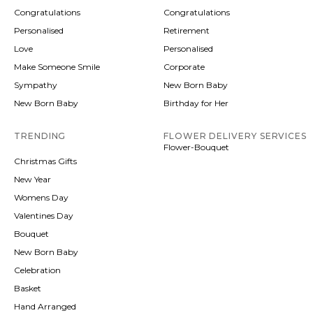
Congratulations
Congratulations
Personalised
Retirement
Love
Personalised
Make Someone Smile
Corporate
Sympathy
New Born Baby
New Born Baby
Birthday for Her
TRENDING
FLOWER DELIVERY SERVICES
Flower-Bouquet
Christmas Gifts
New Year
Womens Day
Valentines Day
Bouquet
New Born Baby
Celebration
Basket
Hand Arranged