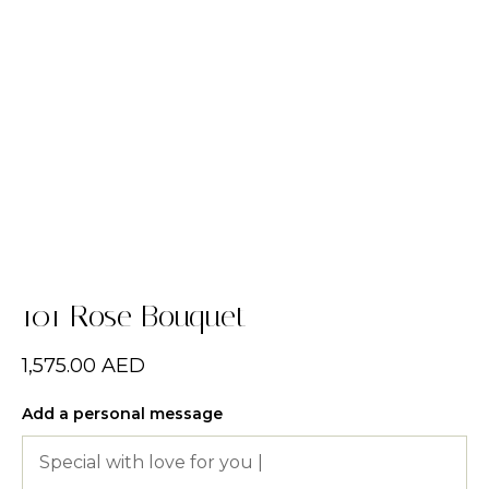
101 Rose Bouquet
1,575.00
AED
Add a personal message