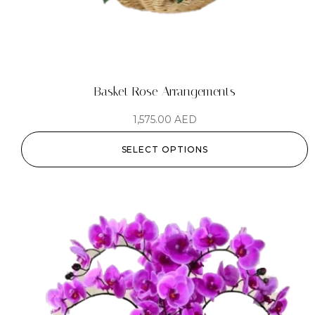
Basket Rose Arrangements
1,575.00
AED
SELECT OPTIONS