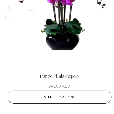
Purple Phalaenopsis
945.00
AED
SELECT OPTIONS