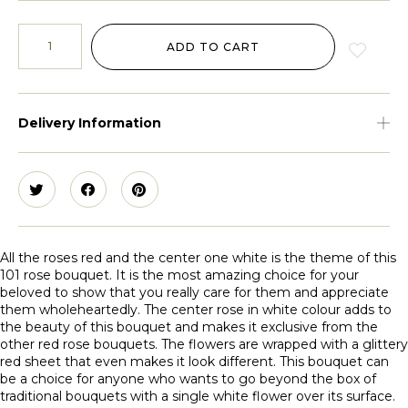
ADD TO CART
Delivery Information
All the roses red and the center one white is the theme of this
101 rose bouquet. It is the most amazing choice for your
beloved to show that you really care for them and appreciate
them wholeheartedly. The center rose in white colour adds to
the beauty of this bouquet and makes it exclusive from the
other red rose bouquets. The flowers are wrapped with a glittery
red sheet that even makes it look different. This bouquet can
be a choice for anyone who wants to go beyond the box of
traditional bouquets with a single white flower over its surface.