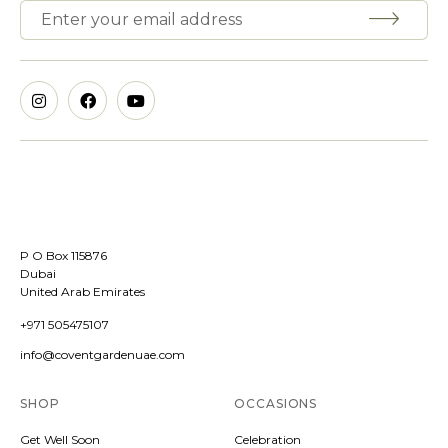
P O Box 115876
Dubai
United Arab Emirates
+971 505475107
info@coventgardenuae.com
SHOP
OCCASIONS
Get Well Soon
Celebration