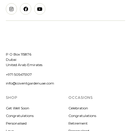
P O Box 115876
Dubai
United Arab Emirates
+971 505475107
info@coventgardenuae.com
SHOP
OCCASIONS
Get Well Soon
Celebration
Congratulations
Congratulations
Personalised
Retirement
Love
Personalised