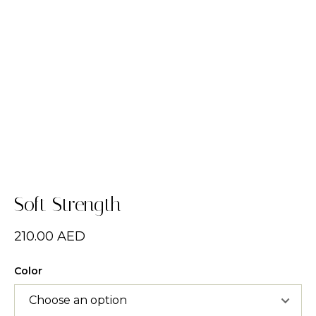
Soft Strength
210.00
AED
Color