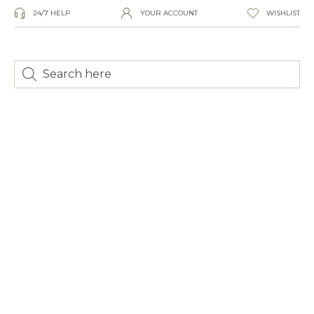
24/7 HELP
YOUR ACCOUNT
WISHLIST