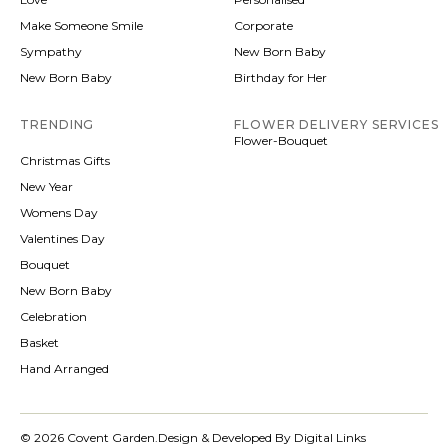
Make Someone Smile
Corporate
Sympathy
New Born Baby
New Born Baby
Birthday for Her
TRENDING
FLOWER DELIVERY SERVICES
Flower-Bouquet
Christmas Gifts
New Year
Womens Day
Valentines Day
Bouquet
New Born Baby
Celebration
Basket
Hand Arranged
© 2026 Covent Garden.
Design & Developed By Digital Links