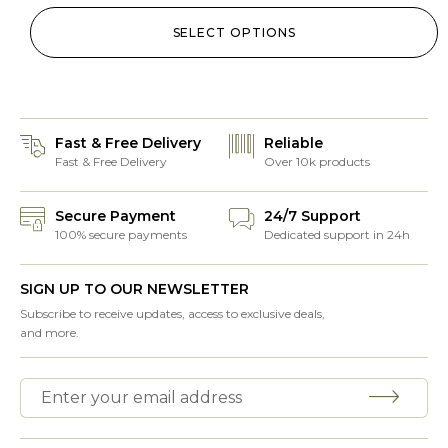
SELECT OPTIONS
Fast & Free Delivery
Reliable
Fast & Free Delivery
Over 10k products
Secure Payment
24/7 Support
100% secure payments
Dedicated support in 24h
SIGN UP TO OUR NEWSLETTER
Subscribe to receive updates, access to exclusive deals,
and more.