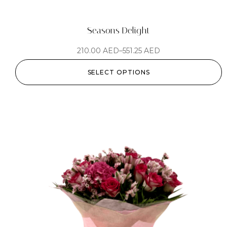
Seasons Delight
210.00
AED
–
551.25
AED
SELECT OPTIONS