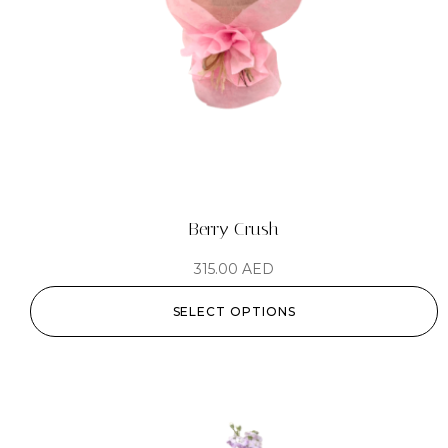
Berry Crush
315.00
AED
SELECT OPTIONS