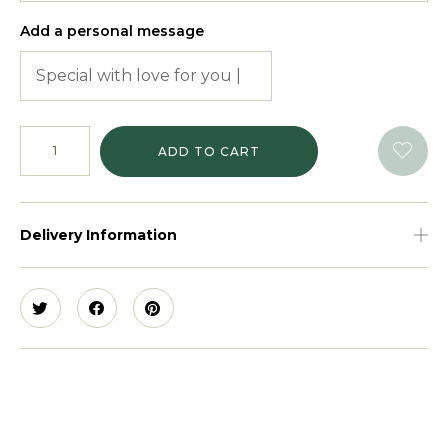
Add a personal message
ADD TO CART
Delivery Information