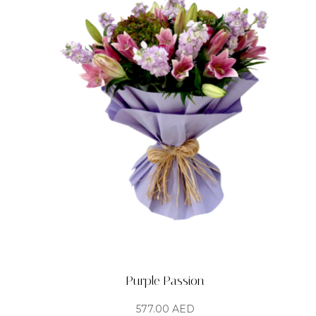
Purple Passion
577.00
AED