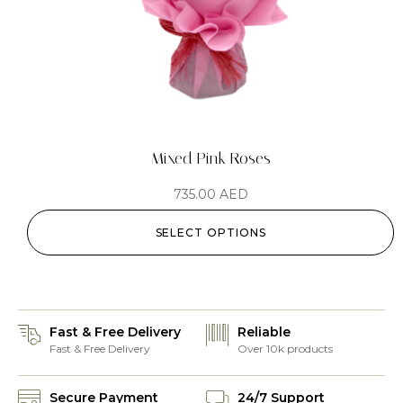
Mixed Pink Roses
735.00
AED
SELECT OPTIONS
Fast & Free Delivery
Reliable
Fast & Free Delivery
Over 10k products
Secure Payment
24/7 Support