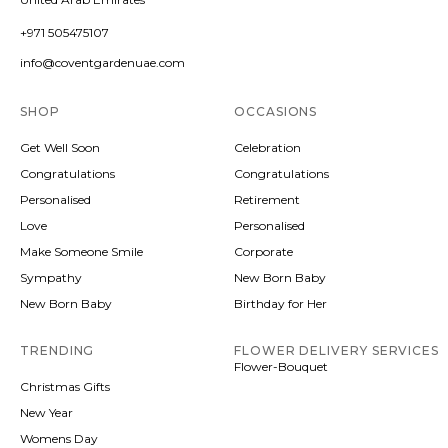
+971 505475107
info@coventgardenuae.com
SHOP
OCCASIONS
Get Well Soon
Celebration
Congratulations
Congratulations
Personalised
Retirement
Love
Personalised
Make Someone Smile
Corporate
Sympathy
New Born Baby
New Born Baby
Birthday for Her
TRENDING
FLOWER DELIVERY SERVICES
Flower-Bouquet
Christmas Gifts
New Year
Womens Day