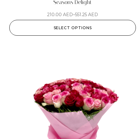
Seasons Delight
210.00
AED
–
551.25
AED
SELECT OPTIONS