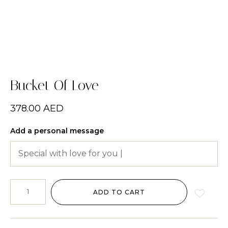
Bucket Of Love
378.00
AED
Add a personal message
ADD TO CART