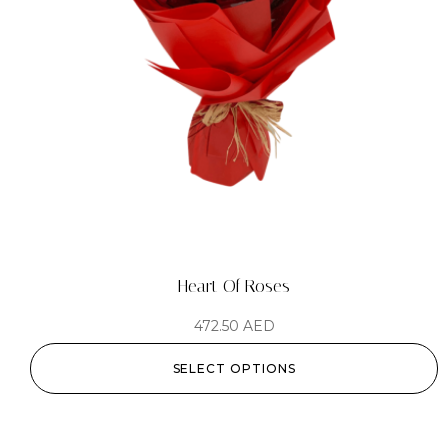
Heart Of Roses
472.50
AED
SELECT OPTIONS