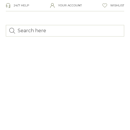
24/7 HELP
YOUR ACCOUNT
WISHLIST