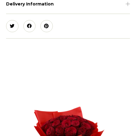
Delivery Information