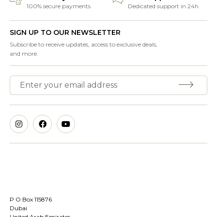
100% secure payments
Dedicated support in 24h
SIGN UP TO OUR NEWSLETTER
Subscribe to receive updates, access to exclusive deals,
and more.
P O Box 115876
Dubai
United Arab Emirates