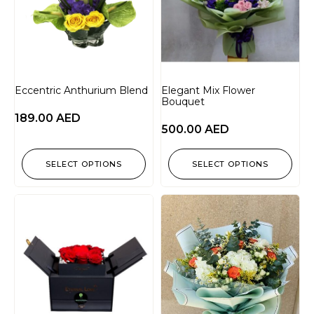
Eccentric Anthurium Blend
Elegant Mix Flower
Bouquet
189.00
AED
500.00
AED
SELECT OPTIONS
SELECT OPTIONS