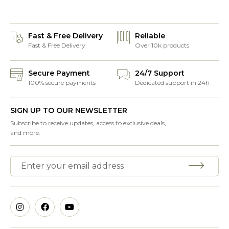
Fast & Free Delivery
Reliable
Fast & Free Delivery
Over 10k products
Secure Payment
24/7 Support
100% secure payments
Dedicated support in 24h
SIGN UP TO OUR NEWSLETTER
Subscribe to receive updates, access to exclusive deals,
and more.