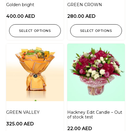
Golden bright
GREEN CROWN
400.00
AED
280.00
AED
SELECT OPTIONS
SELECT OPTIONS
GREEN VALLEY
Hackney Edit Candle – Out
of stock test
325.00
AED
22.00
AED