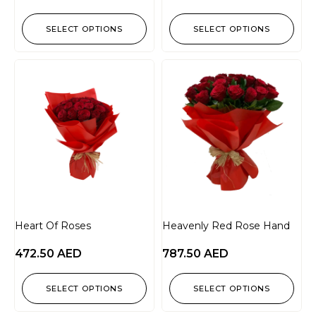
SELECT OPTIONS
SELECT OPTIONS
Heart Of Roses
Heavenly Red Rose Hand
472.50
AED
787.50
AED
SELECT OPTIONS
SELECT OPTIONS