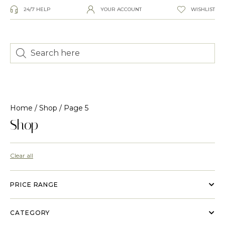
24/7 HELP
YOUR ACCOUNT
WISHLIST
Home
/
Shop
/ Page 5
Shop
Clear all
PRICE RANGE
CATEGORY