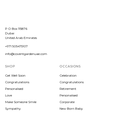
P O Box 115876
Dubai
United Arab Emirates
+971 505475107
info@coventgardenuae.com
SHOP
OCCASIONS
Get Well Soon
Celebration
Congratulations
Congratulations
Personalised
Retirement
Love
Personalised
Make Someone Smile
Corporate
Sympathy
New Born Baby