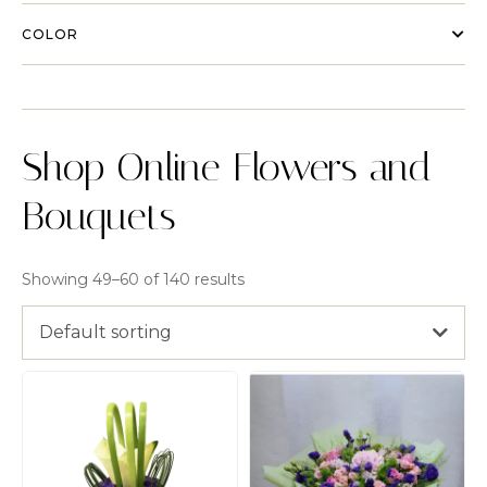
COLOR
Shop Online Flowers and
Bouquets
Showing 49–60 of 140 results
Default sorting