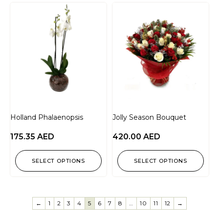
Holland Phalaenopsis
Jolly Season Bouquet
175.35
AED
420.00
AED
SELECT OPTIONS
SELECT OPTIONS
←
1
2
3
4
5
6
7
8
…
10
11
12
→