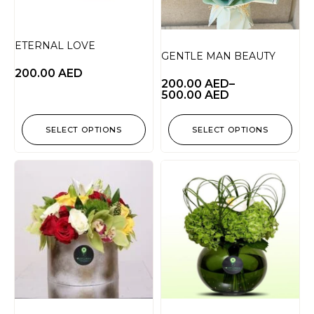
ETERNAL LOVE
GENTLE MAN BEAUTY
200.00
AED
200.00
AED
–
500.00
AED
SELECT OPTIONS
SELECT OPTIONS