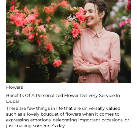
P O Box 115876
Dubai
United Arab Emirates
+971 505475107
info@coventgardenuae.com
SHOP
Get Well Soon