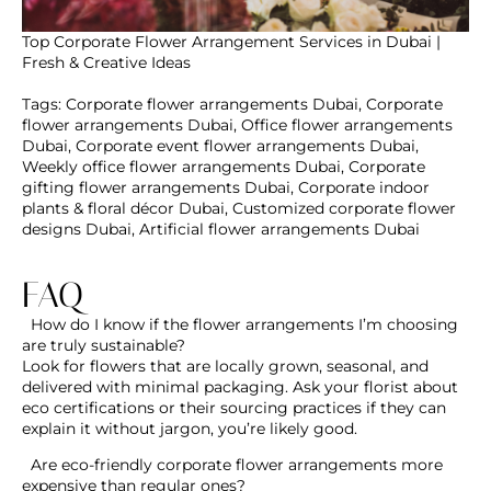
Top Corporate Flower Arrangement Services in Dubai |
Fresh & Creative Ideas
Tags
:
Corporate flower arrangements Dubai
,
Corporate
flower arrangements Dubai
,
Office flower arrangements
Dubai
,
Corporate event flower arrangements Dubai
,
Weekly office flower arrangements Dubai
,
Corporate
gifting flower arrangements Dubai
,
Corporate indoor
plants & floral décor Dubai
,
Customized corporate flower
designs Dubai
,
Artificial flower arrangements Dubai
FAQ
How do I know if the flower arrangements I’m
choosing are truly sustainable?
Are eco-friendly corporate flower arrangements
more expensive than regular ones?
Are there reusable or zero-waste options for
corporate floral décor?