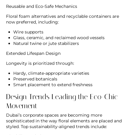
Reusable and Eco-Safe Mechanics
Floral foam alternatives and recyclable containers are
now preferred, including:
Wire supports
Glass, ceramic, and reclaimed wood vessels
Natural twine or jute stabilizers
Extended Lifespan Design
Longevity is prioritized through:
Hardy, climate-appropriate varieties
Preserved botanicals
Smart placement to extend freshness
Design Trends Leading the Eco-Chic
Movement
Dubai’s corporate spaces are becoming more
sophisticated in the way floral elements are placed and
styled. Top sustainability-aligned trends include: