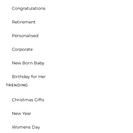
Christmas Gifts
New Year
Womens Day
Valentines Day
Bouquet
New Born Baby
Celebration
Basket
Hand Arranged
BEST SELLERS