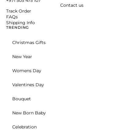
Corporate
New Born Baby
Birthday for Her
SHOP BY RECIPIENT
For Him
For Kids
For Baby & New Moms
For Her
CELEBRATIONS
Mothers Day