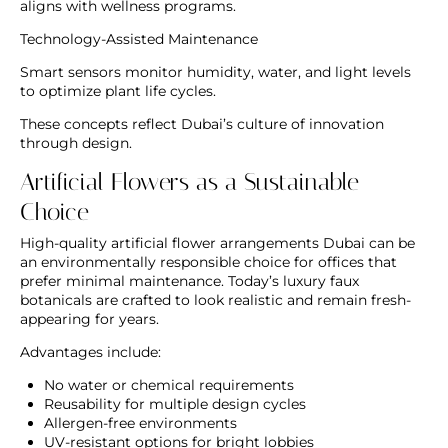
aligns with wellness programs.
Technology-Assisted Maintenance
Smart sensors monitor humidity, water, and light levels
to optimize plant life cycles.
These concepts reflect Dubai’s culture of innovation
through design.
Artificial Flowers as a Sustainable
Choice
High-quality
artificial flower arrangements Dubai
can be
an environmentally responsible choice for offices that
prefer minimal maintenance. Today’s luxury faux
botanicals are crafted to look realistic and remain fresh-
appearing for years.
Advantages include:
No water or chemical requirements
Reusability for multiple design cycles
Allergen-free environments
UV-resistant options for bright lobbies