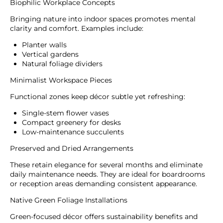
Biophilic Workplace Concepts
Bringing nature into indoor spaces promotes mental
clarity and comfort. Examples include:
Planter walls
Vertical gardens
Natural foliage dividers
Minimalist Workspace Pieces
Functional zones keep décor subtle yet refreshing:
Single-stem flower vases
Compact greenery for desks
Low-maintenance succulents
Preserved and Dried Arrangements
These retain elegance for several months and eliminate
daily maintenance needs. They are ideal for boardrooms
or reception areas demanding consistent appearance.
Native Green Foliage Installations
Green-focused décor offers sustainability benefits and