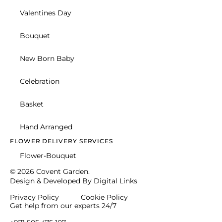
Christmas Gifts
Romance
Celebration
Personalised
Anniversary Flowers
SPECIAL OCCASSIONS
Celebration
Congratulations
Retirement
Personalised