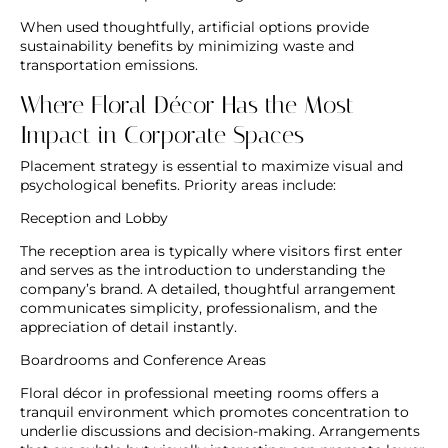
When used thoughtfully, artificial options provide
sustainability benefits by minimizing waste and
transportation emissions.
Where Floral Décor Has the Most
Impact in Corporate Spaces
Placement strategy is essential to maximize visual and
psychological benefits. Priority areas include:
Reception and Lobby
The reception area is typically where visitors first enter
and serves as the introduction to understanding the
company’s brand. A detailed, thoughtful arrangement
communicates simplicity, professionalism, and the
appreciation of detail instantly.
Boardrooms and Conference Areas
Floral décor in professional meeting rooms offers a
tranquil environment which promotes concentration to
underlie discussions and decision-making. Arrangements