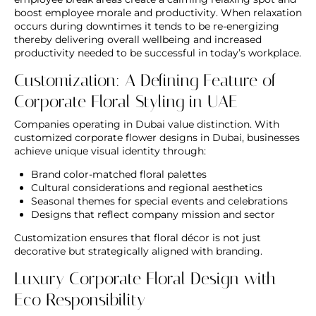
boost employee morale and productivity. When relaxation
occurs during downtimes it tends to be re-energizing
thereby delivering overall wellbeing and increased
productivity needed to be successful in today’s workplace.
Customization: A Defining Feature of
Corporate Floral Styling in UAE
Companies operating in Dubai value distinction. With
customized corporate flower designs in Dubai
, businesses
achieve unique visual identity through:
Brand color-matched floral palettes
Cultural considerations and regional aesthetics
Seasonal themes for special events and celebrations
Designs that reflect company mission and sector
Customization ensures that floral décor is not just
decorative but strategically aligned with branding.
Luxury Corporate Floral Design with
Eco Responsibility