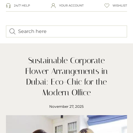
24/7 HELP
YOUR ACCOUNT
WISHLIST
Sustainable Corporate
Flower Arrangements in
Dubai: Eco-Chic for the
Modern Office
November 27, 2025