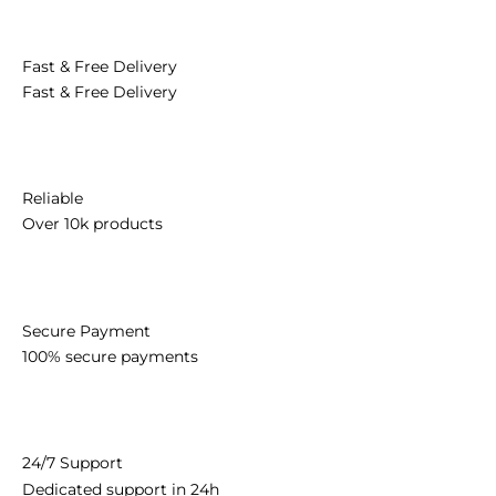
Congratulations
Personalised
Love
Make Someone Smile
Sympathy
New Born Baby
OCCASIONS
Celebration
Congratulations
Retirement