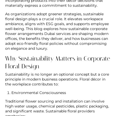
incorporating products into their décor decisions that
materially express a commitment to sustainability.
As organizations adopt greener strategies, sustainable
floral design plays a crucial role. It elevates workspace
ambiance, aligns with ESG goals, and supports employee
well-being. This blog explores how sustainable
corporate
flower arrangements Dubai
services are shaping modern
offices, the benefits they deliver, and how businesses can
adopt eco-friendly floral policies without compromising
on elegance and luxury.
Why Sustainability Matters in Corporate
Floral Design
Sustainability is no longer an optional concept but a core
principle in modern business operations. Floral décor in
the workplace contributes to:
Environmental Consciousness
Traditional flower sourcing and installation can involve
high water usage, chemical pesticides, plastic packaging,
and significant waste. Sustainable floral providers