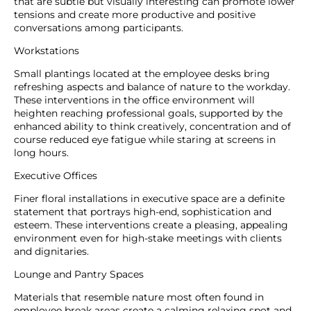
that are subtle but visually interesting can promote lower
tensions and create more productive and positive
conversations among participants.
Workstations
Small plantings located at the employee desks bring
refreshing aspects and balance of nature to the workday.
These interventions in the office environment will
heighten reaching professional goals, supported by the
enhanced ability to think creatively, concentration and of
course reduced eye fatigue while staring at screens in
long hours.
Executive Offices
Finer floral installations in executive space are a definite
statement that portrays high-end, sophistication and
esteem. These interventions create a pleasing, appealing
environment even for high-stake meetings with clients
and dignitaries.
Lounge and Pantry Spaces
Materials that resemble nature most often found in
employee break areas create a calming relaxing spot and