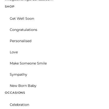
New Born Baby
Celebration
Basket
Hand Arranged
FLOWER DELIVERY SERVICES
Flower-Bouquet
© 2026 Covent Garden.
Design & Developed By Digital Links
Privacy Policy
Cookie Policy
Get help from our experts 24/7
+971 505 475 107
Contact us
Track Order
FAQs
Shipping Info
TRENDING