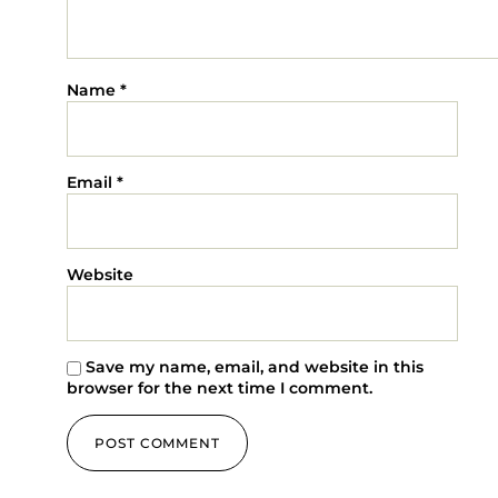
Flowers
Tips For Selecting Flowers If You Have Allergies
Flowers are a lovely way to convey feelings and cheer up
any occasion. However, choosing the appropriate flowers
might be difficult for individuals who have allergies