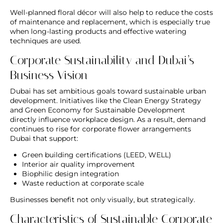
Well-planned floral décor will also help to reduce the costs
of maintenance and replacement, which is especially true
when long-lasting products and effective watering
techniques are used.
Corporate Sustainability and Dubai’s
Business Vision
Dubai has set ambitious goals toward sustainable urban
development. Initiatives like the Clean Energy Strategy
and Green Economy for Sustainable Development
directly influence workplace design. As a result, demand
continues to rise for
corporate flower arrangements
Dubai
that support:
Green building certifications (LEED, WELL)
Interior air quality improvement
Biophilic design integration
Waste reduction at corporate scale
Businesses benefit not only visually, but strategically.
Characteristics of Sustainable Corporate