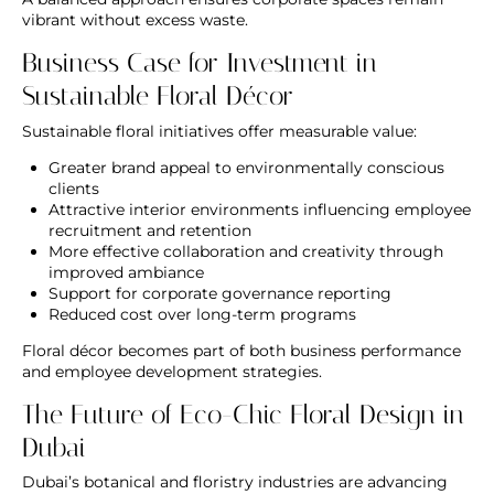
vibrant without excess waste.
Business Case for Investment in
Sustainable Floral Décor
Sustainable floral initiatives offer measurable value:
Greater brand appeal to environmentally conscious
clients
Attractive interior environments influencing employee
recruitment and retention
More effective collaboration and creativity through
improved ambiance
Support for corporate governance reporting
Reduced cost over long-term programs
Floral décor becomes part of both business performance
and employee development strategies.
The Future of Eco-Chic Floral Design in
Dubai
Dubai’s botanical and floristry industries are advancing