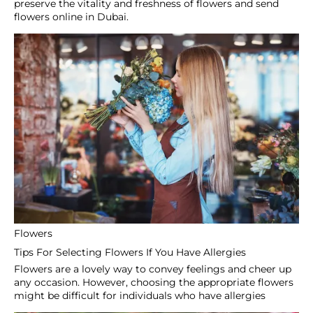
Secure Payment
100% secure payments
24/7 Support
Dedicated support in 24h
Sign Up To Our Newsletter
Subscribe to receive updates, access to exclusive deals,
and more.