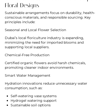
Floral Designs
Sustainable arrangements focus on durability, health-
conscious materials, and responsible sourcing. Key
principles include:
Seasonal and Local Flower Selection
Dubai’s local floriculture industry is expanding,
minimizing the need for imported blooms and
supporting local suppliers.
Chemical-Free Production
Certified organic flowers avoid harsh chemicals,
promoting cleaner indoor environments.
Smart Water Management
Hydration innovations reduce unnecessary water
consumption, such as:
Self-watering vase systems
Hydrogel watering support
Sustainable soil options