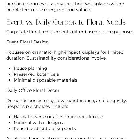
human resources strategy, creating workplaces where
people feel more energized and valued.
Event vs. Daily Corporate Floral Needs
Corporate floral requirements differ based on the purpose:
Event Floral Design
Focuses on dramatic, high-impact displays for limited
duration. Sustainability considerations involve:
Reuse planning
Preserved botanicals
Minimal disposable materials
Daily Office Floral Décor
Demands consistency, low maintenance, and longevity.
Responsible choices include:
Hardy flowers suitable for indoor climate
Minimal water designs
Reusable structural supports
A balanced approach ensures corporate spaces remain