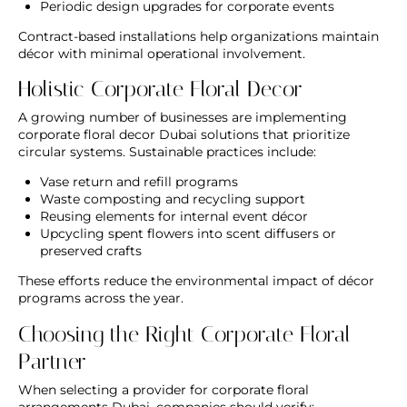
Periodic design upgrades for corporate events
Contract-based installations help organizations maintain
décor with minimal operational involvement.
Holistic Corporate Floral Decor
A growing number of businesses are implementing
corporate floral decor Dubai
solutions that prioritize
circular systems. Sustainable practices include:
Vase return and refill programs
Waste composting and recycling support
Reusing elements for internal event décor
Upcycling spent flowers into scent diffusers or
preserved crafts
These efforts reduce the environmental impact of décor
programs across the year.
Choosing the Right Corporate Floral
Partner
When selecting a provider for
corporate floral
arrangements Dubai
, companies should verify: