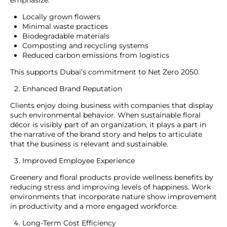
emphasize:
Locally grown flowers
Minimal waste practices
Biodegradable materials
Composting and recycling systems
Reduced carbon emissions from logistics
This supports Dubai’s commitment to Net Zero 2050.
Enhanced Brand Reputation
Clients enjoy doing business with companies that display
such environmental behavior. When sustainable floral
décor is visibly part of an organization, it plays a part in
the narrative of the brand story and helps to articulate
that the business is relevant and sustainable.
Improved Employee Experience
Greenery and floral products provide wellness benefits by
reducing stress and improving levels of happiness. Work
environments that incorporate nature show improvement
in productivity and a more engaged workforce.
Long-Term Cost Efficiency