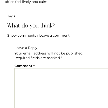
Flowers
Tips For Maximum Living Of Fresh Flowers
Freshly cut flowers have the ability to enliven a space, but
if they are not cared for properly, you may discover that
they wilt and die before their time. Find out how to
preserve the vitality and freshness of flowers and send
flowers online in Dubai.