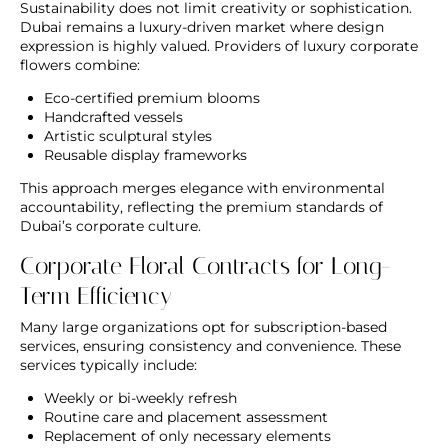
Sustainability does not limit creativity or sophistication.
Dubai remains a luxury-driven market where design
expression is highly valued. Providers of
luxury corporate
flowers
combine:
Eco-certified premium blooms
Handcrafted vessels
Artistic sculptural styles
Reusable display frameworks
This approach merges elegance with environmental
accountability, reflecting the premium standards of
Dubai’s corporate culture.
Corporate Floral Contracts for Long-
Term Efficiency
Many large organizations opt for subscription-based
services, ensuring consistency and convenience. These
services typically include:
Weekly or bi-weekly refresh
Routine care and placement assessment
Replacement of only necessary elements