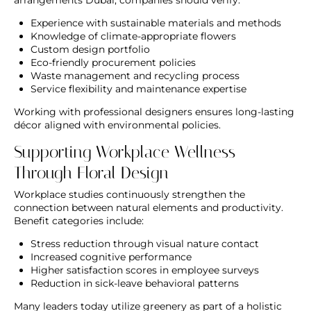
Experience with sustainable materials and methods
Knowledge of climate-appropriate flowers
Custom design portfolio
Eco-friendly procurement policies
Waste management and recycling process
Service flexibility and maintenance expertise
Working with professional designers ensures long-lasting
décor aligned with environmental policies.
Supporting Workplace Wellness
Through Floral Design
Workplace studies continuously strengthen the
connection between natural elements and productivity.
Benefit categories include:
Stress reduction through visual nature contact
Increased cognitive performance
Higher satisfaction scores in employee surveys
Reduction in sick-leave behavioral patterns
Many leaders today utilize greenery as part of a holistic