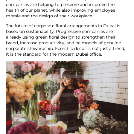
companies are helping to preserve and improve the
health of our planet, while also improving employee
morale and the design of their workplace.
The future of
corporate floral arrangements in Dubai
is
based on sustainability. Progressive companies are
already using green floral design to strengthen their
brand, increase productivity, and be models of genuine
corporate stewardship. Eco-chic décor is not just a trend,
it is the standard for the modern Dubai office.