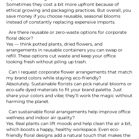
Can I request corporate flower arrangements that
match my brand colors while staying eco-friendly?
Can sustainable floral arrangements help improve
office wellness and indoor air quality?
Tags
What do you think?
Show comments / Leave a comment