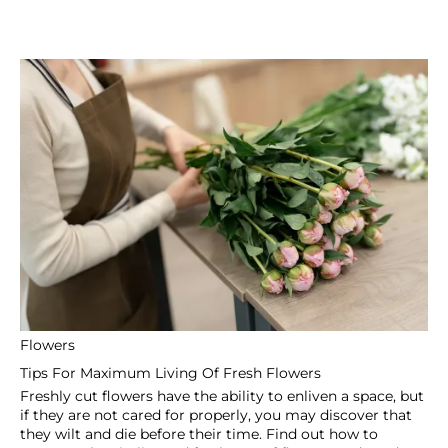
Flowers
Benefits Of A Personalized Flower Delivery Service In
Dubai
There are few things in life that are universally valued
such as a lovely bouquet of flowers when it comes to
expressing emotions, celebrating important occasions, or
just making someone’s day.
Fast & Free Delivery
Fast & Free Delivery
Reliable
Over 10k products