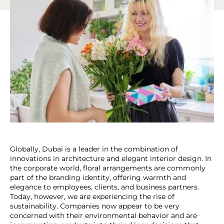
Globally, Dubai is a leader in the combination of
innovations in architecture and elegant interior design. In
the corporate world, floral arrangements are commonly
part of the branding identity, offering warmth and
elegance to employees, clients, and business partners.
Today, however, we are experiencing the rise of
sustainability. Companies now appear to be very
concerned with their environmental behavior and are