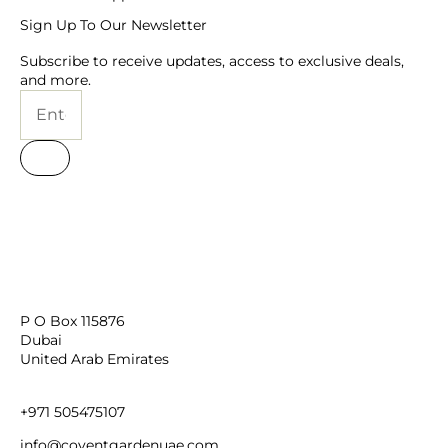
Personalised
Corporate
New Born Baby
Birthday for Her
TRENDING
Christmas Gifts
New Year
Womens Day
Valentines Day
Bouquet