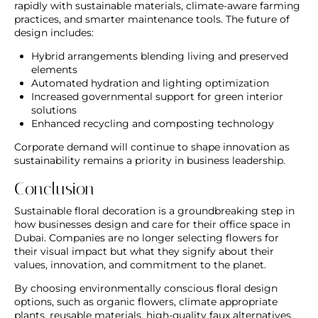
rapidly with sustainable materials, climate-aware farming
practices, and smarter maintenance tools. The future of
design includes:
Hybrid arrangements blending living and preserved
elements
Automated hydration and lighting optimization
Increased governmental support for green interior
solutions
Enhanced recycling and composting technology
Corporate demand will continue to shape innovation as
sustainability remains a priority in business leadership.
Conclusion
Sustainable floral decoration is a groundbreaking step in
how businesses design and care for their office space in
Dubai. Companies are no longer selecting flowers for
their visual impact but what they signify about their
values, innovation, and commitment to the planet.
By choosing environmentally conscious floral design
options, such as organic flowers, climate appropriate
plants, reusable materials, high-quality faux alternatives,