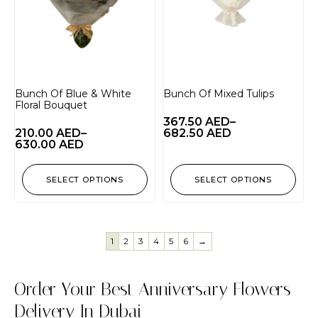
Bunch Of Blue & White
Bunch Of Mixed Tulips
Floral Bouquet
367.50
AED
–
210.00
AED
–
682.50
AED
630.00
AED
SELECT OPTIONS
SELECT OPTIONS
1
2
3
4
5
6
→
Order Your Best Anniversary Flowers
Delivery In Dubai