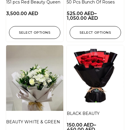
151 pcs Red Beauty Queen
50 Pcs Bunch Of Roses
3,500.00
AED
525.00
AED
–
1,050.00
AED
SELECT OPTIONS
SELECT OPTIONS
BLACK BEAUTY
BEAUTY WHITE & GREEN
150.00
AED
–
450.00
AED