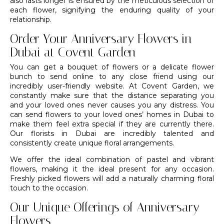
also lasts longer is ensured by the meticulous selection of
each flower, signifying the enduring quality of your
relationship.
Order Your Anniversary Flowers in
Dubai at Covent Garden
You can get a
bouquet of flowers
or a delicate flower
bunch to send online to any close friend using our
incredibly user-friendly website. At
Covent Garden
, we
constantly make sure that the distance separating you
and your loved ones never causes you any distress. You
can send flowers to your loved ones’ homes in Dubai to
make them feel extra special if they are currently there.
Our
florists in Dubai
are incredibly talented and
consistently create
unique floral arrangements
.
We offer the ideal combination of pastel and vibrant
flowers, making it the ideal present for any occasion.
Freshly picked flowers will add a naturally charming floral
touch to the occasion.
Our Unique Offerings of Anniversary
Flowers