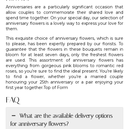
Anniversaries are a particularly significant occasion that
allow couples to commemorate their shared love and
spend time together. On your special day, our selection of
anniversary flowers is a lovely way to express your love for
them.
This exquisite choice of anniversary flowers, which is sure
to please, has been expertly prepared by
our florists
. To
guarantee that the flowers in these bouquets remain in
bloom for at least seven days, only the freshest flowers
are used. This assortment of anniversary flowers has
everything from gorgeous pink blooms to romantic red
roses, so you’re sure to find the ideal present. You’re likely
to find a flower, whether you’re a married couple
honouring your 25th anniversary or a pair enjoying your
first year together.Top of Form
FAQ
What are the available delivery options
for anniversary flowers?