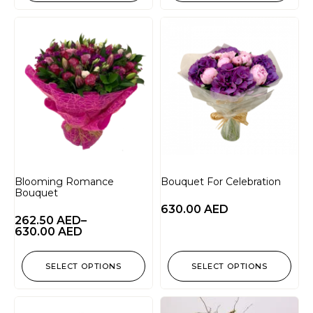
Blooming Romance
Bouquet For Celebration
Bouquet
630.00
AED
262.50
AED
–
630.00
AED
SELECT OPTIONS
SELECT OPTIONS