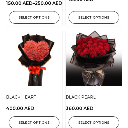
150.00
AED
–
250.00
AED
SELECT OPTIONS
SELECT OPTIONS
BLACK HEART
BLACK PEARL
400.00
AED
360.00
AED
SELECT OPTIONS
SELECT OPTIONS