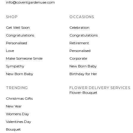
info@coventgardenuae.com
SHOP
OCCASIONS
Get Well Soon
Celebration
Congratulations
Congratulations
Personalised
Retirement
Love
Personalised
Make Someone Smile
Corporate
Sympathy
New Born Baby
New Born Baby
Birthday for Her
TRENDING
FLOWER DELIVERY SERVICES
Flower-Bouquet
Christmas Gifts
New Year
Womens Day
Valentines Day
Bouquet