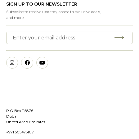
SIGN UP TO OUR NEWSLETTER
Subscribe to receive updates, access to exclusive deals,
and more.
P O Box 115876
Dubai
United Arab Emirates
+971 505475107