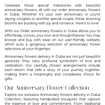
Celebrate those special milestones with beautiful
anniversary flowers, all with our order anniversary flowers
in Dubai. Whether it’s your own anniversary or you’re
saying congrats to another special couple, these stunning
blooms are bursting with joy and romance. Here’s to love!
With our Order anniversary flowers in Dubai allows you to
effortlessly convey your love and thoughtfulness. You may
browse and buy with ease on our user-friendly website,
which puts a gorgeous selection of anniversary flower
selections at your fingertips.
Anniversary flowers delivery in Dubai are not just beautiful
gestures; they carry profound symbolism of love and
celebration. Our carefully chosen arrangements include
each bloom that tells a story of your journey together,
making them a meaningful and considerate choice for
gifts.
Our Anniversary Flower Collection
Explore our exclusive Anniversary flowers delivery in Dubai
Collection, featuring handpicked bouquets that capture
the essence of love and commitment. From traditional