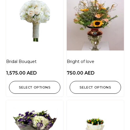
Bridal Bouquet
Bright of love
1,575.00
AED
750.00
AED
SELECT OPTIONS
SELECT OPTIONS