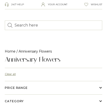
24/7 HELP
YOUR ACCOUNT
WISHLIST
Home
/ Anniversary Flowers
Anniversary Flowers
Clear all
PRICE RANGE
CATEGORY