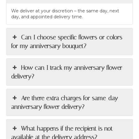
We deliver at your discretion – the same day, next
day, and appointed delivery time.
Can I choose specific flowers or colors
for my anniversary bouquet?
How can I track my anniversary flower
delivery?
Are there extra charges for same-day
anniversary flower delivery?
What happens if the recipient is not
available at the delivery address?