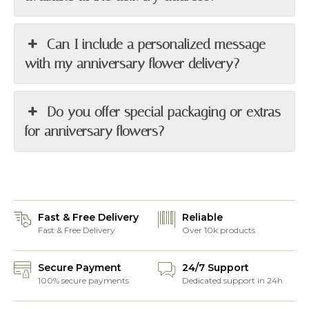
Can I include a personalized message
with my anniversary flower delivery?
Do you offer special packaging or extras
for anniversary flowers?
Fast & Free Delivery
Reliable
Fast & Free Delivery
Over 10k products
Secure Payment
24/7 Support
100% secure payments
Dedicated support in 24h