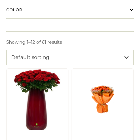
COLOR
Showing 1–12 of 61 results
Default sorting