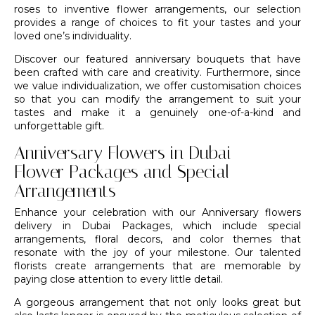
roses to inventive flower arrangements, our selection
provides a range of choices to fit your tastes and your
loved one’s individuality.
Discover our featured anniversary bouquets that have
been crafted with care and creativity. Furthermore, since
we value individualization, we offer customisation choices
so that you can modify the arrangement to suit your
tastes and make it a genuinely one-of-a-kind and
unforgettable gift.
Anniversary Flowers in Dubai –
Flower Packages and Special
Arrangements
Enhance your celebration with our Anniversary flowers
delivery in Dubai Packages, which include special
arrangements,
floral decors
, and color themes that
resonate with the joy of your milestone. Our
talented
florists
create arrangements that are memorable by
paying close attention to every little detail.
A gorgeous arrangement that not only looks great but