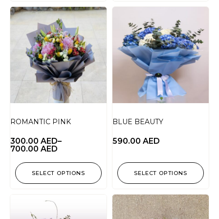
ROMANTIC PINK
BLUE BEAUTY
300.00
AED
–
590.00
AED
700.00
AED
SELECT OPTIONS
SELECT OPTIONS