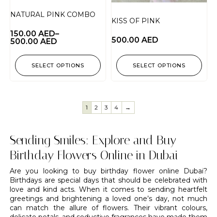
NATURAL PINK COMBO
KISS OF PINK
150.00
AED
–
500.00
AED
500.00
AED
SELECT OPTIONS
SELECT OPTIONS
1
2
3
4
→
Sending Smiles: Explore and Buy
Birthday Flowers Online in Dubai
Are you looking to buy birthday flower online Dubai?
Birthdays are special days that should be celebrated with
love and kind acts. When it comes to sending heartfelt
greetings and brightening a loved one’s day, not much
can match the allure of flowers. Their vibrant colours,
delicate petals, and seductive fragrances have made them