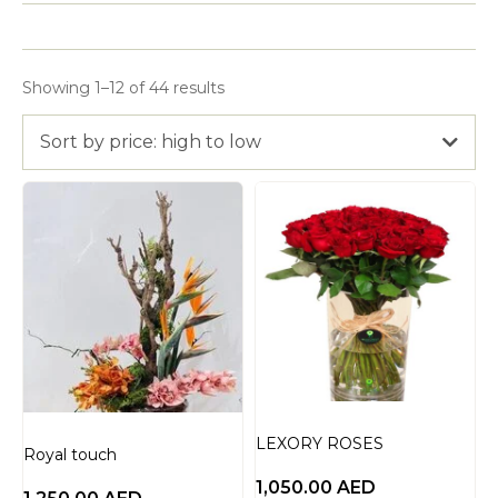
Showing 1–12 of 44 results
Sort by price: high to low
LEXORY ROSES
Royal touch
1,050.00
AED