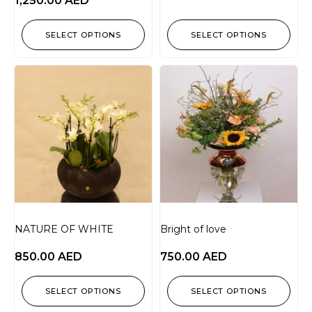
1,250.00
AED
SELECT OPTIONS
SELECT OPTIONS
NATURE OF WHITE
Bright of love
850.00
AED
750.00
AED
SELECT OPTIONS
SELECT OPTIONS