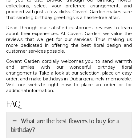
for you to use. Browse through our birthday flower
collections, select your preferred arrangement, and
proceed with just a few clicks. Covent Garden makes sure
that sending birthday greetings is a hassle-free affair.
Read through our satisfied customers’ reviews to learn
about their experiences. At Covent Garden, we value the
reviews that we get for our services. Thus making us
more dedicated in offering the best floral design and
customer services possible.
Covent Garden cordially welcomes you to send warmth
and smiles with our wonderful birthday
floral
arrangements
. Take a look at our selection, place an easy
order, and make birthdays in Dubai genuinely memorable.
Visit our website right now to place an order or for
additional information.
FAQ
What are the best flowers to buy for a
birthday?