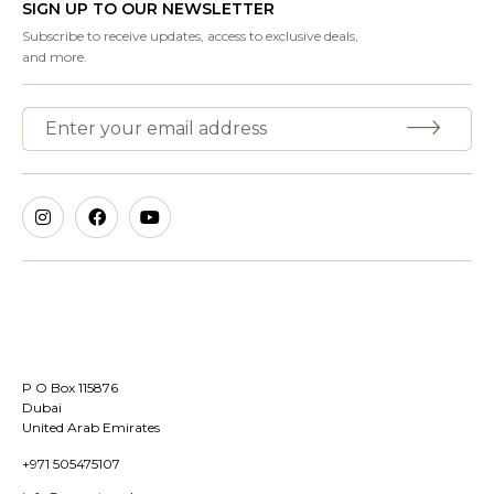
SIGN UP TO OUR NEWSLETTER
Subscribe to receive updates, access to exclusive deals,
and more.
P O Box 115876
Dubai
United Arab Emirates
+971 505475107