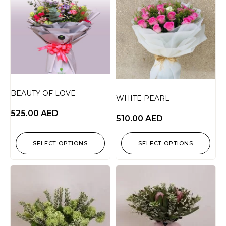
BEAUTY OF LOVE
WHITE PEARL
525.00
AED
510.00
AED
SELECT OPTIONS
SELECT OPTIONS