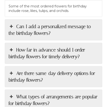
Some of the most ordered flowers for birthday
include rose, lilies, tulips, and orchids.
Can I add a personalized message to
the birthday flowers?
How far in advance should I order
birthday flowers for timely delivery?
Are there same-day delivery options for
birthday flowers?
What types of arrangements are popular
for birthday flowers?