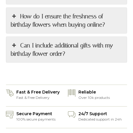
How do I ensure the freshness of
birthday flowers when buying online?
Can I include additional gifts with my
birthday flower order?
Fast & Free Delivery
Reliable
Fast & Free Delivery
Over 10k products
Secure Payment
24/7 Support
100% secure payments
Dedicated support in 24h