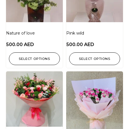
Nature of love
Pink wild
500.00
AED
500.00
AED
SELECT OPTIONS
SELECT OPTIONS