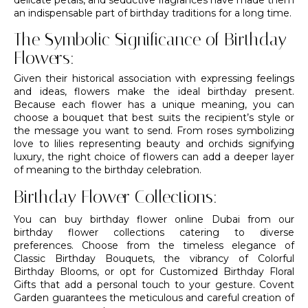
an indispensable part of birthday traditions for a long time.
The Symbolic Significance of Birthday
Flowers:
Given their historical association with expressing feelings
and ideas, flowers make the ideal birthday present.
Because each flower has a unique meaning, you can
choose a
bouquet
that best suits the recipient’s style or
the message you want to send. From roses symbolizing
love to lilies representing beauty and
orchids
signifying
luxury, the right choice of flowers can add a deeper layer
of meaning to the birthday celebration.
Birthday Flower Collections:
You can buy birthday flower online Dubai from our
birthday flower collections catering to diverse
preferences. Choose from the timeless elegance of
Classic Birthday Bouquets, the vibrancy of Colorful
Birthday Blooms, or opt for Customized Birthday Floral
Gifts that add a personal touch to your gesture. Covent
Garden guarantees the meticulous and careful creation of