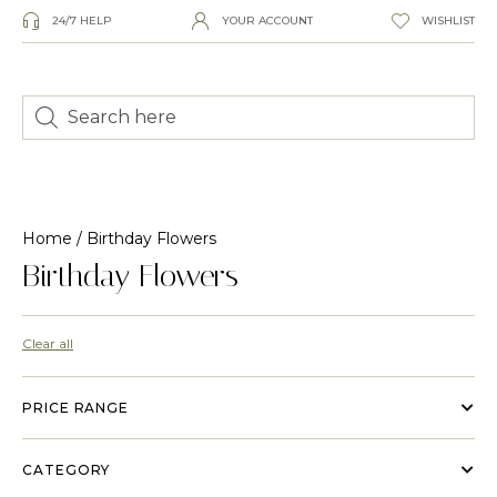
24/7 HELP
YOUR ACCOUNT
WISHLIST
Home
/ Birthday Flowers
Birthday Flowers
Clear all
PRICE RANGE
CATEGORY