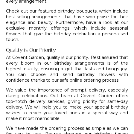
every arrangement.
Check out our featured birthday bouquets, which include
best-selling arrangements that have won praise for their
elegance and beauty. Furthermore, have a look at our
exclusive monthly offerings, which include seasonal
flowers that give the birthday celebration a personalised
touch.
Quality is Our Priority
At
Covent Garden
, quality is our priority. Rest assured that
every bloom in our birthday arrangements is of the
highest quality, ensuring a gift that lasts and brings joy.
You can choose and send birthday flowers with
confidence thanks to our safe online ordering process.
We value the importance of prompt delivery, especially
during celebrations. Out team at
Covent Garden
offers
top-notch delivery services, giving priority for
same-day
delivery
. We will help you to make your special birthday
wishes to reach your loved ones in a special way and
make it most memorable.
We have made the ordering process as simple as we can