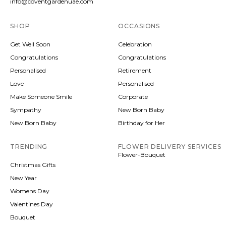
info@coventgardenuae.com
SHOP
OCCASIONS
Get Well Soon
Celebration
Congratulations
Congratulations
Personalised
Retirement
Love
Personalised
Make Someone Smile
Corporate
Sympathy
New Born Baby
New Born Baby
Birthday for Her
TRENDING
FLOWER DELIVERY SERVICES
Flower-Bouquet
Christmas Gifts
New Year
Womens Day
Valentines Day
Bouquet