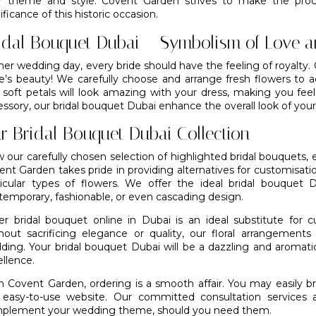
r theme and style. Covent Garden strives to make the proc
ificance of this historic occasion.
idal Bouquet Dubai – Symbolism of Love a
her wedding day, every bride should have the feeling of royalty
de’s beauty! We carefully choose and arrange fresh flowers to a
 soft petals will look amazing with your dress, making you fee
essory, our bridal bouquet Dubai enhance the overall look of you
r Bridal Bouquet Dubai Collection
 our carefully chosen selection of highlighted bridal bouquets, e
nt Garden takes pride in providing alternatives for customisatio
ticular types of flowers. We offer the ideal bridal bouquet 
temporary, fashionable, or even cascading design.
er bridal bouquet online in Dubai is an ideal substitute for
hout sacrificing elegance or quality,
our floral arrangements
ding. Your bridal bouquet Dubai will be a dazzling and aromatic
llence.
h Covent Garden, ordering is a smooth affair. You may easily b
 easy-to-use website. Our committed consultation services a
plement your wedding theme, should you need them.