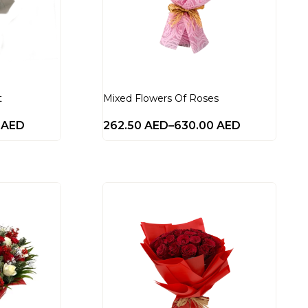
t
Mixed Flowers Of Roses
0
AED
262.50
AED
–
630.00
AED