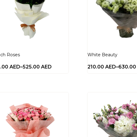
ch Roses
White Beauty
0.00
AED
–
525.00
AED
210.00
AED
–
630.0