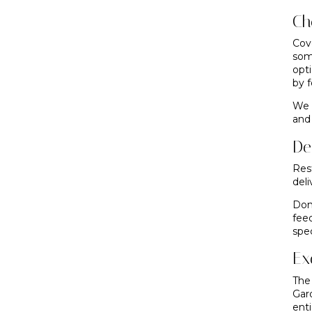
Ch
Cov
som
opt
by f
We 
and 
De
Res
deli
Don
fee
spec
Ex
The
Gar
enti