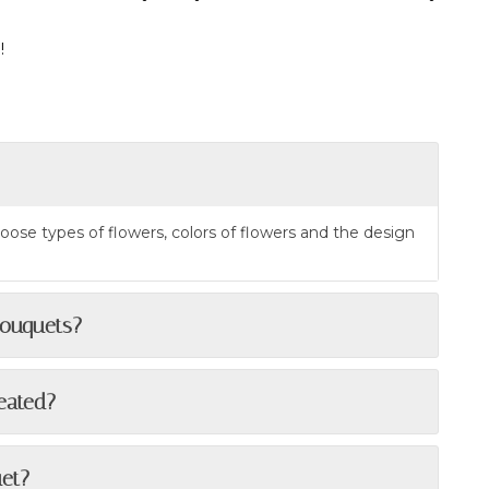
!
oose types of flowers, colors of flowers and the design
bouquets?
reated?
uet?