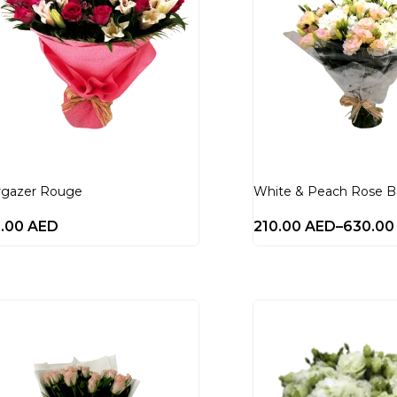
rgazer Rouge
White & Peach Rose 
8.00
AED
210.00
AED
–
630.0