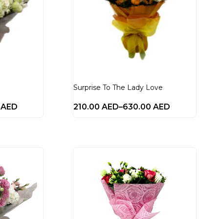
Surprise To The Lady Love
0
AED
210.00
AED
–
630.00
AED