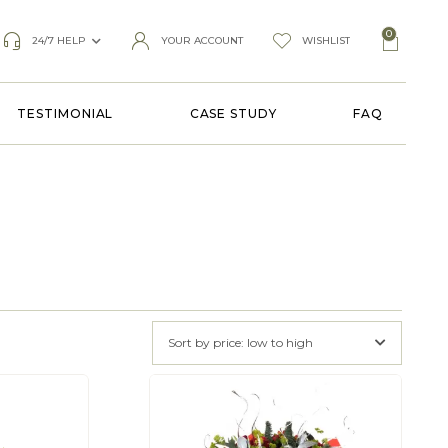
0
24/7 HELP
YOUR ACCOUNT
WISHLIST
TESTIMONIAL
CASE STUDY
FAQ
Sort by price: low to high