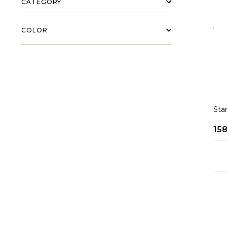
CATEGORY
COLOR
Sta
15