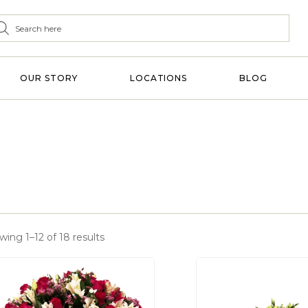
OUR STORY
LOCATIONS
BLOG
ing 1–12 of 18 results