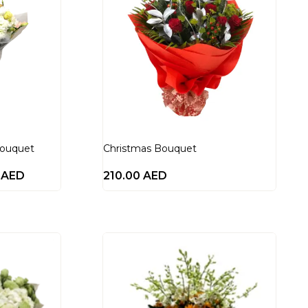
Bouquet
Christmas Bouquet
0
AED
210.00
AED