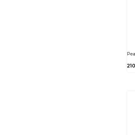
Pea
21