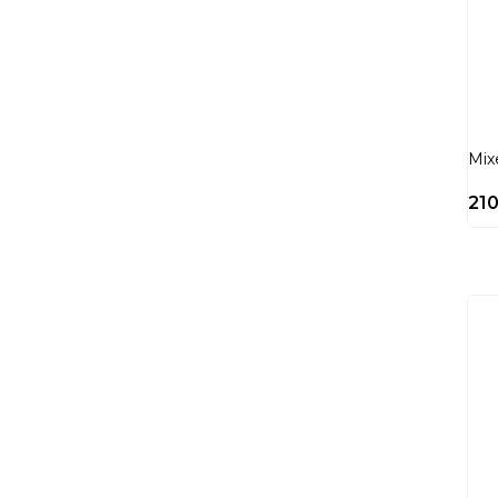
Mix
21