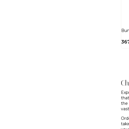
Bun
36
Ch
Exp
tha
the
vast
Ord
tak