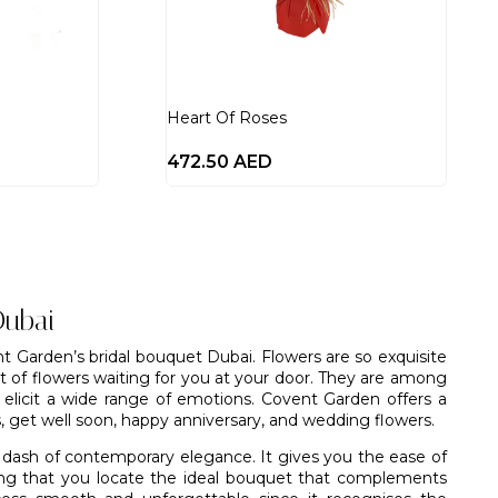
Heart Of Roses
472.50
AED
Dubai
t Garden’s bridal bouquet Dubai. Flowers are so exquisite
et of flowers waiting for you at your door. They are among
o elicit a wide range of emotions.
Covent Garden
offers a
s, get well soon, happy anniversary, and
wedding flowers
.
 dash of contemporary elegance. It gives you the ease of
eing that you locate the ideal bouquet that complements