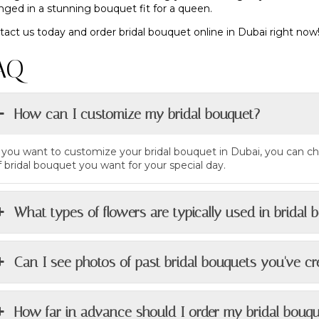
nged in a stunning bouquet fit for a queen.
act us today and order bridal bouquet online in Dubai right now!
AQ
How can I customize my bridal bouquet?
f you want to customize your bridal bouquet in Dubai, you can ch
f bridal bouquet you want for your special day.
What types of flowers are typically used in bridal 
Can I see photos of past bridal bouquets you've c
How far in advance should I order my bridal bouq