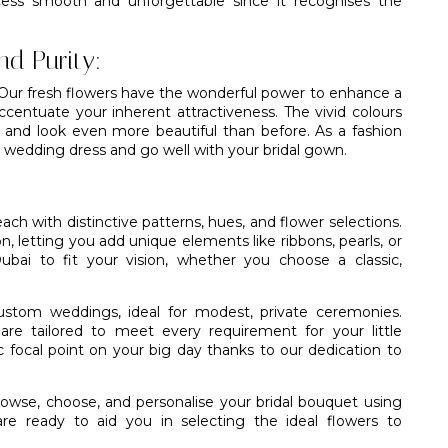
ess smooth and unforgettable since it recognises the
nd Purity:
. Our fresh flowers have the wonderful power to enhance a
ccentuate your inherent attractiveness. The vivid colours
l and look even more beautiful than before. As a fashion
r wedding dress and go well with your bridal gown.
ach with distinctive patterns, hues, and flower selections.
n, letting you add unique elements like ribbons, pearls, or
Dubai to fit your vision, whether you choose a classic,
 custom weddings, ideal for modest, private ceremonies.
are tailored to meet every requirement for your little
 focal point on your big day thanks to our dedication to
rowse, choose, and personalise your bridal bouquet using
re ready to aid you in selecting the ideal flowers to