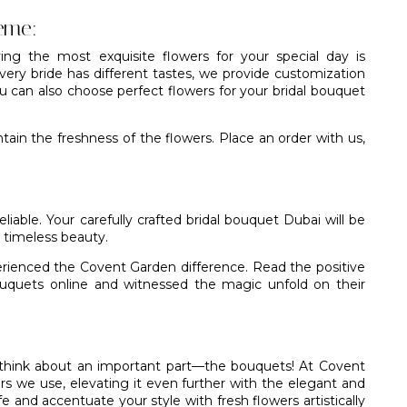
eme:
ing the most exquisite flowers for your special day is
ery bride has different tastes, we provide customization
ou can also choose perfect flowers for your bridal bouquet
ain the freshness of the flowers. Place an order with us,
eliable. Your carefully crafted bridal bouquet Dubai will be
 timeless beauty.
erienced the Covent Garden difference. Read the positive
bouquets online and witnessed the magic unfold on their
o think about an important part—the bouquets! At
Covent
rs we use, elevating it even further with the elegant and
fe and accentuate your style with fresh flowers artistically