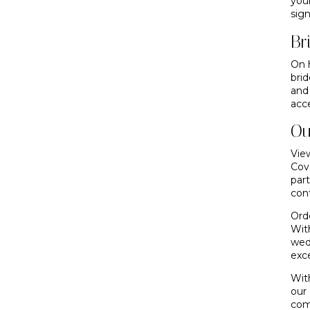
you
sign
Br
On 
bri
and
acc
Ou
View
Cove
par
con
Ord
Wit
wed
exce
Wit
our
com