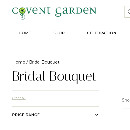
HOME
SHOP
CELEBRATION
Home
/ Bridal Bouquet
Bridal Bouquet
Clear all
Show
PRICE RANGE