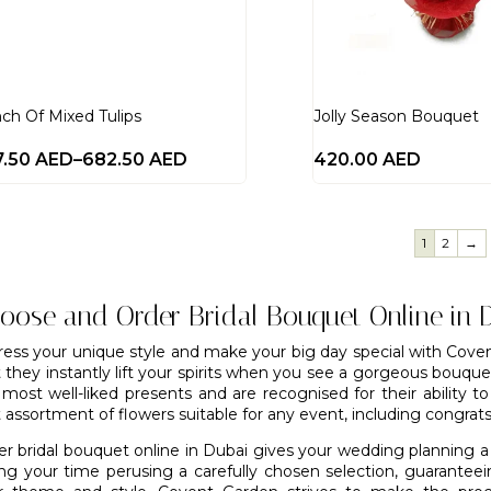
ch Of Mixed Tulips
Jolly Season Bouquet
7.50
AED
–
682.50
AED
420.00
AED
1
2
→
oose and Order Bridal Bouquet Online in 
ress your unique style and make your big day special with Coven
t they instantly lift your spirits when you see a gorgeous bouqu
 most well-liked presents and are recognised for their ability t
 assortment of flowers suitable for any event, including congrat
er bridal bouquet online in Dubai gives your wedding planning a
ing your time perusing a carefully chosen selection, guarante