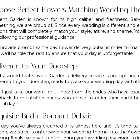
oose Perfect Flowers Matching Wedding Th
ent Garden is known for its high caliber and freshness. Serv
ething we are proud of. Since every wedding is different and ev
ions that will completely match your style, attire, and theme. Y
ollowing our professional guidance.
provide prompt same day flower delivery dubai in order to maint
we’ll handle the rest to ensure that your day is unforgettable.
livered to Your Doorstep:
t assured that
Covent Garden
‘s delivery service is prompt and r
vered to your doorstep, ready to grace your wedding day with its
’t just take our word for it—hear from the brides who have exp
dback from satisfied brides who chose to order their bridal 
ial day.
quisite Bridal Bouquet Dubai:
 day you’ve always dreamed of is almost here and it’s time t
den
, we strive to intertwine your wedding theme into the flowe
cing florals we have to offer. Bring your wedding-day vision to li