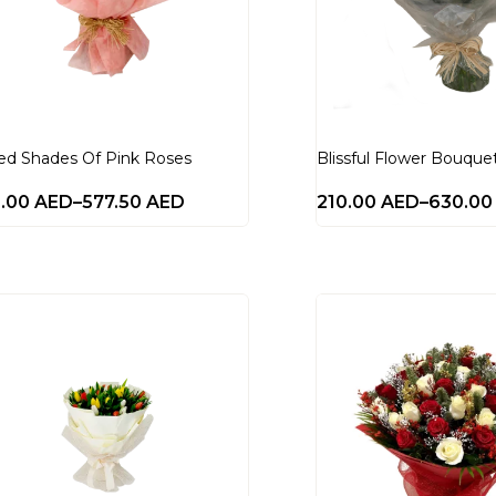
ed Shades Of Pink Roses
Blissful Flower Bouque
0.00
AED
–
577.50
AED
210.00
AED
–
630.0