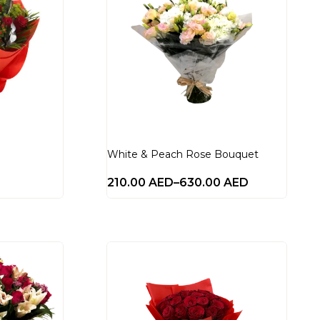
White & Peach Rose Bouquet
210.00
AED
–
630.00
AED