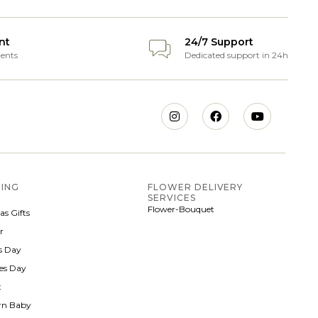
nt
24/7 Support
ents
Dedicated support in 24h
ING
FLOWER DELIVERY
SERVICES
Flower-Bouquet
as Gifts
r
 Day
nes Day
t
rn Baby