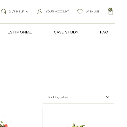
0
24/7 HELP
YOUR ACCOUNT
WISHLIST
TESTIMONIAL
CASE STUDY
FAQ
Sort by latest