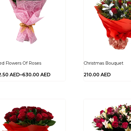
ed Flowers Of Roses
Christmas Bouquet
2.50
AED
–
630.00
AED
210.00
AED