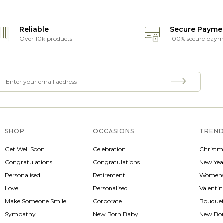
Reliable
Secure Payme
Over 10k products
100% secure paym
SHOP
OCCASIONS
TREND
Get Well Soon
Celebration
Christm
Congratulations
Congratulations
New Yea
Personalised
Retirement
Womens
Love
Personalised
Valenti
Make Someone Smile
Corporate
Bouque
Sympathy
New Born Baby
New Bo