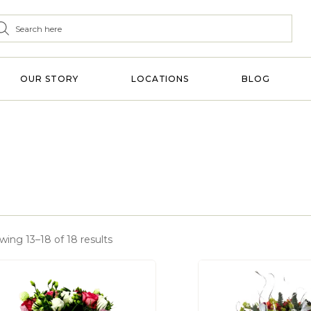
OUR STORY
LOCATIONS
BLOG
wing 13–18 of 18 results