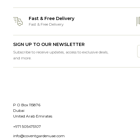
Fast & Free Delivery
Fast & Free Delivery
SIGN UP TO OUR NEWSLETTER
Subscribe to receive updates, access to exclusive deals,
and more.
P O Box 115876
Dubai
United Arab Emirates
+971 505475107
info@coventgardenuae.com