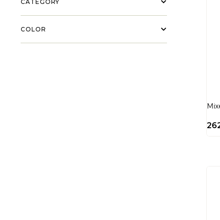
CATEGORY
COLOR
Mix
26