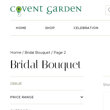
HOME
SHOP
CELEBRATION
Home
/
Bridal Bouquet
/ Page 2
Bridal Bouquet
Clear all
Sho
PRICE RANGE