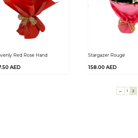
venly Red Rose Hand
Stargazer Rouge
7.50
AED
158.00
AED
←
1
2