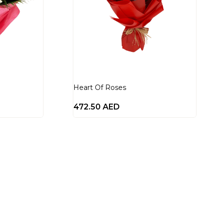
Heart Of Roses
472.50
AED