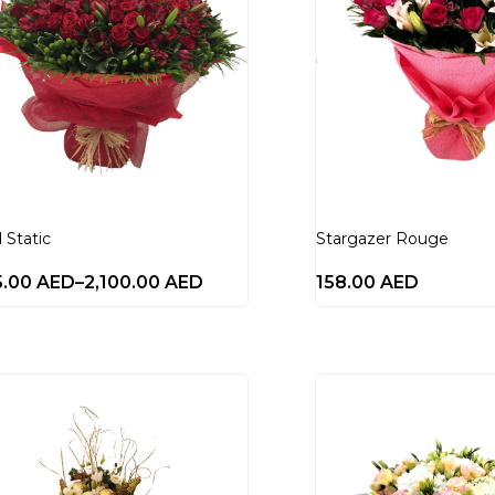
 Static
Stargazer Rouge
5.00
AED
–
2,100.00
AED
158.00
AED