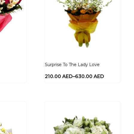
Surprise To The Lady Love
210.00
AED
–
630.00
AED