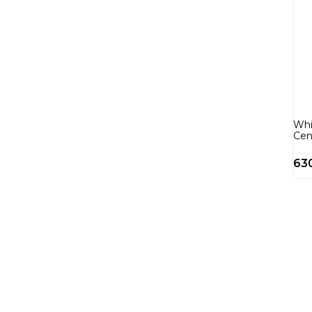
Whi
Cen
63