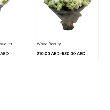
Bouquet
White Beauty
0
AED
210.00
AED
–
630.00
AED