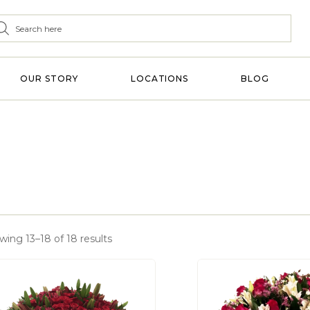
OUR STORY
LOCATIONS
BLOG
wing 13–18 of 18 results