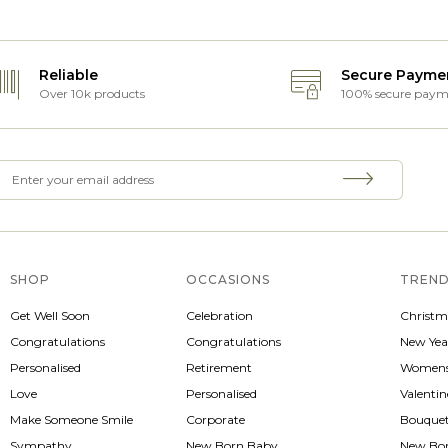
Reliable
Secure Payme
Over 10k products
100% secure paym
SHOP
OCCASIONS
TREND
Get Well Soon
Celebration
Christm
Congratulations
Congratulations
New Yea
Personalised
Retirement
Womens
Love
Personalised
Valenti
Make Someone Smile
Corporate
Bouque
Sympathy
New Born Baby
New Bo