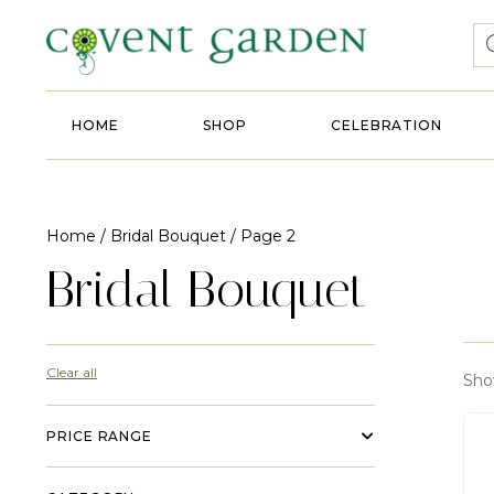
HOME
SHOP
CELEBRATION
Home
/
Bridal Bouquet
/ Page 2
Bridal Bouquet
Clear all
Sho
PRICE RANGE