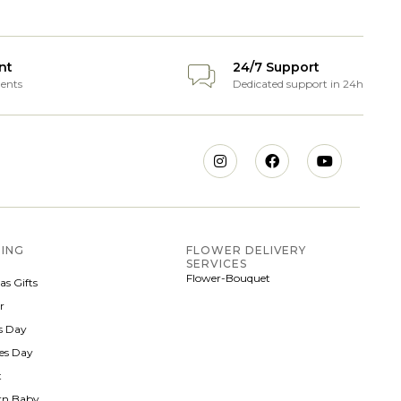
nt
24/7 Support
ents
Dedicated support in 24h
ING
FLOWER DELIVERY
SERVICES
Flower-Bouquet
as Gifts
r
 Day
nes Day
t
rn Baby