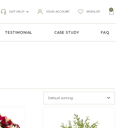
0
24/7 HELP
YOUR ACCOUNT
WISHLIST
TESTIMONIAL
CASE STUDY
FAQ
Default sorting