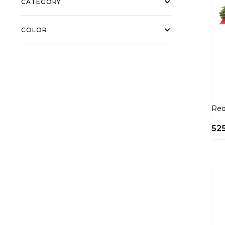
CATEGORY
COLOR
Red
52