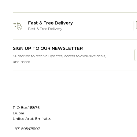
Fast & Free Delivery
Fast & Free Delivery
SIGN UP TO OUR NEWSLETTER
Subscribe to receive updates, access to exclusive deals,
and more.
P O Box 115876
Dubai
United Arab Emirates
+971 505475107