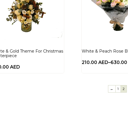
te & Gold Theme For Christmas
White & Peach Rose 
terpiece
210.00
AED
–
630.0
0.00
AED
←
1
2