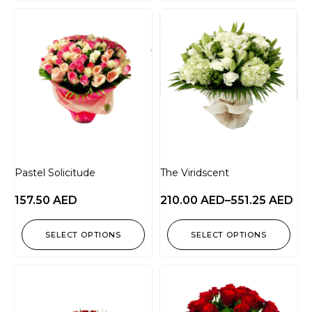
Pastel Solicitude
The Viridscent
157.50
AED
210.00
AED
–
551.25
AED
SELECT OPTIONS
SELECT OPTIONS