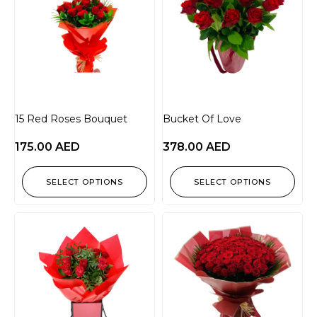
15 Red Roses Bouquet
Bucket Of Love
175.00
AED
378.00
AED
SELECT OPTIONS
SELECT OPTIONS