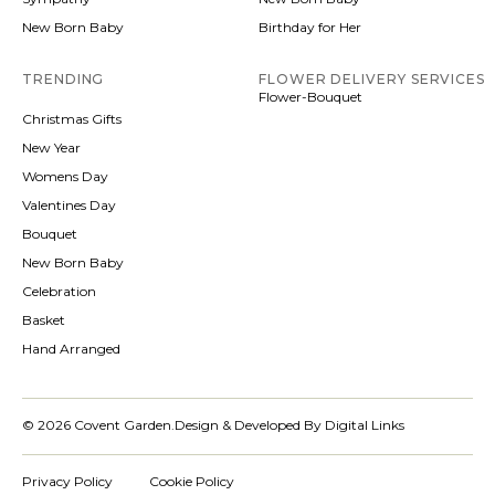
New Born Baby
Birthday for Her
TRENDING
FLOWER DELIVERY SERVICES
Flower-Bouquet
Christmas Gifts
New Year
Womens Day
Valentines Day
Bouquet
New Born Baby
Celebration
Basket
Hand Arranged
© 2026 Covent Garden.
Design & Developed By Digital Links
Privacy Policy
Cookie Policy