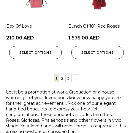
Box Of Love
Bunch Of 101 Red Roses
210.00
AED
1,575.00
AED
SELECT OPTIONS
SELECT OPTIONS
1
2
3
→
Let it be a promotion at work, Graduation or a house
warming. Let your loved ones know how happy you are
for their great achievement….Pick one of our elegant
hand-tied bouquets to express your heartfelt
congratulations. These bouquets includes farm fresh
Roses, Gloriosas, Phalaenopsis and other flowers in vivid
shade. Your loved ones will never forget to appreciate this
amazing gesture of consideration.