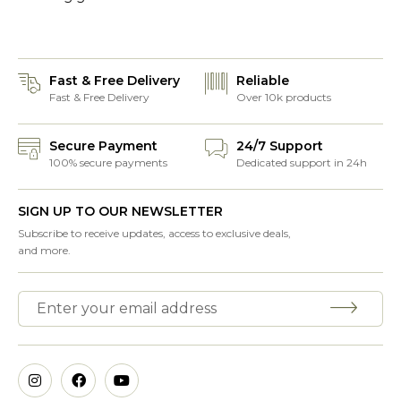
Fast & Free Delivery
Reliable
Fast & Free Delivery
Over 10k products
Secure Payment
24/7 Support
100% secure payments
Dedicated support in 24h
SIGN UP TO OUR NEWSLETTER
Subscribe to receive updates, access to exclusive deals,
and more.