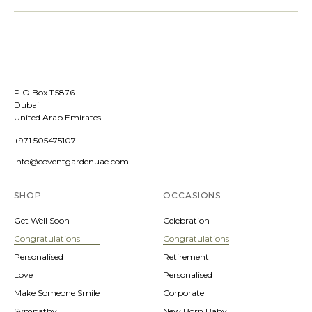
P O Box 115876
Dubai
United Arab Emirates
+971 505475107
info@coventgardenuae.com
SHOP
OCCASIONS
Get Well Soon
Celebration
Congratulations
Congratulations
Personalised
Retirement
Love
Personalised
Make Someone Smile
Corporate
Sympathy
New Born Baby