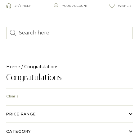
24/7 HELP
YOUR ACCOUNT
WISHLIST
Home
/ Congratulations
Congratulations
Clear all
PRICE RANGE
CATEGORY