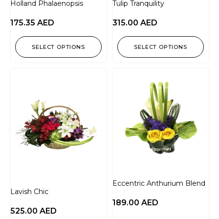
Holland Phalaenopsis
Tulip Tranquility
175.35
AED
315.00
AED
SELECT OPTIONS
SELECT OPTIONS
Eccentric Anthurium Blend
Lavish Chic
189.00
AED
525.00
AED