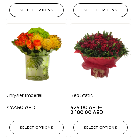
SELECT OPTIONS
SELECT OPTIONS
Chrysler Imperial
Red Static
472.50
AED
525.00
AED
–
2,100.00
AED
SELECT OPTIONS
SELECT OPTIONS