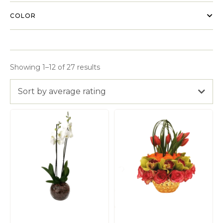
COLOR
Showing 1–12 of 27 results
Sort by average rating