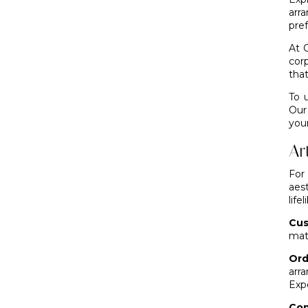
arr
pre
At 
cor
that
To 
Our
you
Ar
For
aest
life
Cus
mat
Ord
arr
Exp
Con