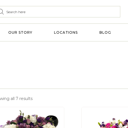
OUR STORY
LOCATIONS
BLOG
ing all 7 results