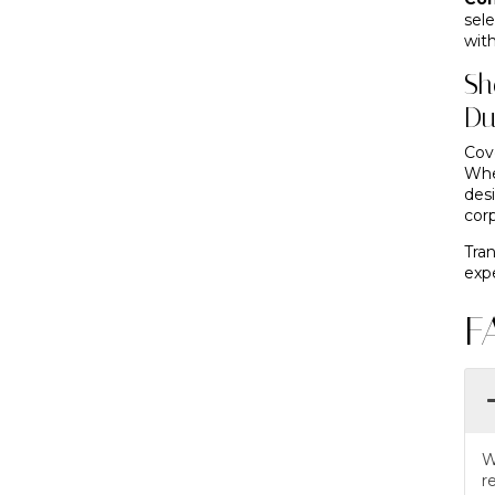
sel
with
Sh
Du
Cov
Whe
des
cor
Tra
expe
F
W
r