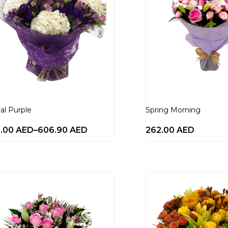
al Purple
Spring Morning
0.00
AED
–
606.90
AED
262.00
AED