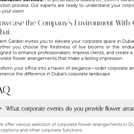
ection process. Our experts are ready to understand your cor
 your vision.
owcase the Company’s Environment With 
bai:
ent Garden invites you to elevate your corporate space in Dubai
ther you choose the freshness of live blooms or the endurin
igned to enhance professionalism, impress clients, and create 
porate flower arrangements that make a lasting impression.
nsform your office into a haven of elegance—order corporate an
rience the difference in Dubai’s corporate landscape.
AQ
What corporate events do you provide flower arra
e offer various selection of corporate flower arrangements in Du
eceptions and other corporate functions.