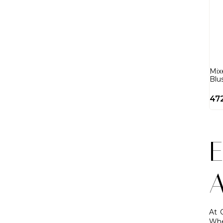
Mix
Blu
47
E
A
At 
Whe