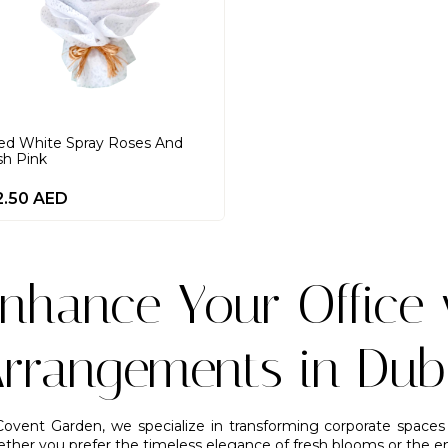
ed White Spray Roses And
sh Pink
2.50
AED
nhance Your Office 
rrangements in Dub
Covent Garden, we specialize in transforming corporate spaces 
ther you prefer the timeless elegance of fresh blooms or the end