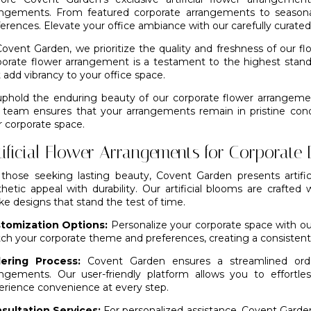
angements. From featured corporate arrangements to seasonal
ferences. Elevate your office ambiance with our carefully curate
Covent Garden, we prioritize the quality and freshness of our 
porate flower arrangement is a testament to the highest stand
 add vibrancy to your office space.
uphold the enduring beauty of our corporate flower arrangem
 team ensures that your arrangements remain in pristine condi
r corporate space.
tificial Flower Arrangements for Corporate
 those seeking lasting beauty,
Covent Garden
presents artif
hetic appeal with durability. Our artificial blooms are crafted 
like designs that stand the test of time.
tomization Options:
Personalize your corporate space with our
ch your corporate theme and preferences, creating a consistent 
ering Process:
Covent Garden ensures a streamlined orderi
angements. Our user-friendly platform allows you to effortl
erience convenience at every step.
sultation Services:
For personalized assistance, Covent Garden