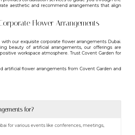
porate aesthetic and recommend arrangements that align
Corporate Flower Arrangements
 with our exquisite corporate flower arrangements Dubai.
g beauty of artificial arrangements, our offerings are
a positive workspace atmosphere. Trust Covent Garden for
d artificial flower arrangements from Covent Garden and
ngements for?
bai for various events like conferences, meetings,