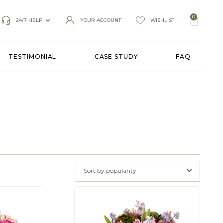
0
24/7 HELP
YOUR ACCOUNT
WISHLIST
TESTIMONIAL
CASE STUDY
FAQ
Sort by popularity