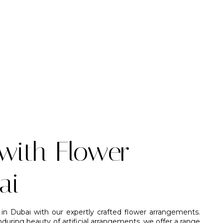
with Flower
ai
in Dubai with our expertly crafted flower arrangements.
uring beauty of artificial arrangements, we offer a range