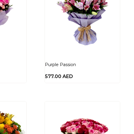
Purple Passion
577.00
AED