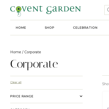
HOME
SHOP
CELEBRATION
Home
/ Corporate
Corporate
Clear all
Show
PRICE RANGE