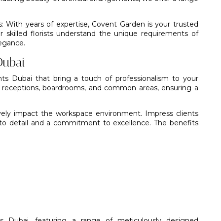
s: With years of expertise,
Covent Garden
is your trusted
ur
skilled florists
understand the unique requirements of
legance.
Dubai
nts Dubai that bring a touch of professionalism to your
r receptions, boardrooms, and common areas, ensuring a
vely impact the workspace environment. Impress clients
to detail and a commitment to excellence. The benefits
nts Dubai, featuring a range of meticulously designed