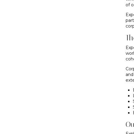
of 
Exp
par
corp
Th
Exp
wor
coh
Cor
and
ext
Ou
Exp