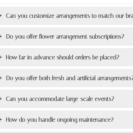
Can you customize arrangements to match our br
Do you offer flower arrangement subscriptions?
How far in advance should orders be placed?
Do you offer both fresh and artificial arrangements
Can you accommodate large-scale events?
How do you handle ongoing maintenance?