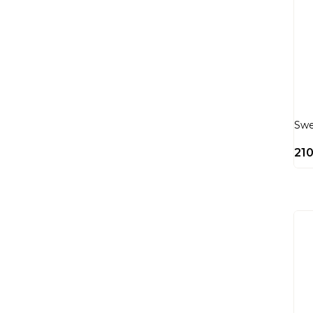
Swe
21