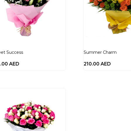
et Success
Summer Charm
0.00
AED
210.00
AED