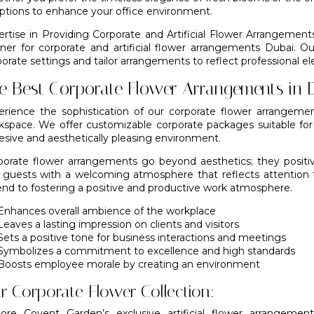
options to enhance your office environment.
ertise in Providing Corporate and Artificial Flower Arrangement
tner for corporate and artificial flower arrangements Dubai. O
orate settings and tailor arrangements to reflect professional e
e Best Corporate Flower Arrangements in 
erience the sophistication of our corporate flower arrangeme
kspace. We offer customizable corporate packages suitable fo
esive and aesthetically pleasing environment.
porate flower arrangements go beyond aesthetics; they positi
 guests with a welcoming atmosphere that reflects attention 
end to fostering a positive and productive work atmosphere.
Enhances overall ambience of the workplace
Leaves a lasting impression on clients and visitors
Sets a positive tone for business interactions and meetings
Symbolizes a commitment to excellence and high standards
Boosts employee morale by creating an environment
r Corporate Flower Collection:
lore Covent Garden’s exclusive artificial flower arrangeme