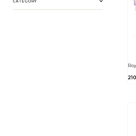
CATEGORY
Roy
21