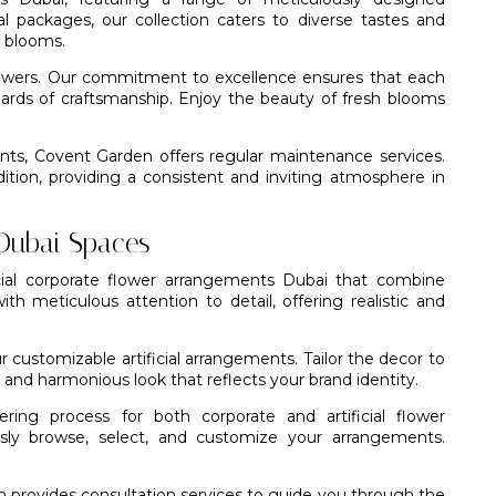
 packages, our collection caters to diverse tastes and
d blooms.
flowers. Our commitment to excellence ensures that each
ards of craftsmanship. Enjoy the beauty of fresh blooms
ents,
Covent Garden
offers regular maintenance services.
tion, providing a consistent and inviting atmosphere in
 Dubai Spaces
icial corporate flower arrangements Dubai that combine
with meticulous attention to detail, offering realistic and
 customizable artificial arrangements. Tailor the decor to
and harmonious look that reflects your brand identity.
ng process for both corporate and artificial flower
essly browse, select, and customize your arrangements.
 provides consultation services to guide you through the