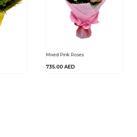
Mixed Pink Roses
735.00
AED