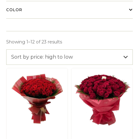
COLOR
Showing 1–12 of 23 results
Sort by price: high to low