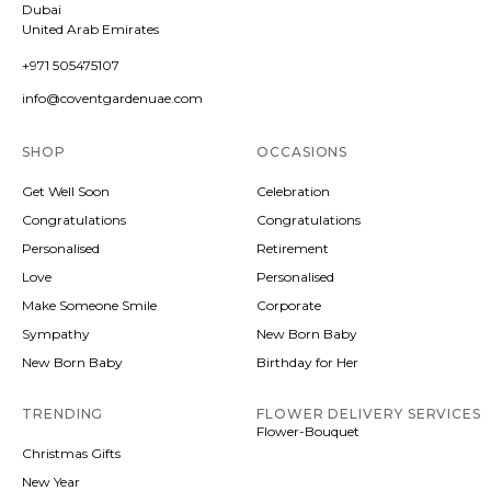
Dubai
United Arab Emirates
+971 505475107
info@coventgardenuae.com
SHOP
OCCASIONS
Get Well Soon
Celebration
Congratulations
Congratulations
Personalised
Retirement
Love
Personalised
Make Someone Smile
Corporate
Sympathy
New Born Baby
New Born Baby
Birthday for Her
TRENDING
FLOWER DELIVERY SERVICES
Flower-Bouquet
Christmas Gifts
New Year