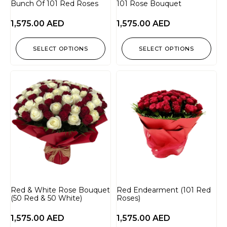
Bunch Of 101 Red Roses
101 Rose Bouquet
1,575.00
AED
1,575.00
AED
SELECT OPTIONS
SELECT OPTIONS
Red & White Rose Bouquet
Red Endearment (101 Red
(50 Red & 50 White)
Roses)
1,575.00
AED
1,575.00
AED