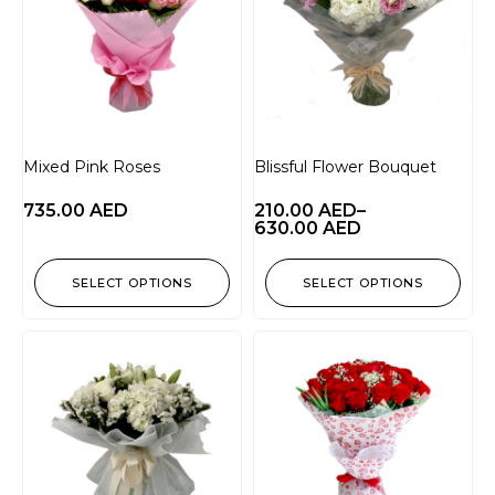
Mixed Pink Roses
Blissful Flower Bouquet
735.00
AED
210.00
AED
–
630.00
AED
SELECT OPTIONS
SELECT OPTIONS