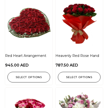
Red Heart Arrangement
Heavenly Red Rose Hand
945.00
AED
787.50
AED
SELECT OPTIONS
SELECT OPTIONS