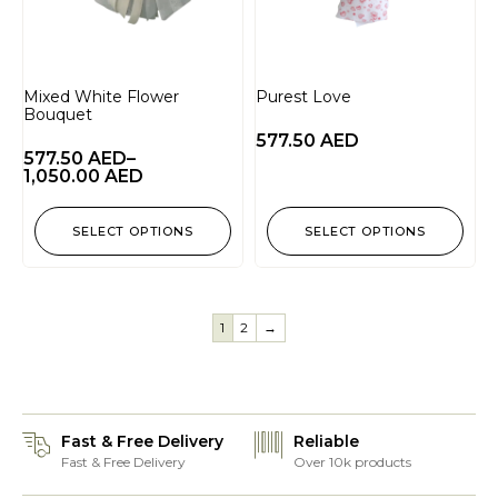
Mixed White Flower
Purest Love
Bouquet
577.50
AED
577.50
AED
–
1,050.00
AED
SELECT OPTIONS
SELECT OPTIONS
1
2
→
Fast & Free Delivery
Reliable
Fast & Free Delivery
Over 10k products