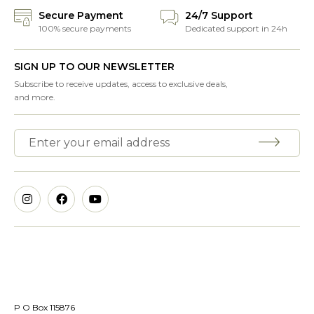
Secure Payment
24/7 Support
100% secure payments
Dedicated support in 24h
SIGN UP TO OUR NEWSLETTER
Subscribe to receive updates, access to exclusive deals,
and more.
P O Box 115876