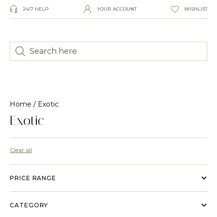
24/7 HELP
YOUR ACCOUNT
WISHLIST
Home
/ Exotic
Exotic
Clear all
PRICE RANGE
CATEGORY