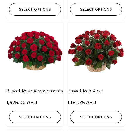
SELECT OPTIONS
SELECT OPTIONS
Basket Rose Arrangements
Basket Red Rose
1,575.00
AED
1,181.25
AED
SELECT OPTIONS
SELECT OPTIONS