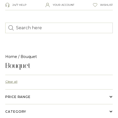
24/7 HELP
YOUR ACCOUNT
WISHLIST
Home
/ Bouquet
Bouquet
Clear all
PRICE RANGE
CATEGORY