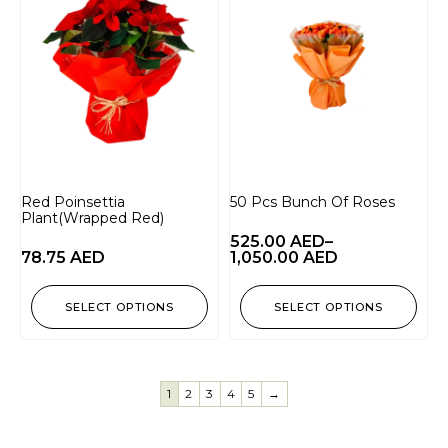
Red Poinsettia
50 Pcs Bunch Of Roses
Plant(Wrapped Red)
525.00
AED
–
78.75
AED
1,050.00
AED
SELECT OPTIONS
SELECT OPTIONS
1
2
3
4
5
→