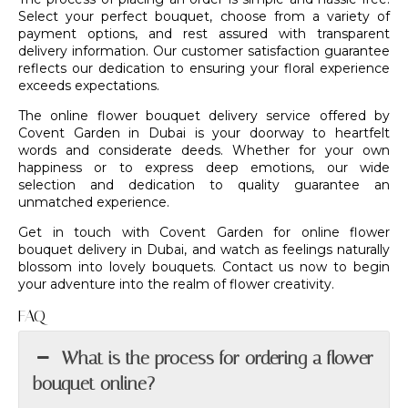
Select your perfect bouquet, choose from a variety of
payment options, and rest assured with transparent
delivery information. Our customer satisfaction guarantee
reflects our dedication to ensuring your floral experience
exceeds expectations.
The online flower bouquet delivery service offered by
Covent Garden in Dubai is your doorway to heartfelt
words and considerate deeds. Whether for your own
happiness or to express deep emotions, our wide
selection and dedication to quality guarantee an
unmatched experience.
Get in touch with
Covent Garden
for online flower
bouquet delivery in Dubai, and watch as feelings naturally
blossom into lovely bouquets. Contact us now to begin
your adventure into the realm of flower creativity.
FAQ
What is the process for ordering a flower
bouquet online?