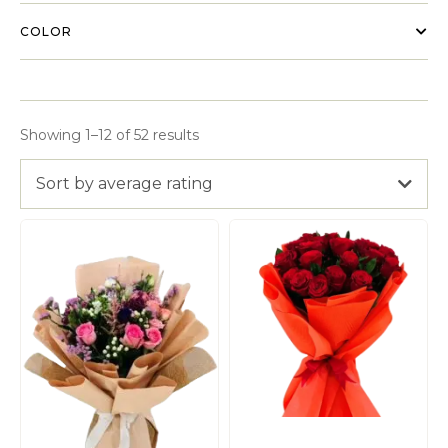
COLOR
Showing 1–12 of 52 results
Sort by average rating