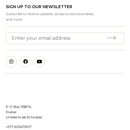
SIGN UP TO OUR NEWSLETTER
Subscribe to receive updates, access to exclusive deals,
and more.
P O Box 115876
Dubai
United Arab Emirates
+971 505475107