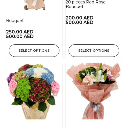
20 pieces Red Rose
Bouquet
200.00
AED
–
Bouquet
500.00
AED
250.00
AED
–
500.00
AED
SELECT OPTIONS
SELECT OPTIONS