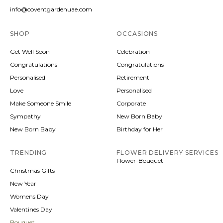
info@coventgardenuae.com
SHOP
OCCASIONS
Get Well Soon
Celebration
Congratulations
Congratulations
Personalised
Retirement
Love
Personalised
Make Someone Smile
Corporate
Sympathy
New Born Baby
New Born Baby
Birthday for Her
TRENDING
FLOWER DELIVERY SERVICES
Flower-Bouquet
Christmas Gifts
New Year
Womens Day
Valentines Day
Bouquet