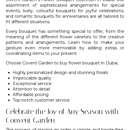
assortment of sophisticated arrangements for special
events, lively, colourful bouquets for joyful celebrations,
and romantic bouquets for anniversaries are all tailored to
fit different situations.
Every bouquet has something special to offer, from the
meaning of the different flower varieties to the creative
patterns and arrangements. Learn how to make your
gesture even more memorable by adding extras or
coordinating items to your present.
Choose
Covent Garden
to buy flower bouquet in Dubai;
Highly personalized design and stunning florals
Impeccable quality
Exceptional service
Attention to detail
Affordable pricing
Top-notch customer service
Celebrate the Joy of Any Season with
Convent Garden
The process of placing an order is simple and hassle-free.