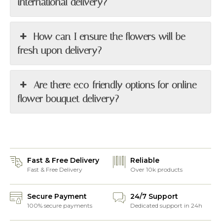
international delivery?
How can I ensure the flowers will be
fresh upon delivery?
Are there eco-friendly options for online
flower bouquet delivery?
Fast & Free Delivery
Reliable
Fast & Free Delivery
Over 10k products
Secure Payment
24/7 Support
100% secure payments
Dedicated support in 24h