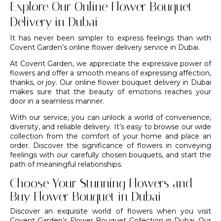
Explore Our Online Flower Bouquet
Delivery in Dubai
It has never been simpler to express feelings than with
Covent Garden’s
online flower delivery service in Dubai
.
At Covent Garden, we appreciate the expressive power of
flowers and offer a smooth means of expressing affection,
thanks, or joy. Our online flower bouquet delivery in Dubai
makes sure that the beauty of emotions reaches your
door in a seamless manner.
With our service, you can unlock a world of convenience,
diversity, and reliable delivery. It’s easy to browse our wide
collection from the comfort of your home and place an
order. Discover the significance of flowers in conveying
feelings with our carefully chosen bouquets, and start the
path of meaningful relationships.
Choose Your Stunning Flowers and
Buy Flower Bouquet in Dubai
Discover an exquisite world of flowers when you visit
Covent Garden’s Flower Bouquet Collection in Dubai. Our