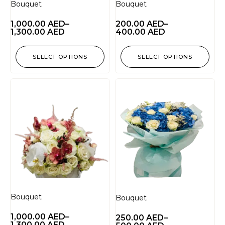
Bouquet
Bouquet
1,000.00
AED
–
200.00
AED
–
1,300.00
AED
400.00
AED
SELECT OPTIONS
SELECT OPTIONS
Bouquet
Bouquet
1,000.00
AED
–
250.00
AED
–
1,300.00
AED