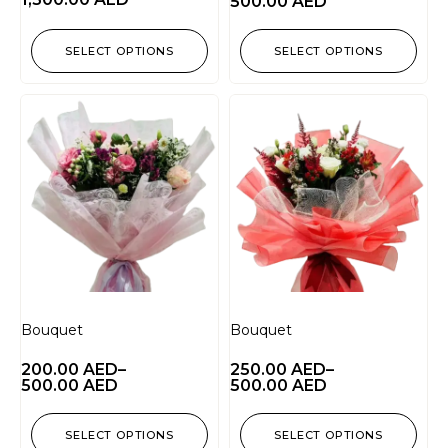
500.00
AED
SELECT OPTIONS
SELECT OPTIONS
Bouquet
Bouquet
200.00
AED
–
250.00
AED
–
500.00
AED
500.00
AED
SELECT OPTIONS
SELECT OPTIONS