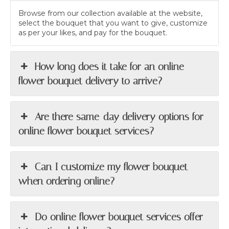
Browse from our collection available at the website,
select the bouquet that you want to give, customize
as per your likes, and pay for the bouquet.
How long does it take for an online
flower bouquet delivery to arrive?
Are there same-day delivery options for
online flower bouquet services?
Can I customize my flower bouquet
when ordering online?
Do online flower bouquet services offer