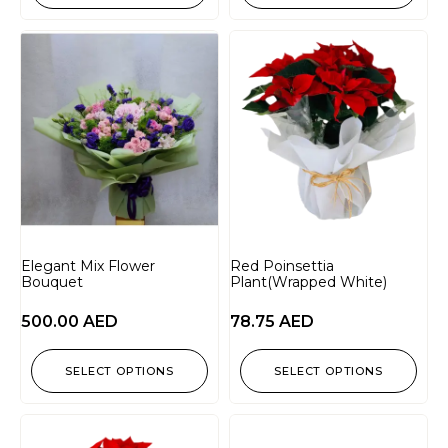
Elegant Mix Flower
Red Poinsettia
Bouquet
Plant(Wrapped White)
500.00
AED
78.75
AED
SELECT OPTIONS
SELECT OPTIONS