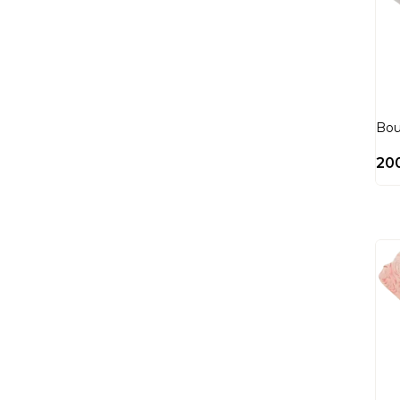
Bou
20