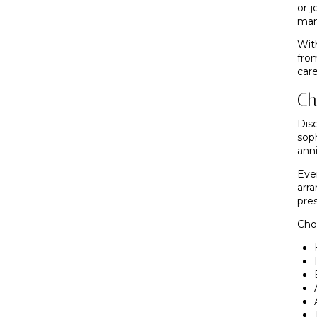
or 
man
With
fro
care
Ch
Dis
sop
anni
Eve
arr
pre
Ch