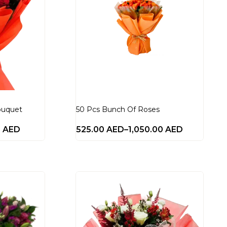
ouquet
50 Pcs Bunch Of Roses
0
AED
525.00
AED
–
1,050.00
AED