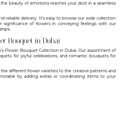
t the beauty of emotions reaches your door in a seamless
d reliable delivery. It’s easy to browse our wide collection
significance of flowers in conveying feelings with our
ships.
er Bouquet in Dubai
n’s Flower Bouquet Collection in Dubai. Our assortment of
uquets for joyful celebrations, and romantic bouquets for
he different flower varieties to the creative patterns and
able by adding extras or coordinating items to your