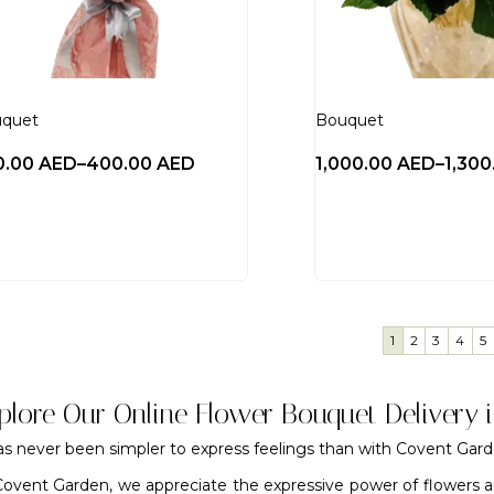
quet
Bouquet
0.00
AED
–
400.00
AED
1,000.00
AED
–
1,30
1
2
3
4
5
plore Our Online Flower Bouquet Delivery 
has never been simpler to express feelings than with Covent Gar
Covent Garden, we appreciate the expressive power of flowers a