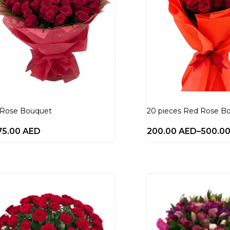
 Rose Bouquet
20 pieces Red Rose B
75.00
AED
200.00
AED
–
500.0