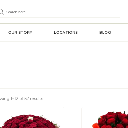
OUR STORY
LOCATIONS
BLOG
ing 1–12 of 52 results