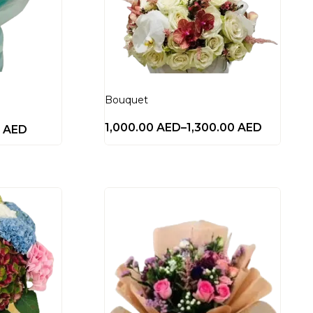
Bouquet
1,000.00
AED
–
1,300.00
AED
0
AED