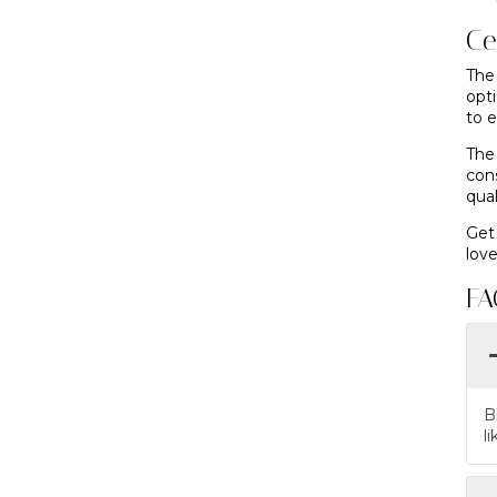
Ce
The
opt
to e
The
con
qua
Get
love
FA
B
l