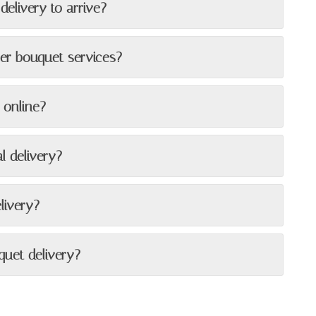
delivery to arrive?
wer bouquet services?
 online?
l delivery?
livery?
quet delivery?