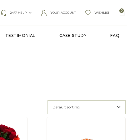
0
24/7 HELP
YOUR ACCOUNT
WISHLIST
TESTIMONIAL
CASE STUDY
FAQ
Default sorting