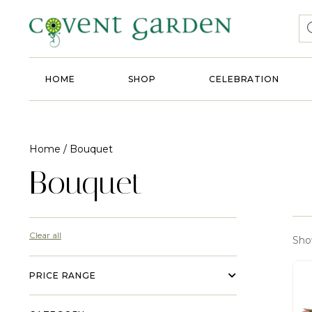
HOME
SHOP
CELEBRATION
Home
/ Bouquet
Bouquet
Clear all
Show
PRICE RANGE