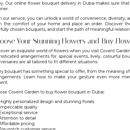
joy. Our online flower bouquet delivery in Dubai makes sure tha
ner.
 our service, you can unlock a world of convenience, diversity, an
m the comfort of your home and place an order. Discover the 
fully chosen bouquets, and start the path of meaningful relation
oose Your Stunning Flowers and Buy Flow
cover an exquisite world of flowers when you visit Covent Garde
histicated arrangements for special events, lively, colourful bo
versaries are all tailored to fit different situations.
ry bouquet has something special to offer, from the meaning of t
angements. Learn how to make your gesture even more memor
sent.
oose
Covent Garden
to buy flower bouquet in Dubai;
Highly personalized design and stunning florals
Impeccable quality
Exceptional service
Attention to detail
Affordable pricing
Top-notch customer service