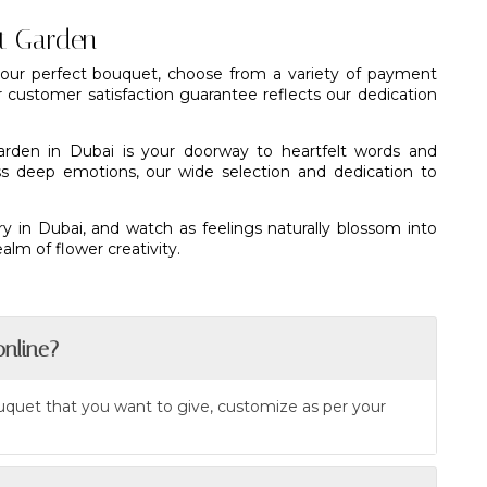
nt Garden
 your perfect bouquet, choose from a variety of payment
r customer satisfaction guarantee reflects our dedication
arden in Dubai is your doorway to heartfelt words and
s deep emotions, our wide selection and dedication to
ry in Dubai, and watch as feelings naturally blossom into
lm of flower creativity.
online?
ouquet that you want to give, customize as per your