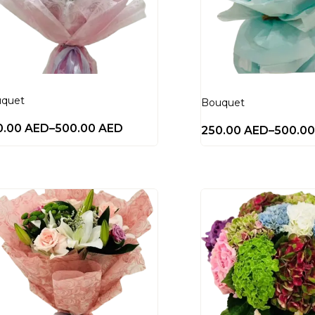
quet
Bouquet
0.00
AED
–
500.00
AED
250.00
AED
–
500.0