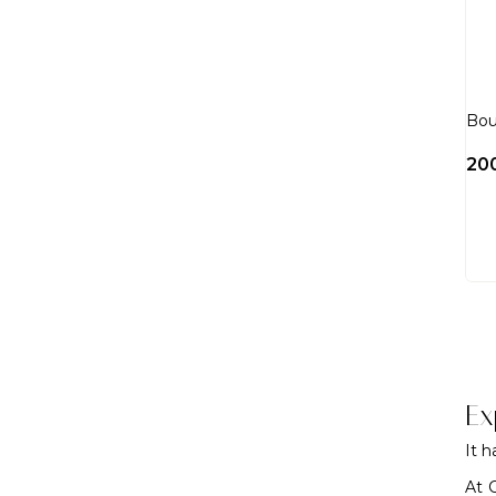
Bou
20
Ex
It 
At 