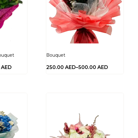
ouquet
Bouquet
0
AED
250.00
AED
–
500.00
AED