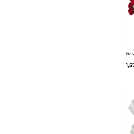
Bas
1,5