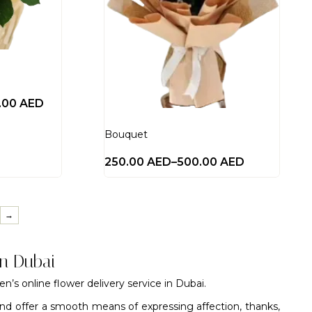
0.00
AED
Bouquet
250.00
AED
–
500.00
AED
→
in Dubai
den’s
online flower delivery service in Dubai
.
nd offer a smooth means of expressing affection, thanks,