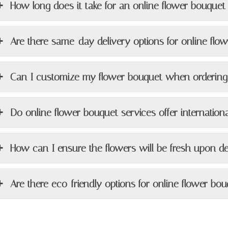
How long does it take for an online flower bouquet 
Are there same-day delivery options for online flo
Can I customize my flower bouquet when ordering
Do online flower bouquet services offer internationa
How can I ensure the flowers will be fresh upon de
Are there eco-friendly options for online flower bou