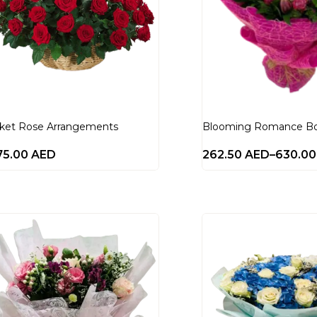
ket Rose Arrangements
Blooming Romance B
75.00
AED
262.50
AED
–
630.0