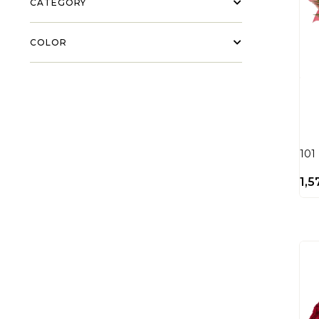
CATEGORY
COLOR
101
1,5