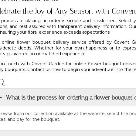
lebrate the Joy of Any Season with Conve
 process of placing an order is simple and hassle-free. Select
ions, and rest assured with transparent delivery information. Ou
nsuring your floral experience exceeds expectations.
 online flower bouquet delivery service offered by Covent G
siderate deeds. Whether for your own happiness or to expres
lity guarantee an unmatched experience.
 in touch with
Covent Garden
for online flower bouquet delive
ly bouquets. Contact us now to begin your adventure into the rea
Q
What is the process for ordering a flower bouquet 
rowse from our collection available at the website, select the b
ikes, and pay for the bouquet.