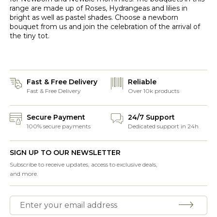
range are made up of Roses, Hydrangeas and lilies in
bright as well as pastel shades. Choose a newborn
bouquet from us and join the celebration of the arrival of
the tiny tot.
Fast & Free Delivery
Reliable
Fast & Free Delivery
Over 10k products
Secure Payment
24/7 Support
100% secure payments
Dedicated support in 24h
SIGN UP TO OUR NEWSLETTER
Subscribe to receive updates, access to exclusive deals,
and more.