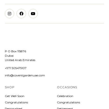
P O Box 115876
Dubai
United Arab Emirates
+971 505475107
info@coventgardenuae.com
SHOP
OCCASIONS
Get Well Soon
Celebration
Congratulations
Congratulations
Personalised
Retirement