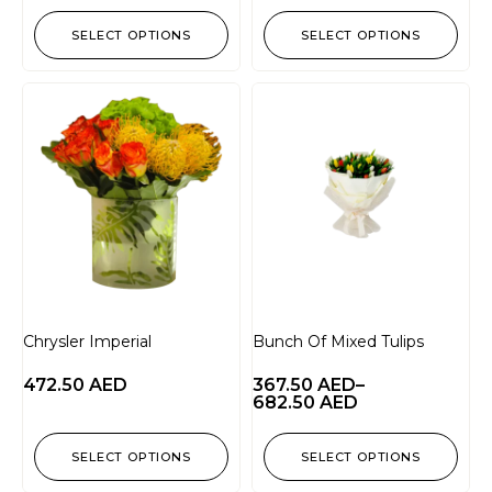
SELECT OPTIONS
SELECT OPTIONS
Chrysler Imperial
Bunch Of Mixed Tulips
472.50
AED
367.50
AED
–
682.50
AED
SELECT OPTIONS
SELECT OPTIONS