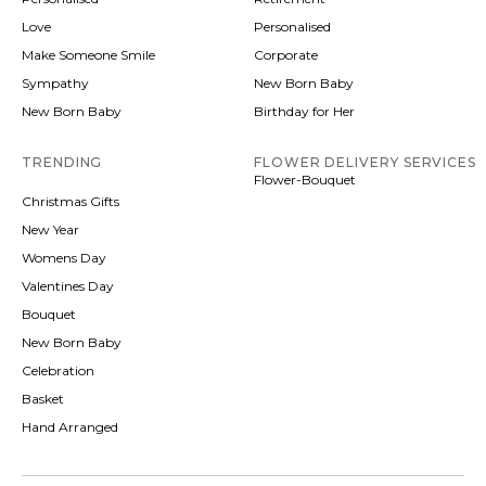
Love
Personalised
Make Someone Smile
Corporate
Sympathy
New Born Baby
New Born Baby
Birthday for Her
TRENDING
FLOWER DELIVERY SERVICES
Flower-Bouquet
Christmas Gifts
New Year
Womens Day
Valentines Day
Bouquet
New Born Baby
Celebration
Basket
Hand Arranged