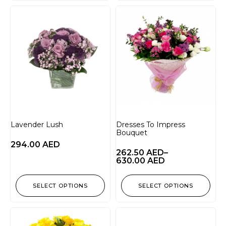
Lavender Lush
Dresses To Impress
Bouquet
294.00
AED
262.50
AED
–
630.00
AED
SELECT OPTIONS
SELECT OPTIONS