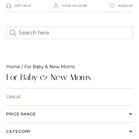
24/7 HELP
YOUR ACCOUNT
WISHLIST
Home
/ For Baby & New Moms
For Baby & New Moms
Clear all
PRICE RANGE
CATEGORY