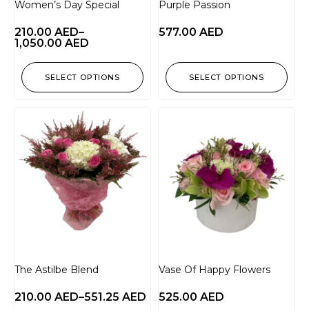
Women’s Day Special
Purple Passion
210.00
AED
–
577.00
AED
1,050.00
AED
SELECT OPTIONS
SELECT OPTIONS
The Astilbe Blend
Vase Of Happy Flowers
210.00
AED
–
551.25
AED
525.00
AED