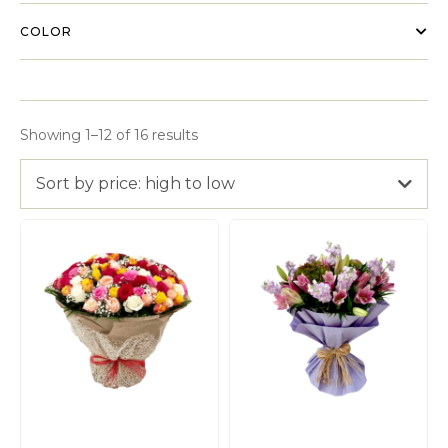
COLOR
Showing 1–12 of 16 results
Sort by price: high to low