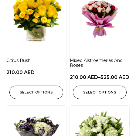
Citrus Rush
Mixed Alstroemerias And
Roses
210.00
AED
210.00
AED
–
525.00
AED
SELECT OPTIONS
SELECT OPTIONS