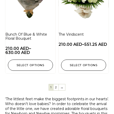
Bunch Of Blue & White
The Viridscent
Floral Bouquet
210.00
AED
–
551.25
AED
210.00
AED
–
630.00
AED
SELECT OPTIONS
SELECT OPTIONS
1
2
→
‘The littlest feet make the biggest footprints in our hearts’.
Who doesn’t love babies? In order to celebrate the arrival
of the little one, we have created adorable floral bouquets
for Newborn and Newbie mommies. The bouquets in this