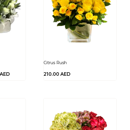
Citrus Rush
AED
210.00
AED