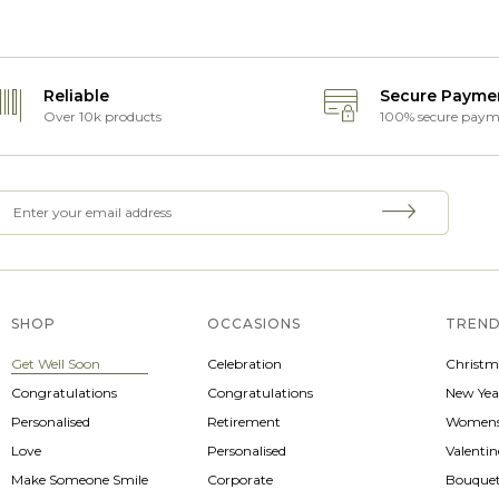
Reliable
Secure Payme
Over 10k products
100% secure paym
SHOP
OCCASIONS
TREND
Get Well Soon
Celebration
Christm
Congratulations
Congratulations
New Yea
Personalised
Retirement
Womens
Love
Personalised
Valenti
Make Someone Smile
Corporate
Bouque