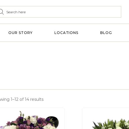
OUR STORY
LOCATIONS
BLOG
ing 1–12 of 14 results