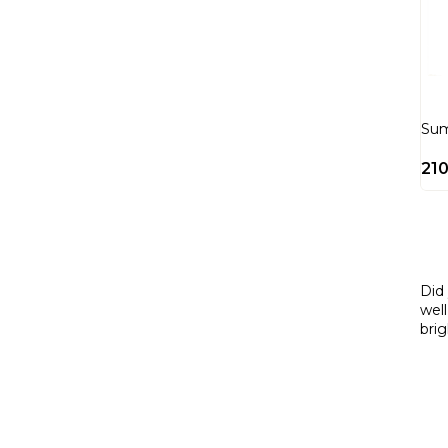
Su
21
Did
well
bri