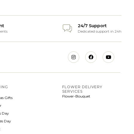
nt
24/7 Support
ents
Dedicated support in 24h
ING
FLOWER DELIVERY
SERVICES
Flower-Bouquet
as Gifts
r
 Day
nes Day
t