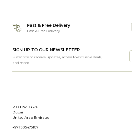
Fast & Free Delivery
Fast & Free Delivery
SIGN UP TO OUR NEWSLETTER
Subscribe to receive updates, access to exclusive deals,
and more.
P O Box 115876
Dubai
United Arab Emirates
+971 505475107