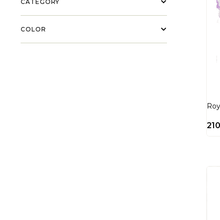
CATEGORY
COLOR
Roy
21