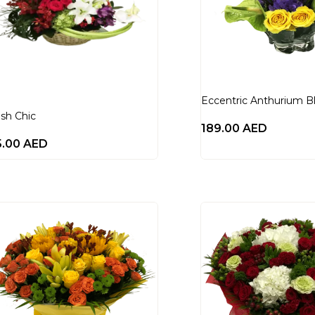
Eccentric Anthurium B
ish Chic
189.00
AED
5.00
AED