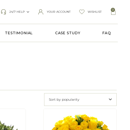
0
24/7 HELP
YOUR ACCOUNT
WISHLIST
TESTIMONIAL
CASE STUDY
FAQ
Sort by popularity