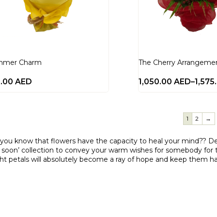
mmer Charm
The Cherry Arrangeme
0.00
AED
1,050.00
AED
–
1,575
1
2
→
 you know that flowers have the capacity to heal your mind?? D
 soon’ collection to convey your warm wishes for somebody for th
ght petals will absolutely become a ray of hope and keep them h