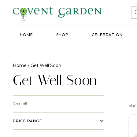
HOME
SHOP
CELEBRATION
Home
/ Get Well Soon
Get Well Soon
Clear all
Show
PRICE RANGE