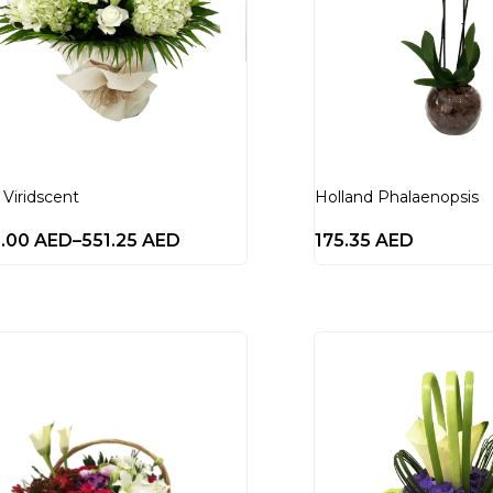
 Viridscent
Holland Phalaenopsis
0.00
AED
–
551.25
AED
175.35
AED