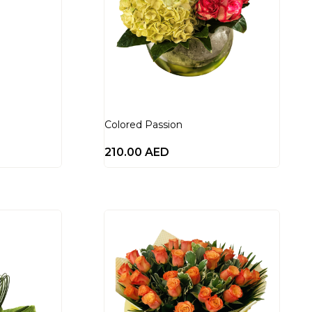
Colored Passion
210.00
AED