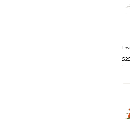
Lav
52