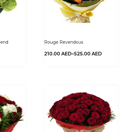
lend
Rouge Revendous
210.00
AED
–
525.00
AED