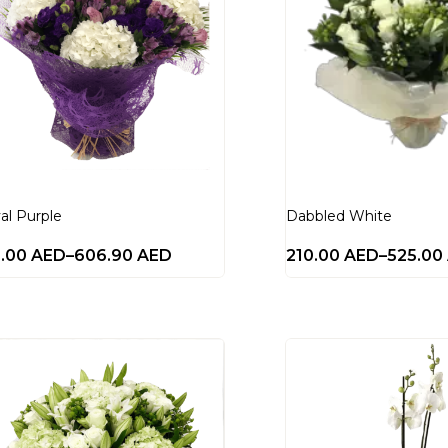
al Purple
Dabbled White
0.00
AED
–
606.90
AED
210.00
AED
–
525.00