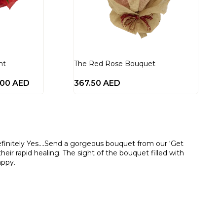
nt
The Red Rose Bouquet
.00
AED
367.50
AED
efinitely Yes….Send a gorgeous bouquet from our ‘Get
eir rapid healing. The sight of the bouquet filled with
appy.