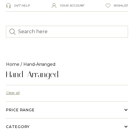
24/7 HELP
YOUR ACCOUNT
WISHLIST
Home
/ Hand-Arranged
Hand-Arranged
Clear all
PRICE RANGE
CATEGORY