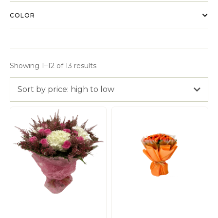
COLOR
Showing 1–12 of 13 results
Sort by price: high to low