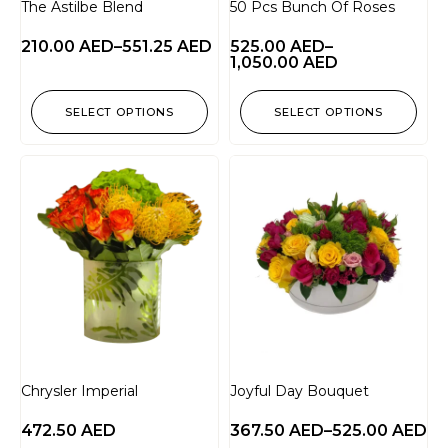
The Astilbe Blend
50 Pcs Bunch Of Roses
210.00
AED
–
551.25
AED
525.00
AED
–
1,050.00
AED
SELECT OPTIONS
SELECT OPTIONS
Chrysler Imperial
Joyful Day Bouquet
472.50
AED
367.50
AED
–
525.00
AED