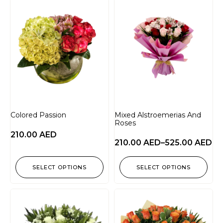
Colored Passion
Mixed Alstroemerias And
Roses
210.00
AED
210.00
AED
–
525.00
AED
SELECT OPTIONS
SELECT OPTIONS