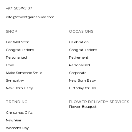
+971 505475107
info@coventgardenuae.com
SHOP
OCCASIONS
Get Well Soon
Celebration
Congratulations
Congratulations
Personalised
Retirement
Love
Personalised
Make Someone Smile
Corporate
Sympathy
New Born Baby
New Born Baby
Birthday for Her
TRENDING
FLOWER DELIVERY SERVICES
Flower-Bouquet
Christmas Gifts
New Year
Womens Day