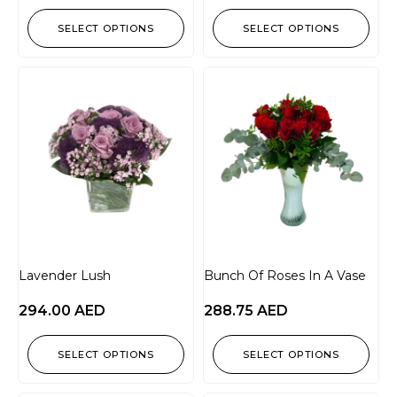
SELECT OPTIONS
SELECT OPTIONS
Lavender Lush
Bunch Of Roses In A Vase
294.00
AED
288.75
AED
SELECT OPTIONS
SELECT OPTIONS