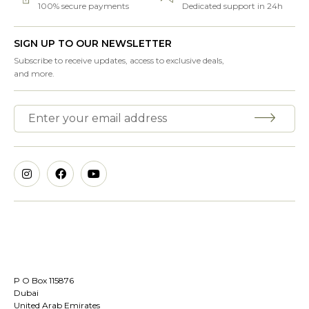
100% secure payments
Dedicated support in 24h
SIGN UP TO OUR NEWSLETTER
Subscribe to receive updates, access to exclusive deals,
and more.
P O Box 115876
Dubai
United Arab Emirates