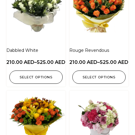
Dabbled White
Rouge Revendous
210.00
AED
–
525.00
AED
210.00
AED
–
525.00
AED
SELECT OPTIONS
SELECT OPTIONS