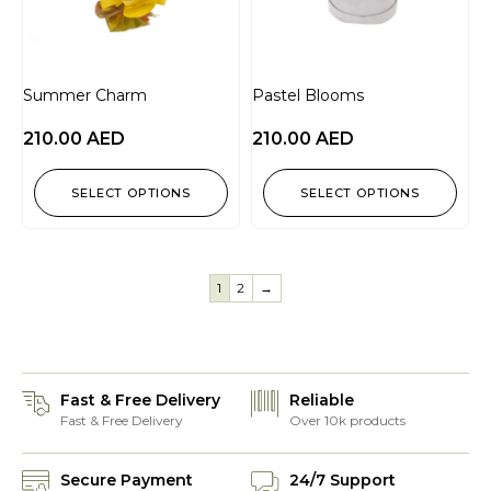
Summer Charm
Pastel Blooms
210.00
AED
210.00
AED
SELECT OPTIONS
SELECT OPTIONS
1
2
→
Fast & Free Delivery
Reliable
Fast & Free Delivery
Over 10k products
Secure Payment
24/7 Support