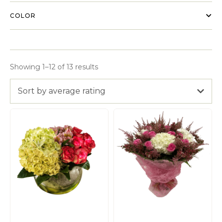
COLOR
Showing 1–12 of 13 results
Sort by average rating