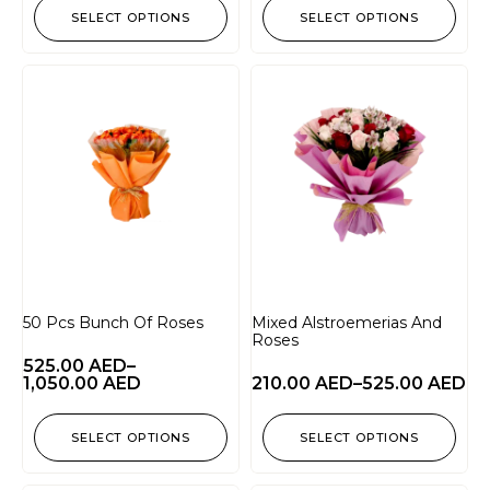
SELECT OPTIONS
SELECT OPTIONS
50 Pcs Bunch Of Roses
Mixed Alstroemerias And
Roses
525.00
AED
–
1,050.00
AED
210.00
AED
–
525.00
AED
SELECT OPTIONS
SELECT OPTIONS