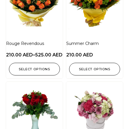
Rouge Revendous
Summer Charm
210.00
AED
–
525.00
AED
210.00
AED
SELECT OPTIONS
SELECT OPTIONS