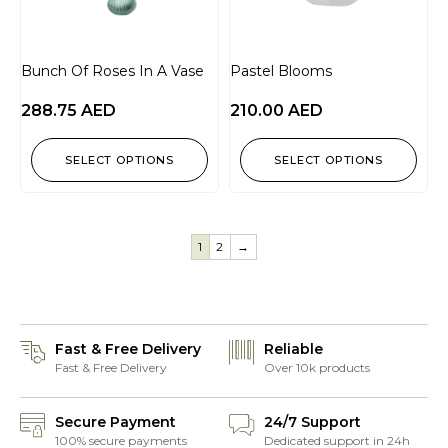
Bunch Of Roses In A Vase
Pastel Blooms
288.75
AED
210.00
AED
SELECT OPTIONS
SELECT OPTIONS
1
2
→
Fast & Free Delivery
Reliable
Fast & Free Delivery
Over 10k products
Secure Payment
24/7 Support
100% secure payments
Dedicated support in 24h