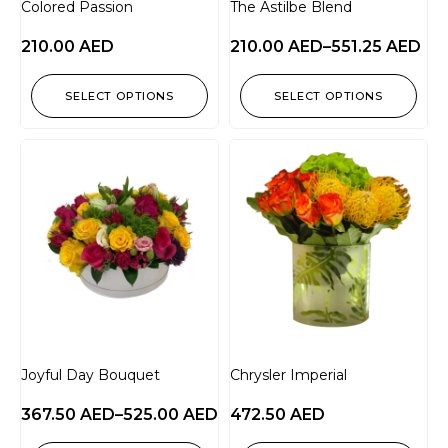
Colored Passion
The Astilbe Blend
210.00
AED
210.00
AED
–
551.25
AED
SELECT OPTIONS
SELECT OPTIONS
Joyful Day Bouquet
Chrysler Imperial
367.50
AED
–
525.00
AED
472.50
AED