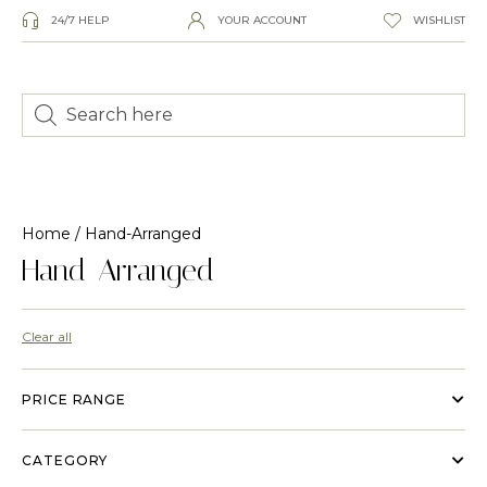
24/7 HELP
YOUR ACCOUNT
WISHLIST
Home
/ Hand-Arranged
Hand-Arranged
Clear all
PRICE RANGE
CATEGORY