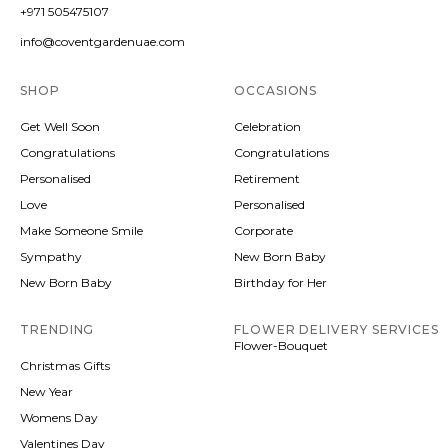
+971 505475107
info@coventgardenuae.com
SHOP
OCCASIONS
Get Well Soon
Celebration
Congratulations
Congratulations
Personalised
Retirement
Love
Personalised
Make Someone Smile
Corporate
Sympathy
New Born Baby
New Born Baby
Birthday for Her
TRENDING
FLOWER DELIVERY SERVICES
Flower-Bouquet
Christmas Gifts
New Year
Womens Day
Valentines Day