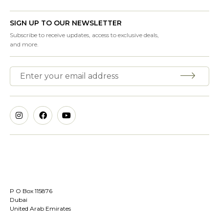
SIGN UP TO OUR NEWSLETTER
Subscribe to receive updates, access to exclusive deals,
and more.
P O Box 115876
Dubai
United Arab Emirates