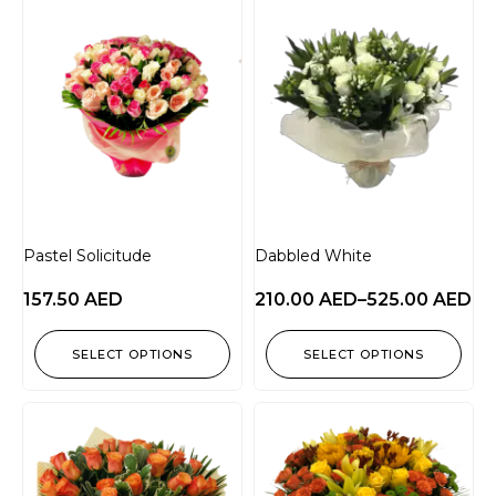
Pastel Solicitude
Dabbled White
157.50
AED
210.00
AED
–
525.00
AED
SELECT OPTIONS
SELECT OPTIONS