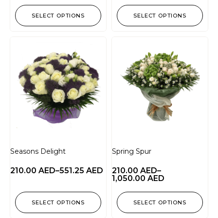
SELECT OPTIONS
SELECT OPTIONS
Seasons Delight
Spring Spur
210.00
AED
–
551.25
AED
210.00
AED
–
1,050.00
AED
SELECT OPTIONS
SELECT OPTIONS