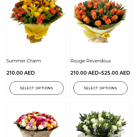
Summer Charm
Rouge Revendous
210.00
AED
210.00
AED
–
525.00
AED
SELECT OPTIONS
SELECT OPTIONS