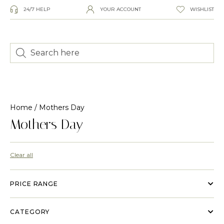
24/7 HELP
YOUR ACCOUNT
WISHLIST
Home
/ Mothers Day
Mothers Day
Clear all
PRICE RANGE
CATEGORY