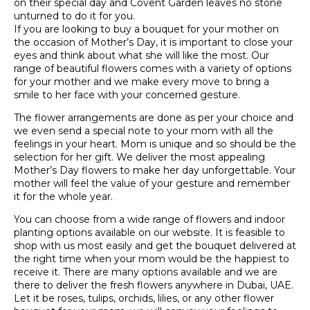
on their special day and Covent Garden leaves no stone
unturned to do it for you.
If you are looking to buy a bouquet for your mother on
the occasion of Mother’s Day, it is important to close your
eyes and think about what she will like the most. Our
range of beautiful flowers comes with a variety of options
for your mother and we make every move to bring a
smile to her face with your concerned gesture.
The flower arrangements are done as per your choice and
we even send a special note to your mom with all the
feelings in your heart. Mom is unique and so should be the
selection for her gift. We deliver the most appealing
Mother’s Day flowers to make her day unforgettable. Your
mother will feel the value of your gesture and remember
it for the whole year.
You can choose from a wide range of flowers and indoor
planting options available on our website. It is feasible to
shop with us most easily and get the bouquet delivered at
the right time when your mom would be the happiest to
receive it. There are many options available and we are
there to deliver the fresh flowers anywhere in Dubai, UAE.
Let it be roses, tulips, orchids, lilies, or any other flower