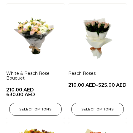
White & Peach Rose
Peach Roses
Bouquet
210.00
AED
–
525.00
AED
210.00
AED
–
630.00
AED
SELECT OPTIONS
SELECT OPTIONS