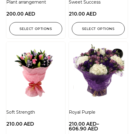
Plant arrangement
Sweet Success
200.00
AED
210.00
AED
SELECT OPTIONS
SELECT OPTIONS
Soft Strength
Royal Purple
210.00
AED
210.00
AED
–
606.90
AED