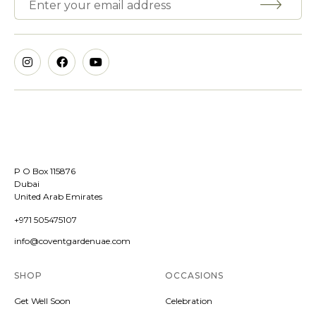
P O Box 115876
Dubai
United Arab Emirates
+971 505475107
info@coventgardenuae.com
SHOP
OCCASIONS
Get Well Soon
Celebration