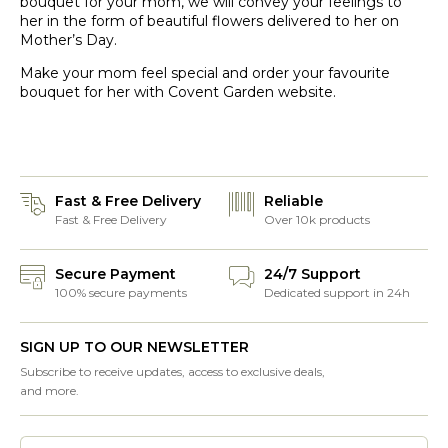
bouquet for your mom, we will convey your feelings to
her in the form of beautiful flowers delivered to her on
Mother’s Day.
Make your mom feel special and order your favourite
bouquet for her with Covent Garden website.
Fast & Free Delivery
Reliable
Fast & Free Delivery
Over 10k products
Secure Payment
24/7 Support
100% secure payments
Dedicated support in 24h
SIGN UP TO OUR NEWSLETTER
Subscribe to receive updates, access to exclusive deals,
and more.