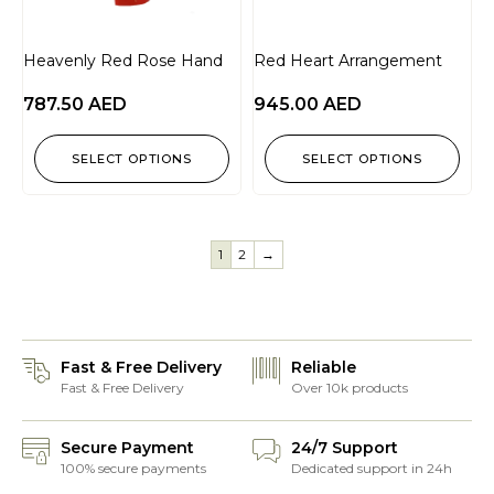
Heavenly Red Rose Hand
Red Heart Arrangement
787.50
AED
945.00
AED
SELECT OPTIONS
SELECT OPTIONS
1
2
→
Fast & Free Delivery
Reliable
Fast & Free Delivery
Over 10k products
Secure Payment
24/7 Support
100% secure payments
Dedicated support in 24h