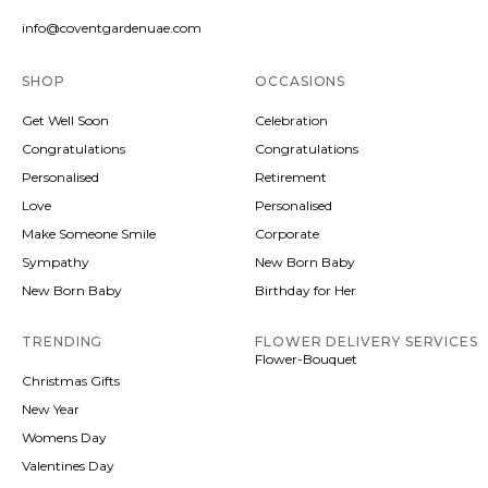
info@coventgardenuae.com
SHOP
OCCASIONS
Get Well Soon
Celebration
Congratulations
Congratulations
Personalised
Retirement
Love
Personalised
Make Someone Smile
Corporate
Sympathy
New Born Baby
New Born Baby
Birthday for Her
TRENDING
FLOWER DELIVERY SERVICES
Flower-Bouquet
Christmas Gifts
New Year
Womens Day
Valentines Day