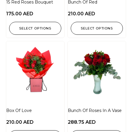
15 Red Roses Bouquet
Bunch Of Red
175.00
AED
210.00
AED
SELECT OPTIONS
SELECT OPTIONS
Box Of Love
Bunch Of Roses In A Vase
210.00
AED
288.75
AED