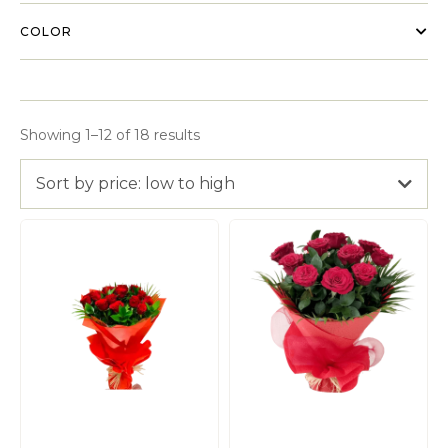
COLOR
Showing 1–12 of 18 results
Sort by price: low to high