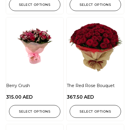
SELECT OPTIONS
SELECT OPTIONS
Berry Crush
The Red Rose Bouquet
315.00
AED
367.50
AED
SELECT OPTIONS
SELECT OPTIONS