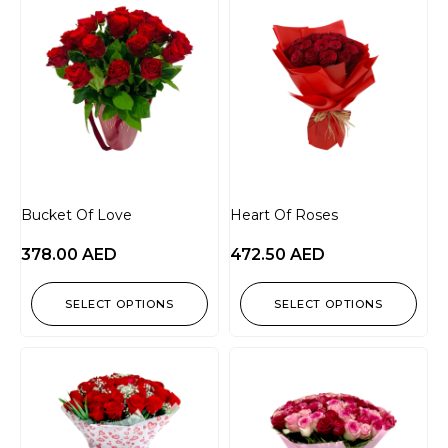
Bucket Of Love
Heart Of Roses
378.00
AED
472.50
AED
SELECT OPTIONS
SELECT OPTIONS