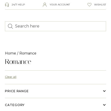
24/7 HELP
YOUR ACCOUNT
WISHLIST
Home
/ Romance
Romance
Clear all
PRICE RANGE
CATEGORY