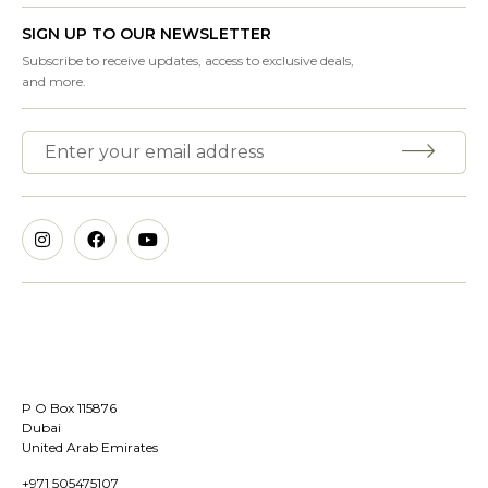
SIGN UP TO OUR NEWSLETTER
Subscribe to receive updates, access to exclusive deals,
and more.
P O Box 115876
Dubai
United Arab Emirates
+971 505475107