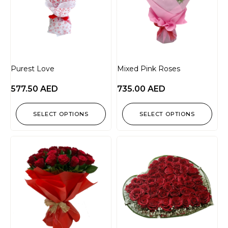
Purest Love
Mixed Pink Roses
577.50
AED
735.00
AED
SELECT OPTIONS
SELECT OPTIONS