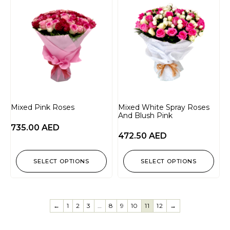
Mixed Pink Roses
Mixed White Spray Roses
And Blush Pink
735.00
AED
472.50
AED
SELECT OPTIONS
SELECT OPTIONS
←
1
2
3
…
8
9
10
11
12
→