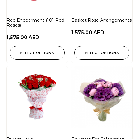
Red Endearment (101 Red
Basket Rose Arrangements
Roses)
1,575.00
AED
1,575.00
AED
SELECT OPTIONS
SELECT OPTIONS