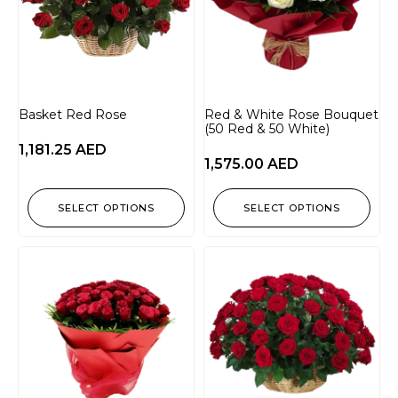
Basket Red Rose
Red & White Rose Bouquet
(50 Red & 50 White)
1,181.25
AED
1,575.00
AED
SELECT OPTIONS
SELECT OPTIONS