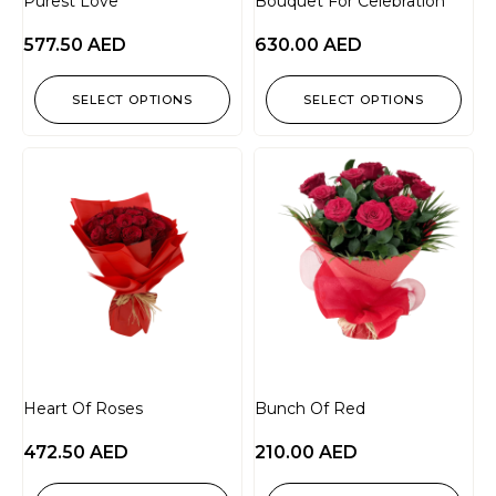
Purest Love
Bouquet For Celebration
577.50
AED
630.00
AED
SELECT OPTIONS
SELECT OPTIONS
Heart Of Roses
Bunch Of Red
472.50
AED
210.00
AED