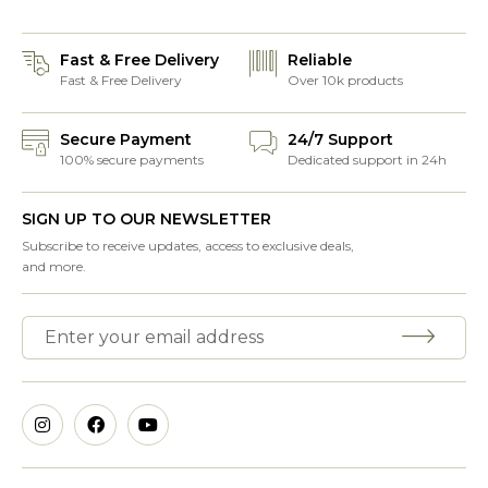
Fast & Free Delivery
Reliable
Fast & Free Delivery
Over 10k products
Secure Payment
24/7 Support
100% secure payments
Dedicated support in 24h
SIGN UP TO OUR NEWSLETTER
Subscribe to receive updates, access to exclusive deals,
and more.