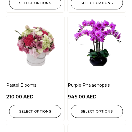
SELECT OPTIONS
SELECT OPTIONS
Pastel Blooms
Purple Phalaenopsis
210.00
AED
945.00
AED
SELECT OPTIONS
SELECT OPTIONS