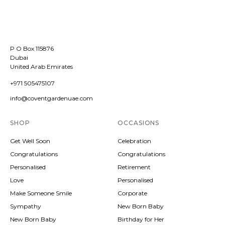
P O Box 115876
Dubai
United Arab Emirates
+971 505475107
info@coventgardenuae.com
SHOP
OCCASIONS
Get Well Soon
Celebration
Congratulations
Congratulations
Personalised
Retirement
Love
Personalised
Make Someone Smile
Corporate
Sympathy
New Born Baby
New Born Baby
Birthday for Her