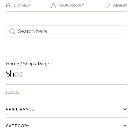
24/7 HELP
YOUR ACCOUNT
WISHLIST
Home
/
Shop
/ Page 11
Shop
Clear all
PRICE RANGE
CATEGORY