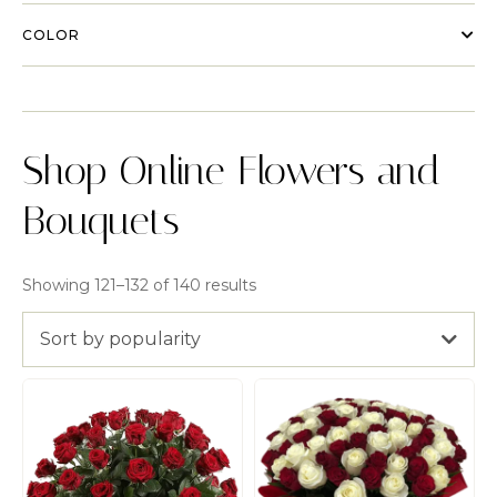
COLOR
Shop Online Flowers and
Bouquets
Showing 121–132 of 140 results
Sort by popularity