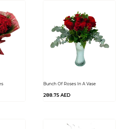
es
Bunch Of Roses In A Vase
288.75
AED