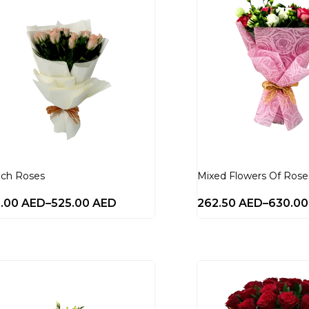
ch Roses
Mixed Flowers Of Rose
0.00
AED
–
525.00
AED
262.50
AED
–
630.0