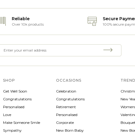
Reliable
Secure Payme
Over 10k products
100% secure paym
SHOP
OCCASIONS
TREND
Get Well Soon
Celebration
Christm
Congratulations
Congratulations
New Yea
Personalised
Retirement
Womens
Love
Personalised
Valenti
Make Someone Smile
Corporate
Bouque
Sympathy
New Born Baby
New Bo