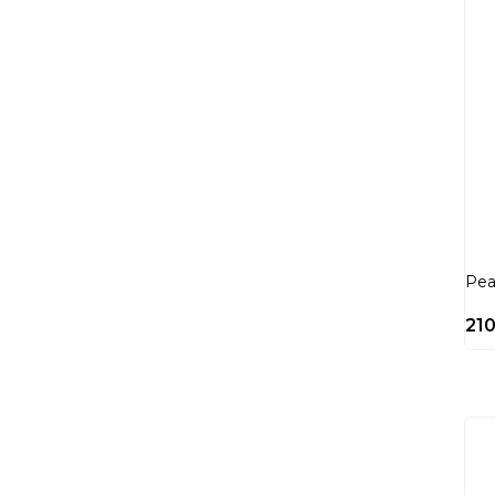
Pea
21