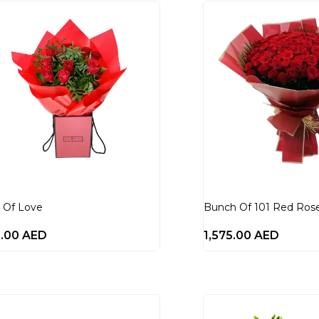
 Of Love
Bunch Of 101 Red Ros
0.00
AED
1,575.00
AED