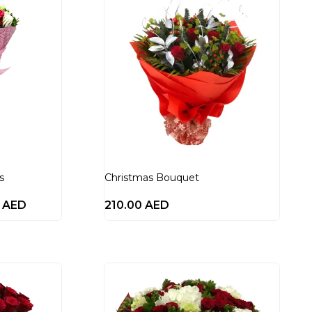
s
Christmas Bouquet
0
AED
210.00
AED