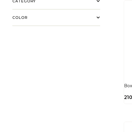
CATEGORY
COLOR
Box
21