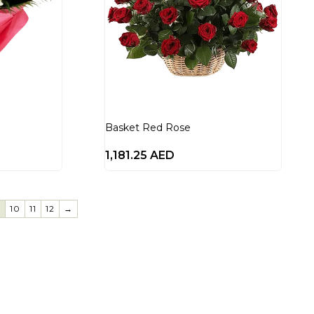
Basket Red Rose
1,181.25
AED
9
10
11
12
→