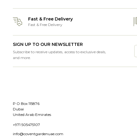
Fast & Free Delivery
Fast & Free Delivery
SIGN UP TO OUR NEWSLETTER
Subscribe to receive updates, access to exclusive deals,
and more.
P O Box 115876
Dubai
United Arab Emirates
+971 505475107
info@coventgardenuae.com