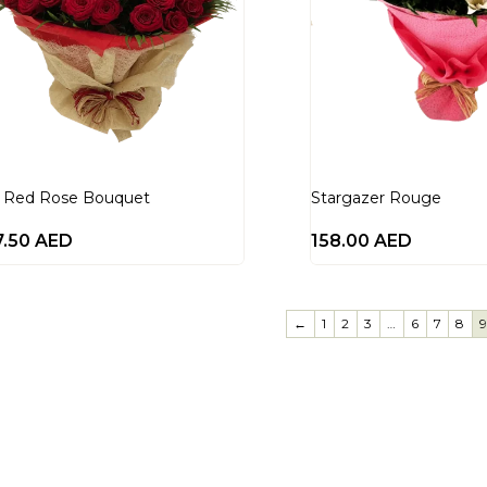
 Red Rose Bouquet
Stargazer Rouge
7.50
AED
158.00
AED
←
1
2
3
…
6
7
8