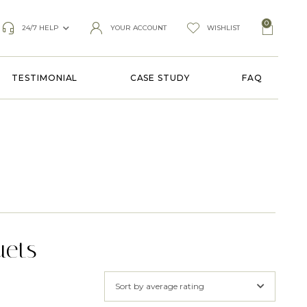
0
24/7 HELP
YOUR ACCOUNT
WISHLIST
TESTIMONIAL
CASE STUDY
FAQ
uets
Sort by average rating