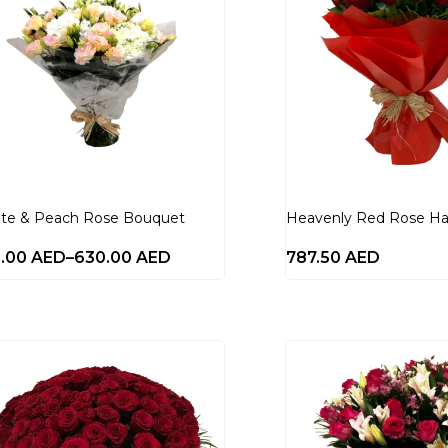
te & Peach Rose Bouquet
Heavenly Red Rose H
0.00
AED
–
630.00
AED
787.50
AED