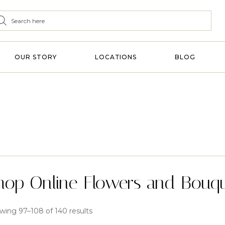
OUR STORY
LOCATIONS
BLOG
hop Online Flowers and Bouq
wing 97–108 of 140 results