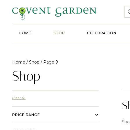
HOME
SHOP
CELEBRATION
Home
/
Shop
/ Page 9
Shop
Clear all
S
PRICE RANGE
Sho