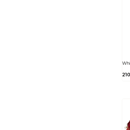
Whi
21