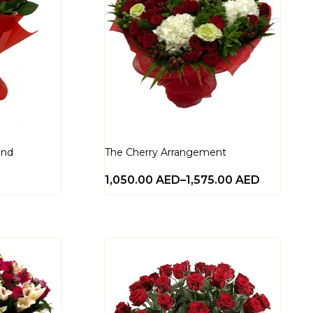
and
The Cherry Arrangement
1,050.00
AED
–
1,575.00
AED