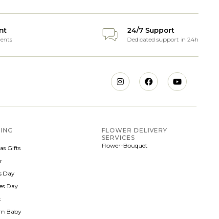
nt
24/7 Support
ents
Dedicated support in 24h
ING
FLOWER DELIVERY
SERVICES
Flower-Bouquet
as Gifts
r
 Day
nes Day
t
rn Baby