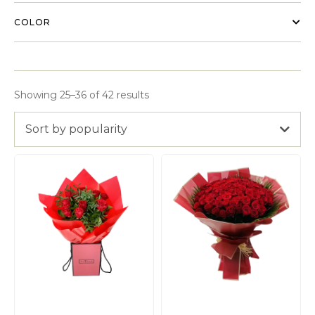
COLOR
Showing 25–36 of 42 results
Sort by popularity