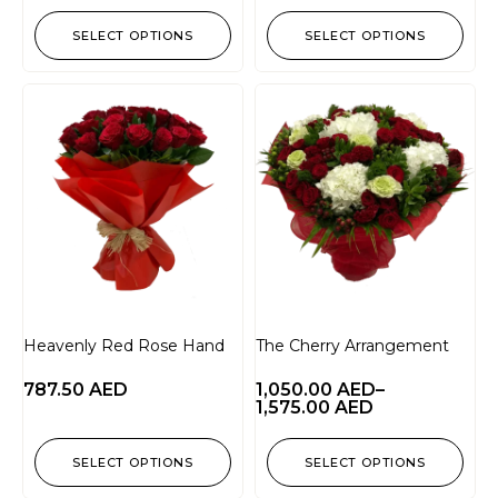
SELECT OPTIONS
SELECT OPTIONS
Heavenly Red Rose Hand
The Cherry Arrangement
787.50
AED
1,050.00
AED
–
1,575.00
AED
SELECT OPTIONS
SELECT OPTIONS