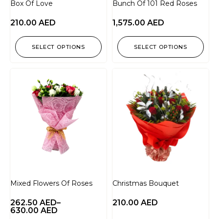
Box Of Love
Bunch Of 101 Red Roses
210.00
AED
1,575.00
AED
SELECT OPTIONS
SELECT OPTIONS
Mixed Flowers Of Roses
Christmas Bouquet
262.50
AED
–
210.00
AED
630.00
AED