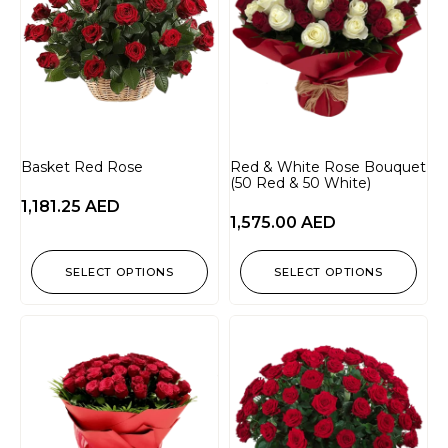
Basket Red Rose
Red & White Rose Bouquet
(50 Red & 50 White)
1,181.25
AED
1,575.00
AED
SELECT OPTIONS
SELECT OPTIONS