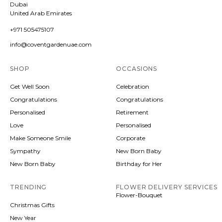
Dubai
United Arab Emirates
+971 505475107
info@coventgardenuae.com
SHOP
OCCASIONS
Get Well Soon
Celebration
Congratulations
Congratulations
Personalised
Retirement
Love
Personalised
Make Someone Smile
Corporate
Sympathy
New Born Baby
New Born Baby
Birthday for Her
TRENDING
FLOWER DELIVERY SERVICES
Flower-Bouquet
Christmas Gifts
New Year