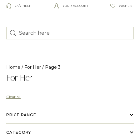
24/7 HELP
YOUR ACCOUNT
WISHLIST
Home
/
For Her
/ Page 3
For Her
Clear all
PRICE RANGE
CATEGORY