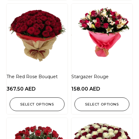
The Red Rose Bouquet
Stargazer Rouge
367.50
AED
158.00
AED
SELECT OPTIONS
SELECT OPTIONS