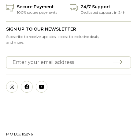
Secure Payment
24/7 Support
100% secure payments
Dedicated support in 24h
SIGN UP TO OUR NEWSLETTER
Subscribe to receive updates, access to exclusive deals,
and more.
P O Box 115876