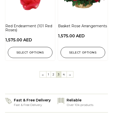
Red Endearment (101 Red
Basket Rose Arrangements
Roses)
1,575.00
AED
1,575.00
AED
SELECT OPTIONS
SELECT OPTIONS
←
1
2
3
4
→
Fast & Free Delivery
Reliable
Fast & Free Delivery
Over 10k products