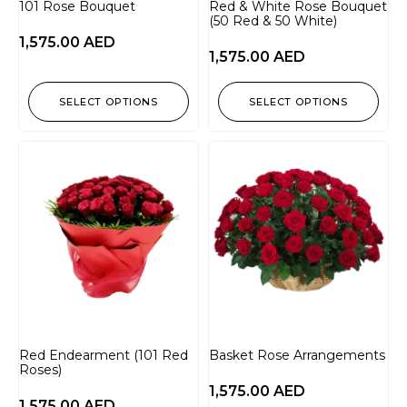
101 Rose Bouquet
Red & White Rose Bouquet
(50 Red & 50 White)
1,575.00
AED
1,575.00
AED
SELECT OPTIONS
SELECT OPTIONS
Red Endearment (101 Red
Basket Rose Arrangements
Roses)
1,575.00
AED
1,575.00
AED