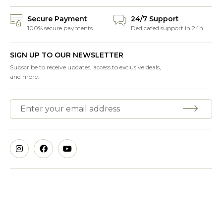
Secure Payment
24/7 Support
100% secure payments
Dedicated support in 24h
SIGN UP TO OUR NEWSLETTER
Subscribe to receive updates, access to exclusive deals,
and more.