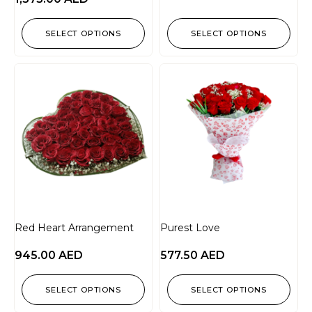
SELECT OPTIONS
SELECT OPTIONS
Red Heart Arrangement
Purest Love
945.00
AED
577.50
AED
SELECT OPTIONS
SELECT OPTIONS