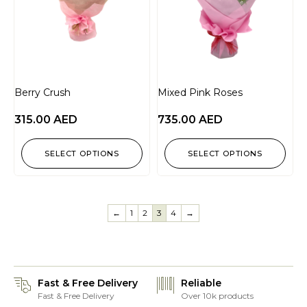
Berry Crush
Mixed Pink Roses
315.00
AED
735.00
AED
SELECT OPTIONS
SELECT OPTIONS
←
1
2
3
4
→
Fast & Free Delivery
Reliable
Fast & Free Delivery
Over 10k products