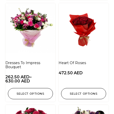
Dresses To Impress
Heart Of Roses
Bouquet
472.50
AED
262.50
AED
–
630.00
AED
SELECT OPTIONS
SELECT OPTIONS