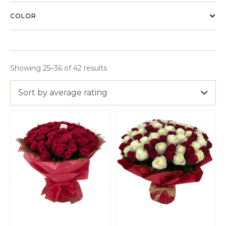
COLOR
Showing 25–36 of 42 results
Sort by average rating