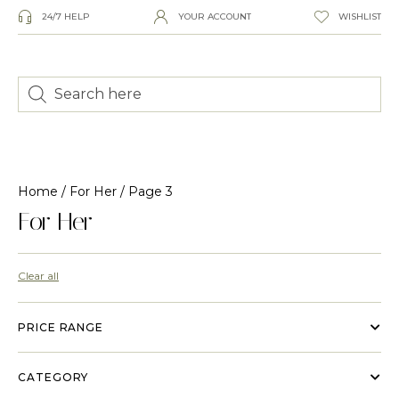
24/7 HELP
YOUR ACCOUNT
WISHLIST
Home
/
For Her
/ Page 3
For Her
Clear all
PRICE RANGE
CATEGORY