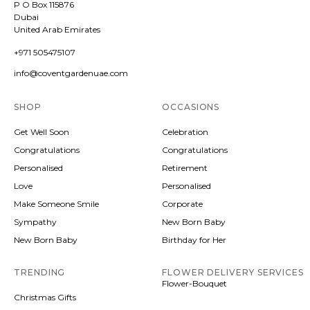
P O Box 115876
Dubai
United Arab Emirates
+971 505475107
info@coventgardenuae.com
SHOP
OCCASIONS
Get Well Soon
Celebration
Congratulations
Congratulations
Personalised
Retirement
Love
Personalised
Make Someone Smile
Corporate
Sympathy
New Born Baby
New Born Baby
Birthday for Her
TRENDING
FLOWER DELIVERY SERVICES
Flower-Bouquet
Christmas Gifts