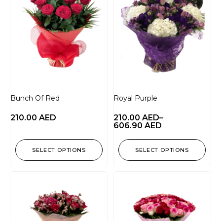
Bunch Of Red
Royal Purple
210.00
AED
210.00
AED
–
606.90
AED
SELECT OPTIONS
SELECT OPTIONS