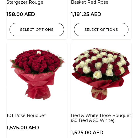
Stargazer Rouge
Basket Red Rose
158.00
AED
1,181.25
AED
SELECT OPTIONS
SELECT OPTIONS
101 Rose Bouquet
Red & White Rose Bouquet
(50 Red & 50 White)
1,575.00
AED
1,575.00
AED