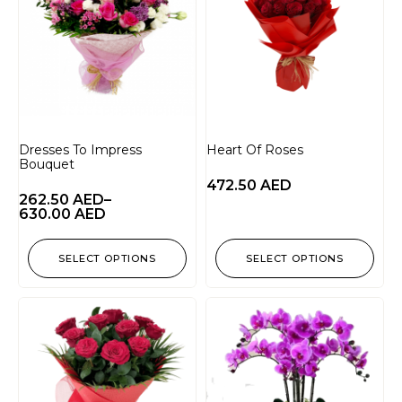
Dresses To Impress
Heart Of Roses
Bouquet
472.50
AED
262.50
AED
–
630.00
AED
SELECT OPTIONS
SELECT OPTIONS