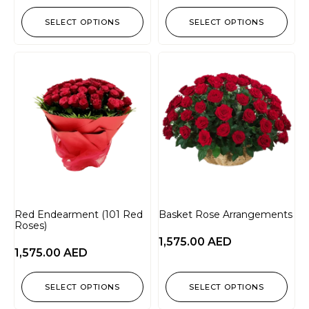
SELECT OPTIONS
SELECT OPTIONS
Red Endearment (101 Red
Basket Rose Arrangements
Roses)
1,575.00
AED
1,575.00
AED
SELECT OPTIONS
SELECT OPTIONS