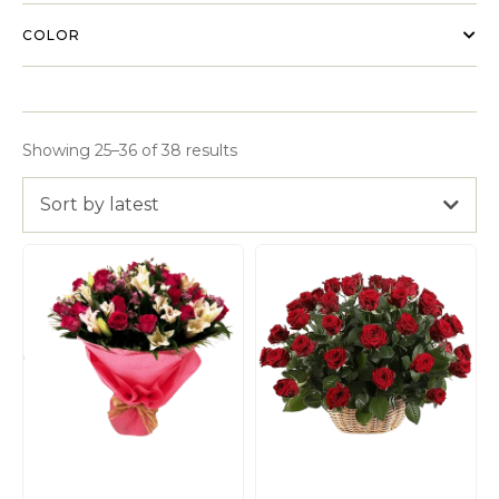
COLOR
Showing 25–36 of 38 results
Sort by latest