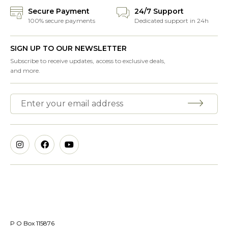
Secure Payment
24/7 Support
100% secure payments
Dedicated support in 24h
SIGN UP TO OUR NEWSLETTER
Subscribe to receive updates, access to exclusive deals,
and more.
P O Box 115876