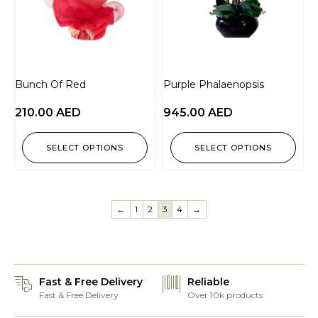
Bunch Of Red
Purple Phalaenopsis
210.00
AED
945.00
AED
SELECT OPTIONS
SELECT OPTIONS
←
1
2
3
4
→
Fast & Free Delivery
Reliable
Fast & Free Delivery
Over 10k products