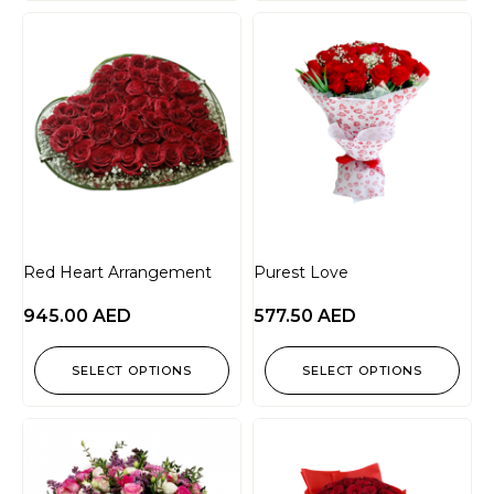
Red Heart Arrangement
Purest Love
945.00
AED
577.50
AED
SELECT OPTIONS
SELECT OPTIONS