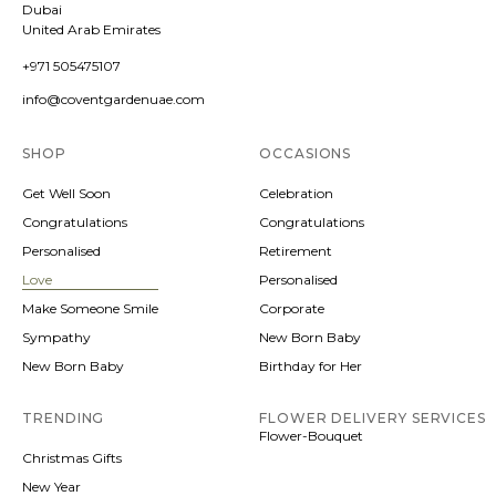
Dubai
United Arab Emirates
+971 505475107
info@coventgardenuae.com
SHOP
OCCASIONS
Get Well Soon
Celebration
Congratulations
Congratulations
Personalised
Retirement
Love
Personalised
Make Someone Smile
Corporate
Sympathy
New Born Baby
New Born Baby
Birthday for Her
TRENDING
FLOWER DELIVERY SERVICES
Flower-Bouquet
Christmas Gifts
New Year