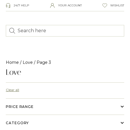
24/7 HELP
YOUR ACCOUNT
WISHLIST
Home
/
Love
/ Page 3
Love
Clear all
PRICE RANGE
CATEGORY