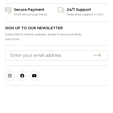
Secure Payment
24/7 Support
100% secure payments
Dedicated support in 24h
SIGN UP TO OUR NEWSLETTER
Subscribe to receive updates, access to exclusive deals,
and more.