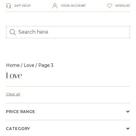
24/7 HELP
YOUR ACCOUNT
WISHLIST
Home
/
Love
/ Page 3
Love
Clear all
PRICE RANGE
CATEGORY