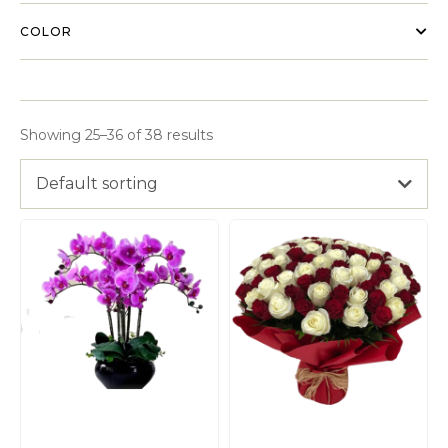
COLOR
Showing 25–36 of 38 results
Default sorting