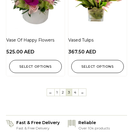
Vase Of Happy Flowers
Vased Tulips
525.00
AED
367.50
AED
SELECT OPTIONS
SELECT OPTIONS
←
1
2
3
4
→
Fast & Free Delivery
Reliable
Fast & Free Delivery
Over 10k products