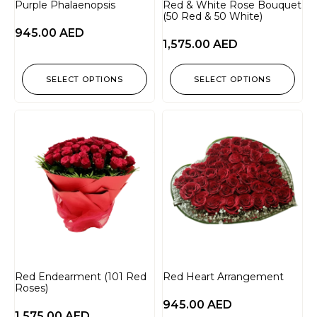
Purple Phalaenopsis
Red & White Rose Bouquet
(50 Red & 50 White)
945.00
AED
1,575.00
AED
SELECT OPTIONS
SELECT OPTIONS
Red Endearment (101 Red
Red Heart Arrangement
Roses)
945.00
AED
1,575.00
AED