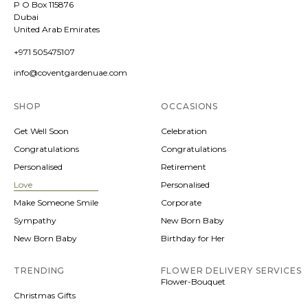
P O Box 115876
Dubai
United Arab Emirates
+971 505475107
info@coventgardenuae.com
SHOP
OCCASIONS
Get Well Soon
Celebration
Congratulations
Congratulations
Personalised
Retirement
Love
Personalised
Make Someone Smile
Corporate
Sympathy
New Born Baby
New Born Baby
Birthday for Her
TRENDING
FLOWER DELIVERY SERVICES
Flower-Bouquet
Christmas Gifts