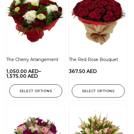
The Cherry Arrangement
The Red Rose Bouquet
1,050.00
AED
–
367.50
AED
1,575.00
AED
SELECT OPTIONS
SELECT OPTIONS