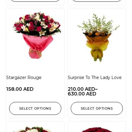
Stargazer Rouge
Surprise To The Lady Love
158.00
AED
210.00
AED
–
630.00
AED
SELECT OPTIONS
SELECT OPTIONS