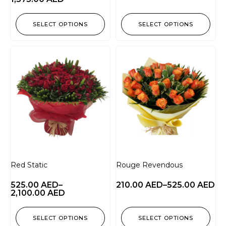
SELECT OPTIONS
SELECT OPTIONS
Red Static
Rouge Revendous
525.00
AED
–
210.00
AED
–
525.00
AED
2,100.00
AED
SELECT OPTIONS
SELECT OPTIONS