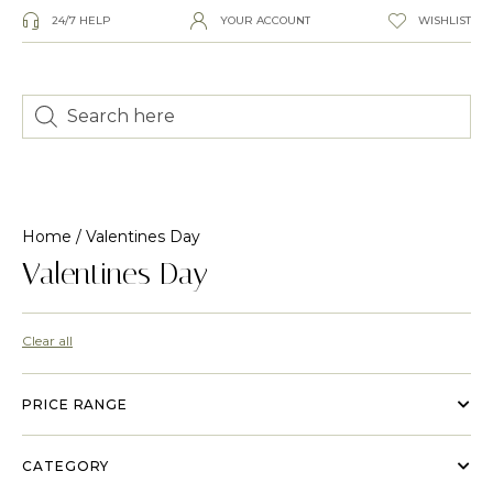
24/7 HELP
YOUR ACCOUNT
WISHLIST
Home
/ Valentines Day
Valentines Day
Clear all
PRICE RANGE
CATEGORY