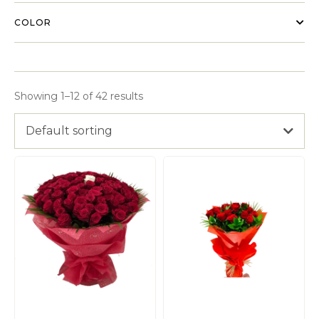
COLOR
Showing 1–12 of 42 results
Default sorting