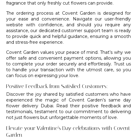
fragrance that only freshly cut flowers can provide.
The ordering process at Covent Garden is designed for
your ease and convenience. Navigate our user-friendly
website with confidence, and should you require any
assistance, our dedicated customer support team is ready
to provide quick and helpful guidance, ensuring a smooth
and stress-free experience.
Covent Garden values your peace of mind. That’s why we
offer safe and convenient payment options, allowing you
to complete your order securely and effortlessly. Trust us
to handle your transaction with the utmost care, so you
can focus on expressing your love.
Positive Feedback from Satisfied Customers:
Discover the joy shared by satisfied customers who have
experienced the magic of Covent Garden’s same day
flower delivery Dubai. Read their positive feedback and
testimonials, testament to our commitment to delivering
not just flowers but unforgettable moments of love.
Elevate your Valentine’s Day celebrations with Covent
Garden