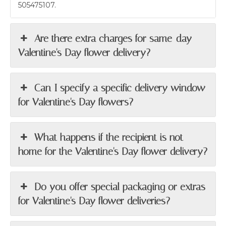
505475107.
Are there extra charges for same-day
Valentine's Day flower delivery?
Can I specify a specific delivery window
for Valentine's Day flowers?
What happens if the recipient is not
home for the Valentine's Day flower delivery?
Do you offer special packaging or extras
for Valentine's Day flower deliveries?