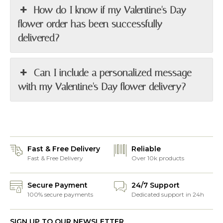
How do I know if my Valentine's Day
flower order has been successfully
delivered?
Can I include a personalized message
with my Valentine's Day flower delivery?
Fast & Free Delivery
Reliable
Fast & Free Delivery
Over 10k products
Secure Payment
24/7 Support
100% secure payments
Dedicated support in 24h
SIGN UP TO OUR NEWSLETTER