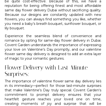
be quite cost-effective. Because of this, we have a
reputation for being offering finest and most affordable
same day flower delivery Dubai without sacrificing quality.
Because our designs are constantly updated with new
flowers, you can always find something you like, whether
you need a baby’s
breath bouquet
, sunflower bouquet, or
lily bouquet.
Experience the seamless blend of convenience and
romance by opting for same-day flower delivery in Dubai.
Covent Garden understands the importance of expressing
your love on Valentine’s Day promptly, and our valentine
flower same day delivery is designed to add an extra layer
of magic to your romantic gestures.
Flower Delivery with Last-Minute
Surprises:
The importance of valentine flower same day delivery lies
in its immediacy—perfect for those last-minute surprises
that make Valentine’s Day truly special.
Covent Garden
‘s
commitment to prompt delivery ensures that your
heartfelt gesture reaches your loved one on time,
creating moments of joy and surprise that will be