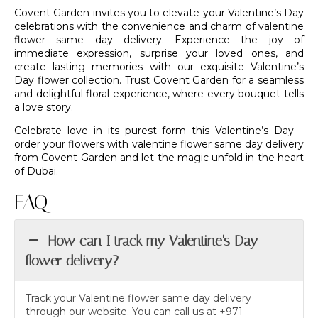
Covent Garden invites you to elevate your Valentine’s Day
celebrations with the convenience and charm of valentine
flower same day delivery. Experience the joy of
immediate expression, surprise your loved ones, and
create lasting memories with our exquisite Valentine’s
Day flower collection. Trust
Covent Garden
for a seamless
and delightful floral experience, where every
bouquet
tells
a love story.
Celebrate love in its purest form this Valentine’s Day—
order your flowers with valentine flower same day delivery
from
Covent Garden
and let the magic unfold in the heart
of Dubai.
FAQ
How can I track my Valentine's Day
flower delivery?
Track your Valentine flower same day delivery
through our website. You can call us at +971