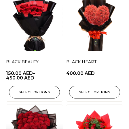
BLACK BEAUTY
BLACK HEART
150.00
AED
–
400.00
AED
450.00
AED
SELECT OPTIONS
SELECT OPTIONS