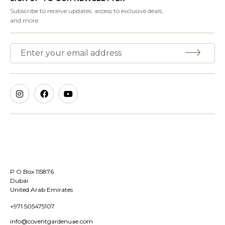
Subscribe to receive updates, access to exclusive deals,
and more.
P O Box 115876
Dubai
United Arab Emirates
+971 505475107
info@coventgardenuae.com