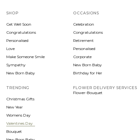
SHOP
OCCASIONS
Get Well Soon
Celebration
Congratulations
Congratulations
Personalised
Retirement
Love
Personalised
Make Someone Smile
Corporate
Sympathy
New Born Baby
New Born Baby
Birthday for Her
TRENDING
FLOWER DELIVERY SERVICES
Flower-Bouquet
Christmas Gifts
New Year
Womens Day
Valentines Day
Bouquet
New Born Baby