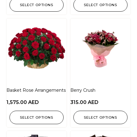
SELECT OPTIONS
SELECT OPTIONS
Basket Rose Arrangements
Berry Crush
1,575.00
AED
315.00
AED
SELECT OPTIONS
SELECT OPTIONS