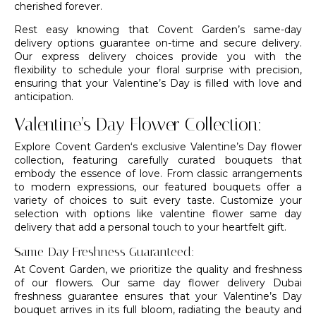
cherished forever.
Rest easy knowing that Covent Garden’s same-day
delivery options guarantee on-time and secure delivery.
Our express delivery choices provide you with the
flexibility to schedule your floral surprise with precision,
ensuring that your Valentine’s Day is filled with love and
anticipation.
Valentine’s Day Flower Collection:
Explore
Covent Garden
‘s exclusive Valentine’s Day flower
collection, featuring carefully curated bouquets that
embody the essence of love. From classic arrangements
to modern expressions, our
featured bouquets
offer a
variety of choices to suit every taste. Customize your
selection with options like valentine flower same day
delivery that add a personal touch to your heartfelt gift.
Same-Day Freshness Guaranteed:
At
Covent Garden
, we prioritize the quality and freshness
of our flowers. Our same day flower delivery Dubai
freshness guarantee ensures that your Valentine’s Day
bouquet arrives in its full bloom, radiating the beauty and