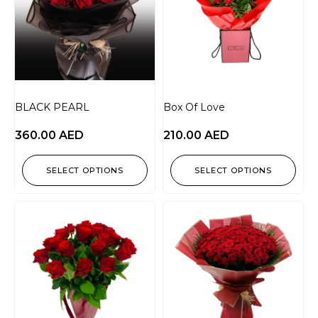
BLACK PEARL
Box Of Love
360.00
AED
210.00
AED
SELECT OPTIONS
SELECT OPTIONS