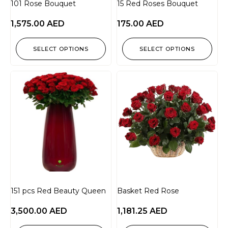
101 Rose Bouquet
15 Red Roses Bouquet
1,575.00
AED
175.00
AED
SELECT OPTIONS
SELECT OPTIONS
151 pcs Red Beauty Queen
Basket Red Rose
3,500.00
AED
1,181.25
AED