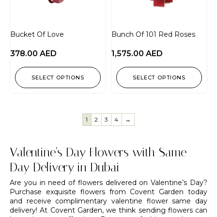
Bucket Of Love
Bunch Of 101 Red Roses
378.00
AED
1,575.00
AED
SELECT OPTIONS
SELECT OPTIONS
1
2
3
4
→
Valentine’s Day Flowers with Same
Day Delivery in Dubai
Are you in need of flowers delivered on Valentine’s Day?
Purchase exquisite flowers from Covent Garden today
and receive complimentary valentine flower same day
delivery! At Covent Garden, we think sending flowers can