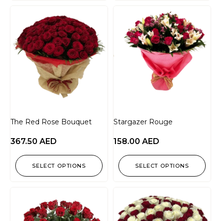
The Red Rose Bouquet
Stargazer Rouge
367.50
AED
158.00
AED
SELECT OPTIONS
SELECT OPTIONS