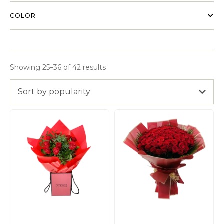
COLOR
Showing 25–36 of 42 results
Sort by popularity