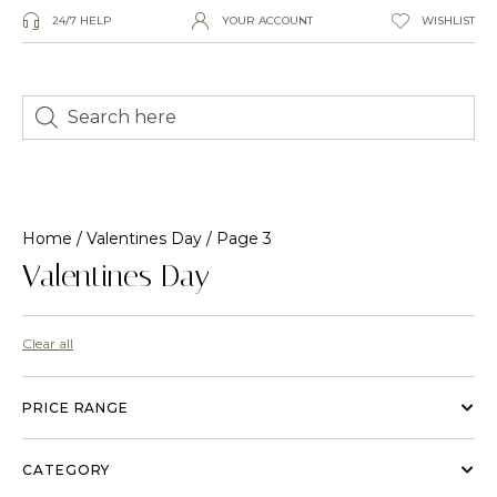
24/7 HELP
YOUR ACCOUNT
WISHLIST
Home
/
Valentines Day
/ Page 3
Valentines Day
Clear all
PRICE RANGE
CATEGORY