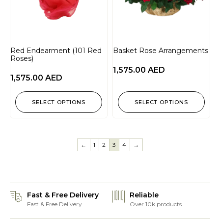
Red Endearment (101 Red
Basket Rose Arrangements
Roses)
1,575.00
AED
1,575.00
AED
SELECT OPTIONS
SELECT OPTIONS
←
1
2
3
4
→
Fast & Free Delivery
Reliable
Fast & Free Delivery
Over 10k products