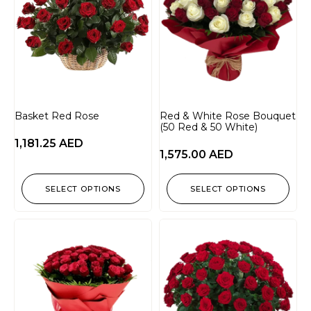
Basket Red Rose
Red & White Rose Bouquet
(50 Red & 50 White)
1,181.25
AED
1,575.00
AED
SELECT OPTIONS
SELECT OPTIONS