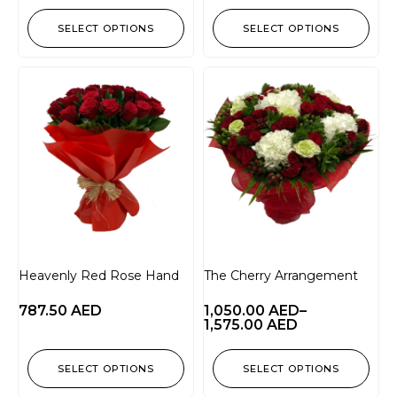
SELECT OPTIONS
SELECT OPTIONS
Heavenly Red Rose Hand
The Cherry Arrangement
787.50
AED
1,050.00
AED
–
1,575.00
AED
SELECT OPTIONS
SELECT OPTIONS