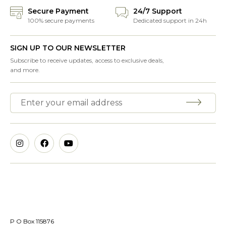
Secure Payment
24/7 Support
100% secure payments
Dedicated support in 24h
SIGN UP TO OUR NEWSLETTER
Subscribe to receive updates, access to exclusive deals,
and more.
P O Box 115876