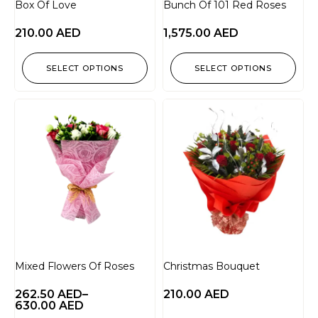
Box Of Love
Bunch Of 101 Red Roses
210.00
AED
1,575.00
AED
SELECT OPTIONS
SELECT OPTIONS
Mixed Flowers Of Roses
Christmas Bouquet
262.50
AED
–
210.00
AED
630.00
AED