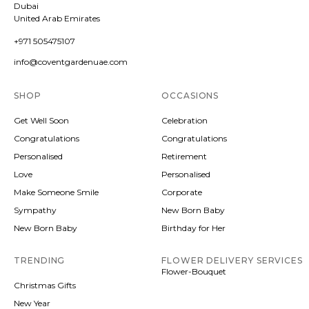
Dubai
United Arab Emirates
+971 505475107
info@coventgardenuae.com
SHOP
OCCASIONS
Get Well Soon
Celebration
Congratulations
Congratulations
Personalised
Retirement
Love
Personalised
Make Someone Smile
Corporate
Sympathy
New Born Baby
New Born Baby
Birthday for Her
TRENDING
FLOWER DELIVERY SERVICES
Flower-Bouquet
Christmas Gifts
New Year