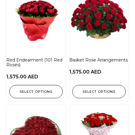
Red Endearment (101 Red
Basket Rose Arrangements
Roses)
1,575.00
AED
1,575.00
AED
SELECT OPTIONS
SELECT OPTIONS