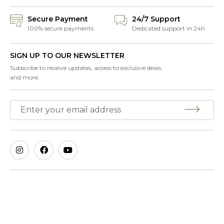
Secure Payment
24/7 Support
100% secure payments
Dedicated support in 24h
SIGN UP TO OUR NEWSLETTER
Subscribe to receive updates, access to exclusive deals,
and more.