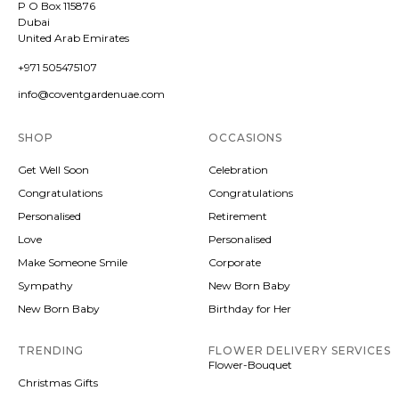
P O Box 115876
Dubai
United Arab Emirates
+971 505475107
info@coventgardenuae.com
SHOP
OCCASIONS
Get Well Soon
Celebration
Congratulations
Congratulations
Personalised
Retirement
Love
Personalised
Make Someone Smile
Corporate
Sympathy
New Born Baby
New Born Baby
Birthday for Her
TRENDING
FLOWER DELIVERY SERVICES
Flower-Bouquet
Christmas Gifts