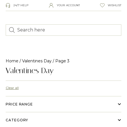
24/7 HELP
YOUR ACCOUNT
WISHLIST
Home
/
Valentines Day
/ Page 3
Valentines Day
Clear all
PRICE RANGE
CATEGORY