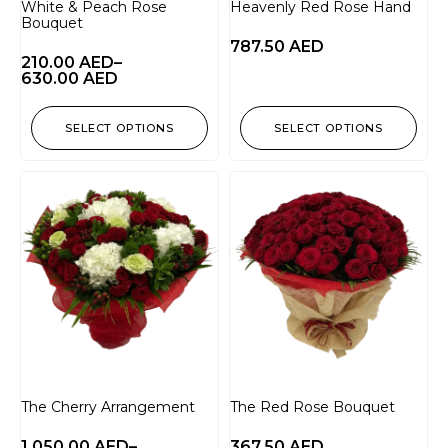
White & Peach Rose
Heavenly Red Rose Hand
Bouquet
787.50
AED
210.00
AED
–
630.00
AED
SELECT OPTIONS
SELECT OPTIONS
The Cherry Arrangement
The Red Rose Bouquet
1,050.00
AED
–
367.50
AED