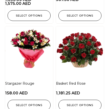
1,575.00
AED
SELECT OPTIONS
SELECT OPTIONS
Stargazer Rouge
Basket Red Rose
158.00
AED
1,181.25
AED
SELECT OPTIONS
SELECT OPTIONS