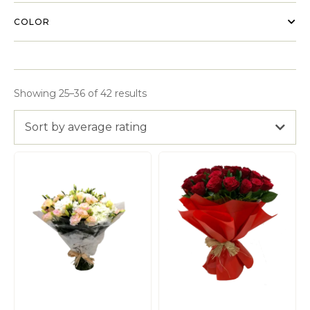
COLOR
Showing 25–36 of 42 results
Sort by average rating