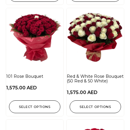
101 Rose Bouquet
Red & White Rose Bouquet
(50 Red & 50 White)
1,575.00
AED
1,575.00
AED
SELECT OPTIONS
SELECT OPTIONS