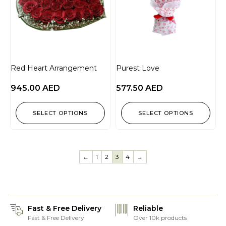
Red Heart Arrangement
Purest Love
945.00
AED
577.50
AED
SELECT OPTIONS
SELECT OPTIONS
←
1
2
3
4
→
Fast & Free Delivery
Reliable
Fast & Free Delivery
Over 10k products