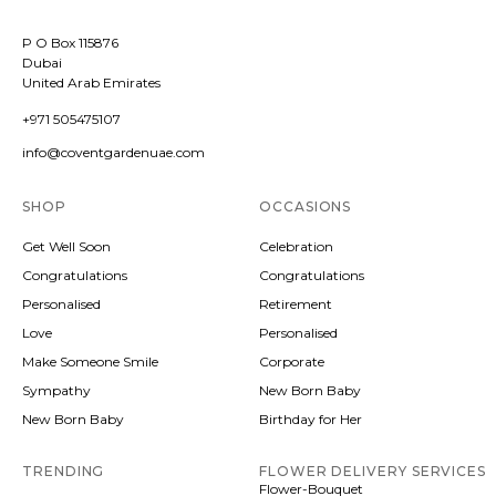
P O Box 115876
Dubai
United Arab Emirates
+971 505475107
info@coventgardenuae.com
SHOP
OCCASIONS
Get Well Soon
Celebration
Congratulations
Congratulations
Personalised
Retirement
Love
Personalised
Make Someone Smile
Corporate
Sympathy
New Born Baby
New Born Baby
Birthday for Her
TRENDING
FLOWER DELIVERY SERVICES
Flower-Bouquet