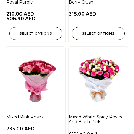
Royal Purple
Berry Crush
210.00
AED
–
315.00
AED
606.90
AED
SELECT OPTIONS
SELECT OPTIONS
Mixed Pink Roses
Mixed White Spray Roses
And Blush Pink
735.00
AED
472.50
AED