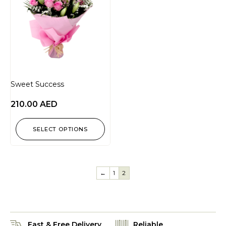
Sweet Success
210.00
AED
SELECT OPTIONS
←
1
2
Fast & Free Delivery
Reliable