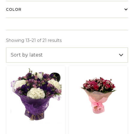
COLOR
Showing 13–21 of 21 results
Sort by latest