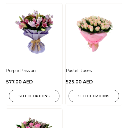
Purple Passion
Pastel Roses
577.00
AED
525.00
AED
SELECT OPTIONS
SELECT OPTIONS