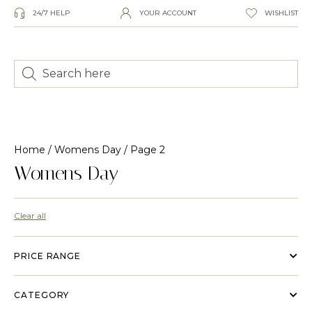
24/7 HELP
YOUR ACCOUNT
WISHLIST
Home
/
Womens Day
/ Page 2
Womens Day
Clear all
PRICE RANGE
CATEGORY