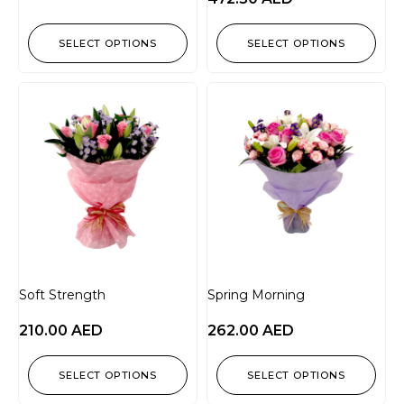
SELECT OPTIONS
SELECT OPTIONS
Soft Strength
Spring Morning
210.00
AED
262.00
AED
SELECT OPTIONS
SELECT OPTIONS