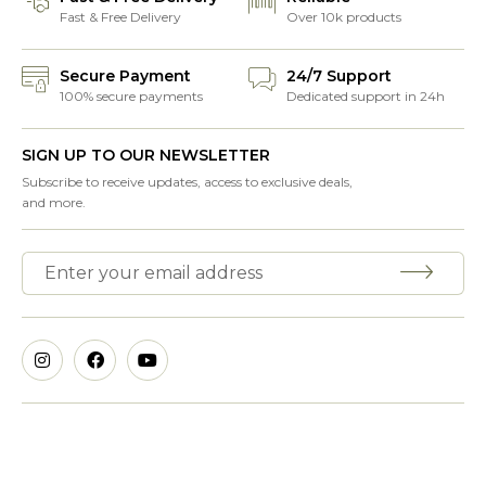
Fast & Free Delivery
Over 10k products
Secure Payment
24/7 Support
100% secure payments
Dedicated support in 24h
SIGN UP TO OUR NEWSLETTER
Subscribe to receive updates, access to exclusive deals,
and more.