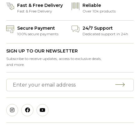
Fast & Free Delivery
Reliable
Fast & Free Delivery
Over 10k products
Secure Payment
24/7 Support
100% secure payments
Dedicated support in 24h
SIGN UP TO OUR NEWSLETTER
Subscribe to receive updates, access to exclusive deals,
and more.