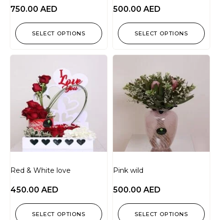
750.00
AED
500.00
AED
SELECT OPTIONS
SELECT OPTIONS
Red & White love
Pink wild
450.00
AED
500.00
AED
SELECT OPTIONS
SELECT OPTIONS