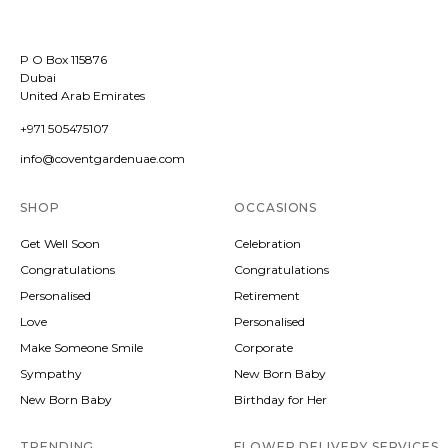
P O Box 115876
Dubai
United Arab Emirates
+971 505475107
info@coventgardenuae.com
SHOP
OCCASIONS
Get Well Soon
Celebration
Congratulations
Congratulations
Personalised
Retirement
Love
Personalised
Make Someone Smile
Corporate
Sympathy
New Born Baby
New Born Baby
Birthday for Her
TRENDING
FLOWER DELIVERY SERVICES