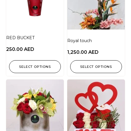
RED BUCKET
Royal touch
250.00
AED
1,250.00
AED
SELECT OPTIONS
SELECT OPTIONS