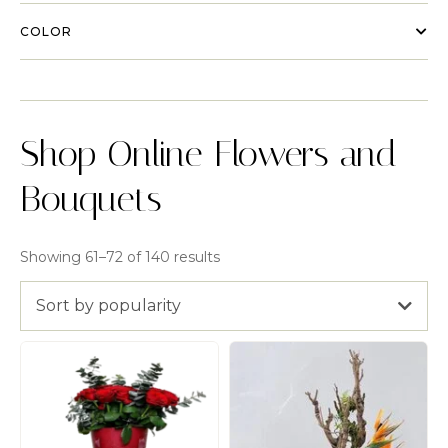
COLOR
Shop Online Flowers and
Bouquets
Showing 61–72 of 140 results
Sort by popularity