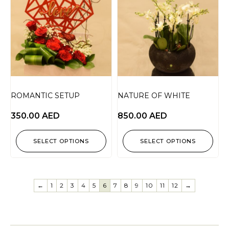
ROMANTIC SETUP
NATURE OF WHITE
350.00
AED
850.00
AED
SELECT OPTIONS
SELECT OPTIONS
←
1
2
3
4
5
6
7
8
9
10
11
12
→