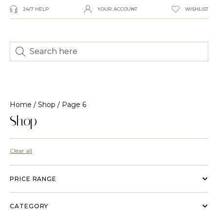
24/7 HELP
YOUR ACCOUNT
WISHLIST
Home
/
Shop
/ Page 6
Shop
Clear all
PRICE RANGE
CATEGORY