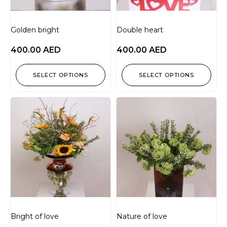
Golden bright
Double heart
400.00
AED
400.00
AED
SELECT OPTIONS
SELECT OPTIONS
Bright of love
Nature of love