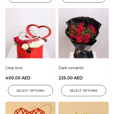
Clear love
Dark romantic
400.00
AED
225.00
AED
SELECT OPTIONS
SELECT OPTIONS