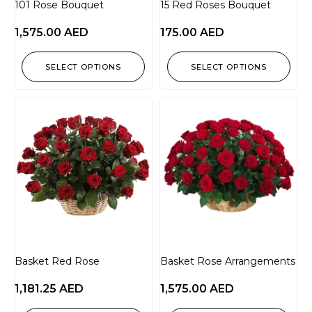
101 Rose Bouquet
15 Red Roses Bouquet
1,575.00
AED
175.00
AED
SELECT OPTIONS
SELECT OPTIONS
Basket Red Rose
Basket Rose Arrangements
1,181.25
AED
1,575.00
AED