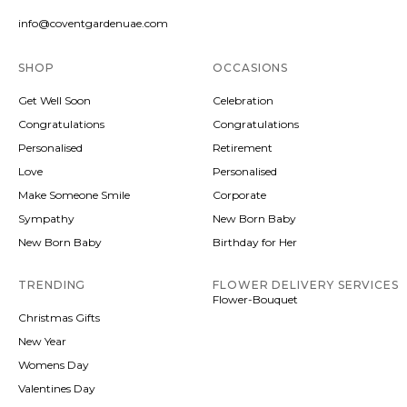
info@coventgardenuae.com
SHOP
OCCASIONS
Get Well Soon
Celebration
Congratulations
Congratulations
Personalised
Retirement
Love
Personalised
Make Someone Smile
Corporate
Sympathy
New Born Baby
New Born Baby
Birthday for Her
TRENDING
FLOWER DELIVERY SERVICES
Flower-Bouquet
Christmas Gifts
New Year
Womens Day
Valentines Day