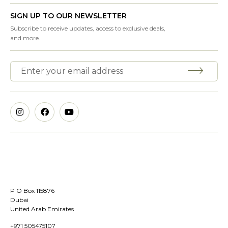
SIGN UP TO OUR NEWSLETTER
Subscribe to receive updates, access to exclusive deals,
and more.
P O Box 115876
Dubai
United Arab Emirates
+971 505475107