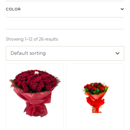
COLOR
Showing 1–12 of 26 results
Default sorting