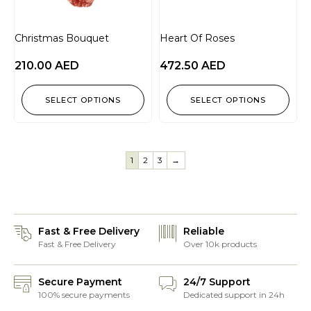
Christmas Bouquet
Heart Of Roses
210.00
AED
472.50
AED
SELECT OPTIONS
SELECT OPTIONS
1
2
3
→
Fast & Free Delivery
Reliable
Fast & Free Delivery
Over 10k products
Secure Payment
24/7 Support
100% secure payments
Dedicated support in 24h