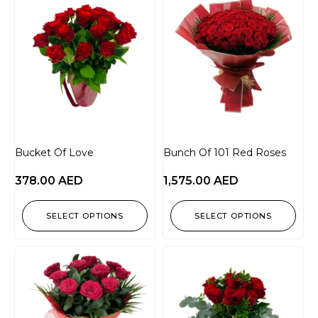
Bucket Of Love
Bunch Of 101 Red Roses
378.00
AED
1,575.00
AED
SELECT OPTIONS
SELECT OPTIONS