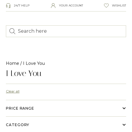
24/7 HELP
YOUR ACCOUNT
WISHLIST
Home
/ I Love You
I Love You
Clear all
PRICE RANGE
CATEGORY