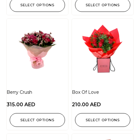
SELECT OPTIONS
SELECT OPTIONS
Berry Crush
Box Of Love
315.00
AED
210.00
AED
SELECT OPTIONS
SELECT OPTIONS