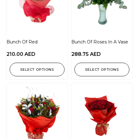
Bunch Of Red
Bunch Of Roses In A Vase
210.00
AED
288.75
AED
SELECT OPTIONS
SELECT OPTIONS