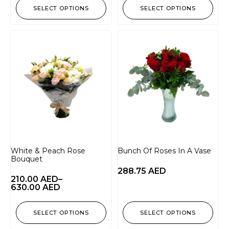
SELECT OPTIONS
SELECT OPTIONS
White & Peach Rose
Bunch Of Roses In A Vase
Bouquet
288.75
AED
210.00
AED
–
630.00
AED
SELECT OPTIONS
SELECT OPTIONS