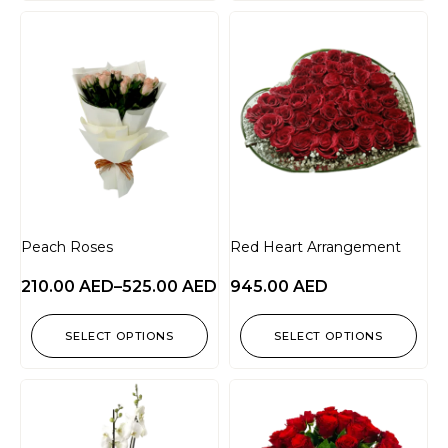
Peach Roses
Red Heart Arrangement
210.00
AED
–
525.00
AED
945.00
AED
SELECT OPTIONS
SELECT OPTIONS