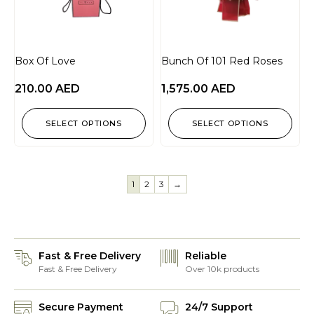
Box Of Love
Bunch Of 101 Red Roses
210.00
AED
1,575.00
AED
SELECT OPTIONS
SELECT OPTIONS
1
2
3
→
Fast & Free Delivery
Reliable
Fast & Free Delivery
Over 10k products
Secure Payment
24/7 Support