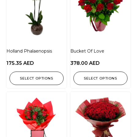
Holland Phalaenopsis
Bucket Of Love
175.35
AED
378.00
AED
SELECT OPTIONS
SELECT OPTIONS