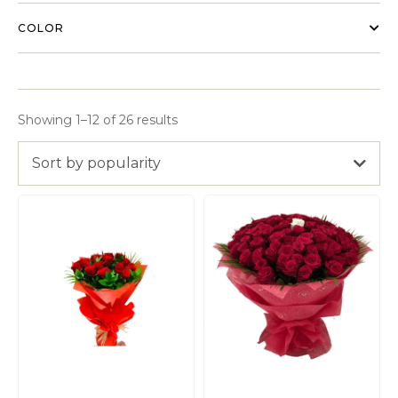
COLOR
Showing 1–12 of 26 results
Sort by popularity