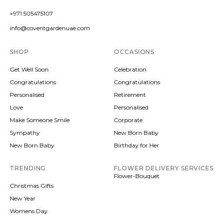
+971 505475107
info@coventgardenuae.com
SHOP
OCCASIONS
Get Well Soon
Celebration
Congratulations
Congratulations
Personalised
Retirement
Love
Personalised
Make Someone Smile
Corporate
Sympathy
New Born Baby
New Born Baby
Birthday for Her
TRENDING
FLOWER DELIVERY SERVICES
Flower-Bouquet
Christmas Gifts
New Year
Womens Day