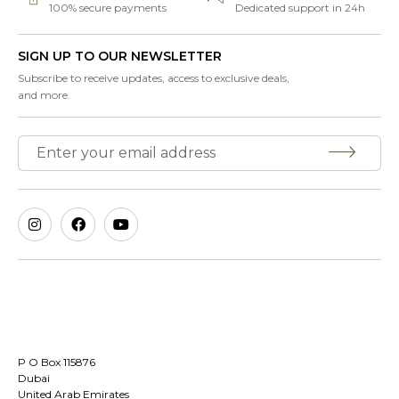
100% secure payments
Dedicated support in 24h
SIGN UP TO OUR NEWSLETTER
Subscribe to receive updates, access to exclusive deals,
and more.
P O Box 115876
Dubai
United Arab Emirates