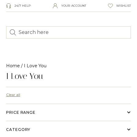
24/7 HELP
YOUR ACCOUNT
WISHLIST
Home
/ I Love You
I Love You
Clear all
PRICE RANGE
CATEGORY