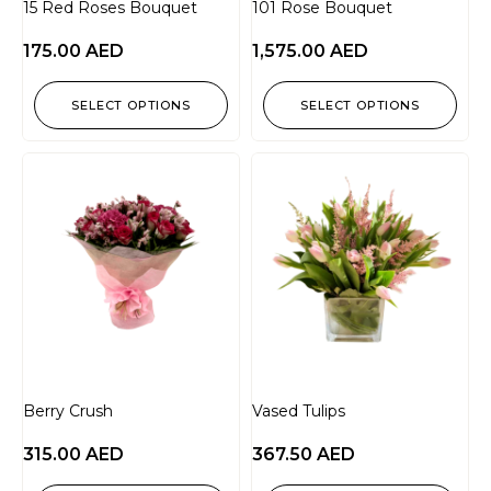
15 Red Roses Bouquet
101 Rose Bouquet
175.00
AED
1,575.00
AED
SELECT OPTIONS
SELECT OPTIONS
Berry Crush
Vased Tulips
315.00
AED
367.50
AED